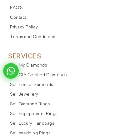
FAQ'S
Contact
Privacy Policy
Terms and Conditions
SERVICES
Sell My Diamonds
Sell GIA Certified Diamonds
Sell Loose Diamonds
Sell Jewellery
Sell Diamond Rings
Sell Engagement Rings
Sell Luxury Handbags
Sell Wedding Rings