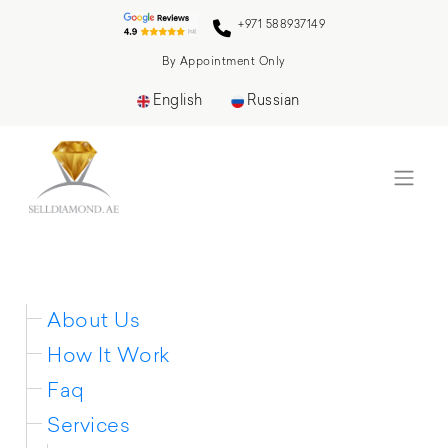
+971 588937149
By Appointment Only
English
Russian
Sitemap
About Us
How It Work
Faq
Services