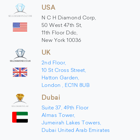
USA
N C H Diamond Corp,
50 West 47th St,
11th Floor Ddc,
New York 10036
UK
2nd Floor,
10 St Cross Street,
Hatton Garden,
London , EC1N 8UB
Dubai
Suite 37, 49th Floor
Almas Tower,
Jumeirah Lakes Towers,
Dubai United Arab Emirates