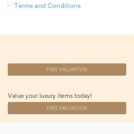
Terms and Conditions
GET YOUR DIAMOND VALUED
TODAY!
FREE VALUATION
Value your luxury items today!
FREE VALUATION