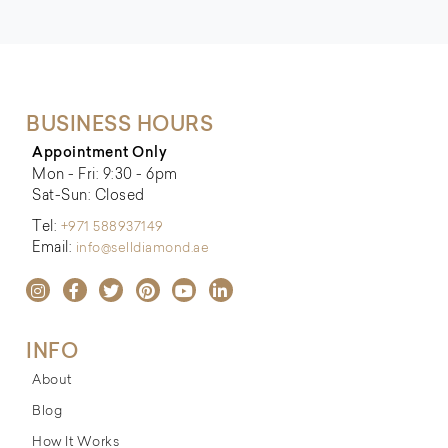
BUSINESS HOURS
Appointment Only
Mon - Fri: 9:30 - 6pm
Sat-Sun: Closed
Tel:
+971 588937149
Email:
info@selldiamond.ae
INFO
About
Blog
How It Works