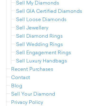
Sell My Diamonds
Sell GIA Certified Diamonds
Sell Loose Diamonds
Sell Jewellery
Sell Diamond Rings
Sell Wedding Rings
Sell Engagement Rings
Sell Luxury Handbags
Recent Purchases
Contact
Blog
Sell Your Diamond
Privacy Policy