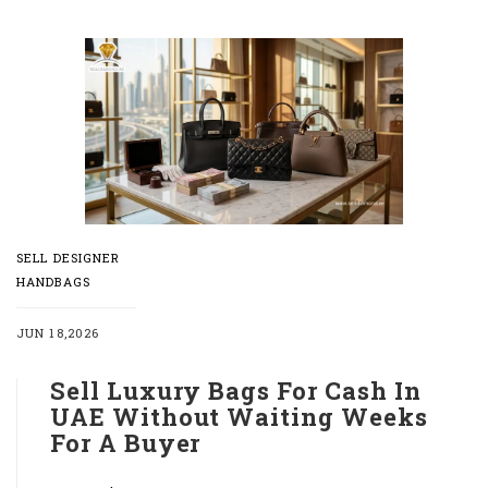
SELL DESIGNER
HANDBAGS
JUN 18,2026
Sell Luxury Bags For Cash In
UAE Without Waiting Weeks
For A Buyer