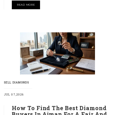
READ MORE
SELL DIAMONDS
JUL 07,2026
How To Find The Best Diamond
Buyers In Ajman For A Fair And