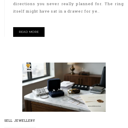
directions you never really planned for. The ring
itself might have sat in a drawer for ye..
READ MORE
SELL JEWELLERY