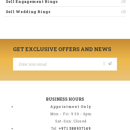
Sell Engagement Rings
(1)
Sell Wedding Rings
(1)
GET EXCLUSIVE OFFERS AND NEWS
BUSINESS HOURS
Appointment Only
Mon - Fri: 9:30 - 6pm
Sat-Sun: Closed
Tel:
+971 588937149