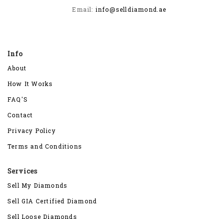
Email:
info@selldiamond.ae
Info
About
How It Works
FAQ'S
Contact
Privacy Policy
Terms and Conditions
Services
Sell My Diamonds
Sell GIA Certified Diamond
Sell Loose Diamonds