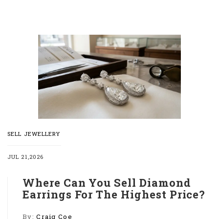
SELL JEWELLERY
JUL 21,2026
Where Can You Sell Diamond
Earrings For The Highest Price?
By:
Craig Coe