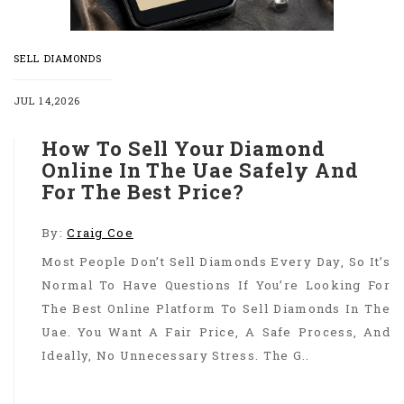
SELL DIAMONDS
JUL 14,2026
How To Sell Your Diamond
Online In The Uae Safely And
For The Best Price?
By:
Craig Coe
Most People Don’t Sell Diamonds Every Day, So It’s
Normal To Have Questions If You’re Looking For
The Best Online Platform To Sell Diamonds In The
Uae. You Want A Fair Price, A Safe Process, And
Ideally, No Unnecessary Stress. The G..