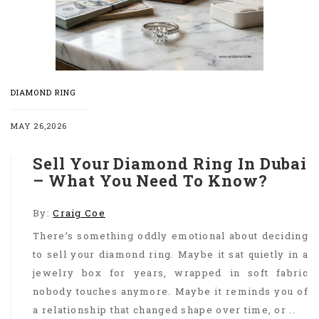
DIAMOND RING
MAY 26,2026
Sell Your Diamond Ring In Dubai
– What You Need To Know?
By:
Craig Coe
There’s something oddly emotional about deciding
to sell your diamond ring. Maybe it sat quietly in a
jewelry box for years, wrapped in soft fabric
nobody touches anymore. Maybe it reminds you of
a relationship that changed shape over time, or ..