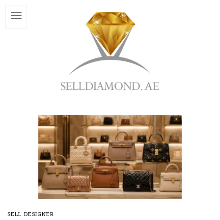
SELL DESIGNER