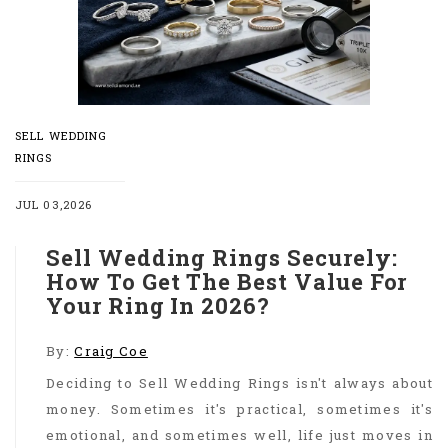
SELL WEDDING
RINGS
JUL 03,2026
Sell Wedding Rings Securely:
How To Get The Best Value For
Your Ring In 2026?
By:
Craig Coe
Deciding to Sell Wedding Rings isn't always about
money. Sometimes it's practical, sometimes it's
emotional, and sometimes well, life just moves in