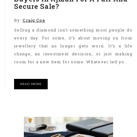
Secure Sale?
By:
Craig Coe
Selling a diamond isn't something most people do
every day. For some, it's about moving on from
jewellery that no longer gets worn. It’s a life
change, an investment decision, or just making
room for a new item for some. Whatever led yo..
READ MORE