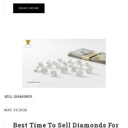
READ MORE
SELL DIAMONDS
MAY 29,2026
Best Time To Sell Diamonds For