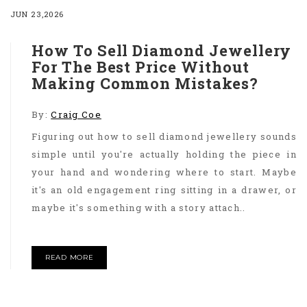
JUN 23,2026
How To Sell Diamond Jewellery
For The Best Price Without
Making Common Mistakes?
By:
Craig Coe
Figuring out how to sell diamond jewellery sounds
simple until you're actually holding the piece in
your hand and wondering where to start. Maybe
it's an old engagement ring sitting in a drawer, or
maybe it's something with a story attach..
READ MORE