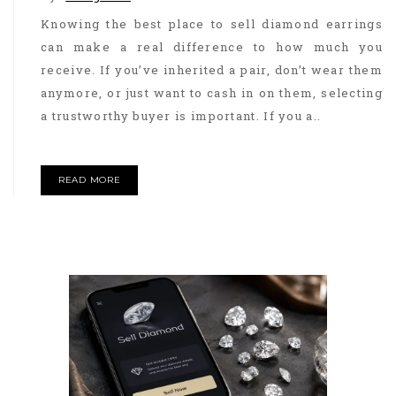
Knowing the best place to sell diamond earrings
can make a real difference to how much you
receive. If you’ve inherited a pair, don’t wear them
anymore, or just want to cash in on them, selecting
a trustworthy buyer is important. If you a..
READ MORE