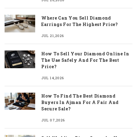
Where Can You Sell Diamond
Earrings For The Highest Price?
JUL 21,2026
How To Sell Your Diamond Online In
The Uae Safely And For The Best
Price?
JUL 14,2026
How To Find The Best Diamond
Buyers In Ajman For A Fair And
Secure Sale?
JUL 07,2026