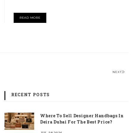
READ MORE
NEXT
RECENT POSTS
Where To Sell Designer Handbags In
Deira Dubai For The Best Price?
JUL 28,2026