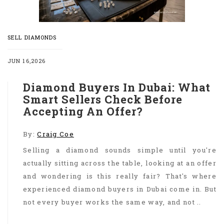
SELL DIAMONDS
JUN 16,2026
Diamond Buyers In Dubai: What
Smart Sellers Check Before
Accepting An Offer?
By:
Craig Coe
Selling a diamond sounds simple until you're
actually sitting across the table, looking at an offer
and wondering is this really fair? That's where
experienced diamond buyers in Dubai come in. But
not every buyer works the same way, and not ..