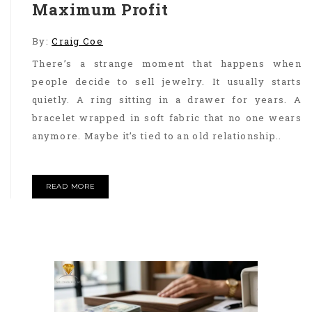
Maximum Profit
By:
Craig Coe
There’s a strange moment that happens when
people decide to sell jewelry. It usually starts
quietly. A ring sitting in a drawer for years. A
bracelet wrapped in soft fabric that no one wears
anymore. Maybe it’s tied to an old relationship..
READ MORE