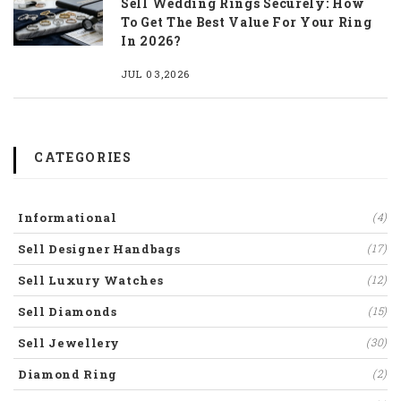
Sell Wedding Rings Securely: How
To Get The Best Value For Your Ring
In 2026?
JUL 03,2026
CATEGORIES
Informational
(4)
Sell Designer Handbags
(17)
Sell Luxury Watches
(12)
Sell Diamonds
(15)
Sell Jewellery
(30)
Diamond Ring
(2)