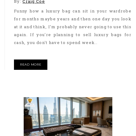
By:
Craig Coe
Funny how a luxury bag can sit in your wardrobe
for months maybe years and then one day you look
at it and think, I’m probably never going to use this
again. If you're planning to sell luxury bags for
cash, you don't have to spend week..
READ MORE