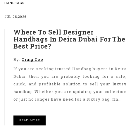
HANDBAGS
JUL 28,2026
Where To Sell Designer
Handbags In Deira Dubai For The
Best Price?
By:
Craig Coe
If you are seeking trusted Handbag buyers in Deira
Dubai, then you are probably looking for a safe,
quick, and profitable solution to sell your luxury
handbag. Whether you are updating your collection
or just no longer have need for a luxury bag, fin..
READ MORE