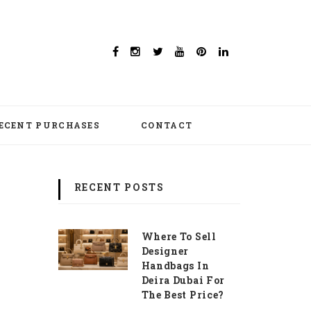
ECENT PURCHASES
CONTACT
RECENT POSTS
Where To Sell
Designer
Handbags In
Deira Dubai For
The Best Price?