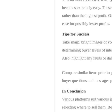
becomes extremely easy. These m
rather than the highest profit.
ease for possibly lesser profits.
Tips for Success
Take sharp, bright images of yo
determining buyer levels of inte
Also, highlight any faults or da
Compare similar items prior to 
buyer questions and messages p
In Conclusion
Various platforms suit various 
selecting where to sell them. Be