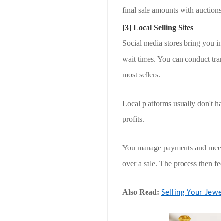
final sale amounts with auctions
[3] Local Selling Sites
Social media stores bring you i
wait times. You can conduct tr
most sellers.
Local platforms usually don't ha
profits.
You manage payments and meeting
over a sale. The process then f
Also Read:
Selling Your Jew