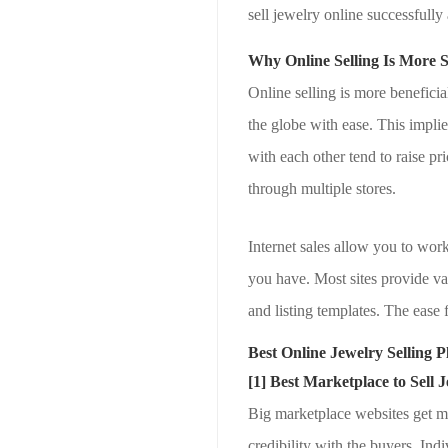
sell jewelry online successfull
Why Online Selling Is More S
Online selling is more benefici
the globe with ease. This impli
with each other tend to raise pr
through multiple stores.
Internet sales allow you to wor
you have. Most sites provide val
and listing templates. The ease 
Best Online Jewelry Selling P
[1] Best Marketplace to Sell 
Big marketplace websites get mil
credibility with the buyers. In