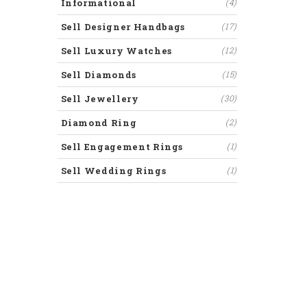
Informational
(4)
Sell Designer Handbags
(17)
Sell Luxury Watches
(12)
Sell Diamonds
(15)
Sell Jewellery
(30)
Diamond Ring
(2)
Sell Engagement Rings
(1)
Sell Wedding Rings
(1)