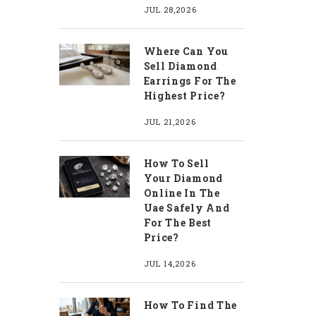
JUL 28,2026
Where Can You
Sell Diamond
Earrings For The
Highest Price?
JUL 21,2026
How To Sell
Your Diamond
Online In The
Uae Safely And
For The Best
Price?
JUL 14,2026
How To Find The