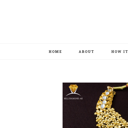
HOME
ABOUT
HOW I