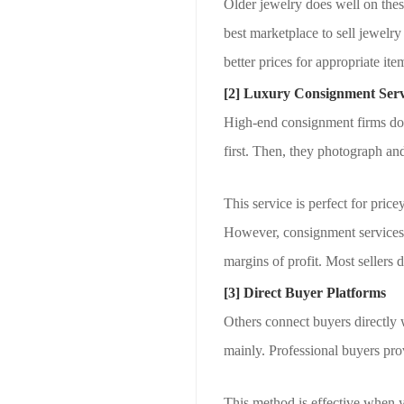
Older jewelry does well on thes
best marketplace to sell jewelry
better prices for appropriate ite
[2] Luxury Consignment Serv
High-end consignment firms do 
first. Then, they photograph and 
This service is perfect for price
However, consignment services
margins of profit. Most sellers 
[3] Direct Buyer Platforms
Others connect buyers directly w
mainly. Professional buyers prov
This method is effective when y