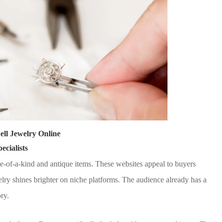
Sell Jewelry Online
cialists
e-of-a-kind and antique items. These websites appeal to buyers
elry shines brighter on niche platforms. The audience already has a
ry.