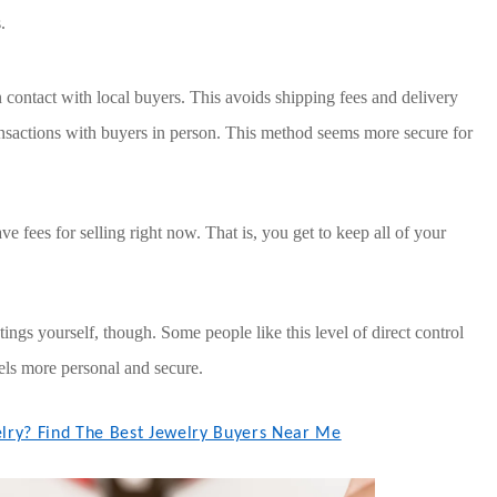
.
n contact with local buyers. This avoids shipping fees and delivery
ansactions with buyers in person. This method seems more secure for
ve fees for selling right now. That is, you get to keep all of your
s yourself, though. Some people like this level of direct control
eels more personal and secure.
elry? Find The Best Jewelry Buyers Near Me