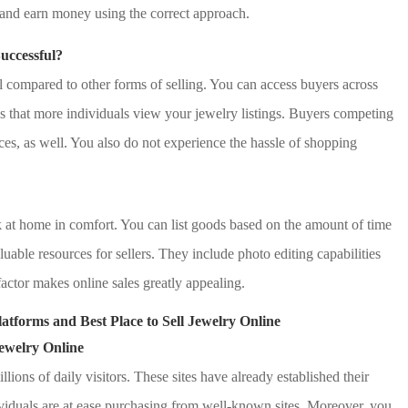
y and earn money using the correct approach.
uccessful?
al compared to other forms of selling. You can access buyers across
es that more individuals view your jewelry listings. Buyers competing
ices, as well. You also do not experience the hassle of shopping
k at home in comfort. You can list goods based on the amount of time
uable resources for sellers. They include photo editing capabilities
factor makes online sales greatly appealing.
latforms and Best Place to Sell Jewelry Online
Jewelry Online
lions of daily visitors. These sites have already established their
dividuals are at ease purchasing from well-known sites. Moreover, you