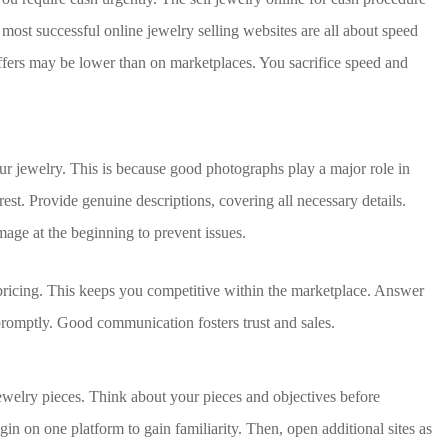
ost successful online jewelry selling websites are all about speed
 Offers may be lower than on marketplaces. You sacrifice speed and
ur jewelry. This is because good photographs play a major role in
rest. Provide genuine descriptions, covering all necessary details.
mage at the beginning to prevent issues.
pricing. This keeps you competitive within the marketplace. Answer
romptly. Good communication fosters trust and sales.
jewelry pieces. Think about your pieces and objectives before
gin on one platform to gain familiarity. Then, open additional sites as