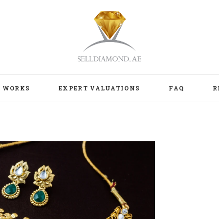
T WORKS
EXPERT VALUATIONS
FAQ
R