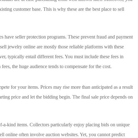
xisting customer base. This is why these are the best place to sell
es have seller protection programs. These prevent fraud and payment
sell jewelry online are mostly those reliable platforms with these
, typically entail different fees. You must include these fees in
 fees, the huge audience tends to compensate for the cost.
ete for your items. Prices may rise more than anticipated as a result
tarting price and let the bidding begin. The final sale price depends on
of-a-kind items. Collectors particularly enjoy placing bids on unique
sell online often involve auction websites. Yet, you cannot predict