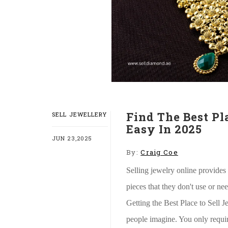
Find The Best Pl
SELL JEWELLERY
Easy In 2025
JUN 23,2025
By:
Craig Coe
Selling jewelry online provides
pieces that they don't use or ne
Getting the Best Place to Sell J
people imagine. You only requi