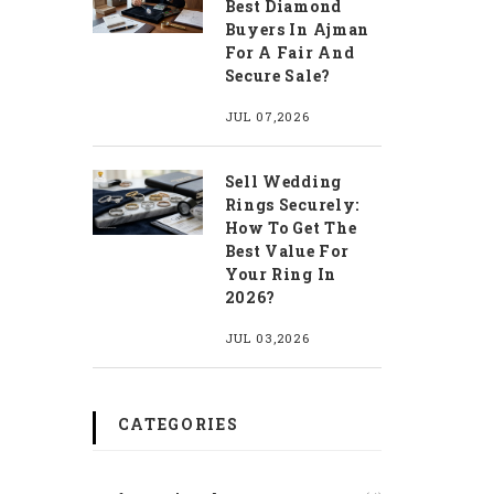
Best Diamond
Buyers In Ajman
For A Fair And
Secure Sale?
JUL 07,2026
Sell Wedding
Rings Securely:
How To Get The
Best Value For
Your Ring In
2026?
JUL 03,2026
CATEGORIES