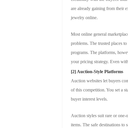
are already gaining from their e
jewelry online.
Most online general marketplac
problems. The trusted places to 
programs. The platforms, however
your pricing strategy. Even with
[2] Auction-Style Platforms
Auction websites let buyers comp
of this competition. You set a s
buyer interest levels.
Auction styles suit rare or one-
items. The safe destinations to 