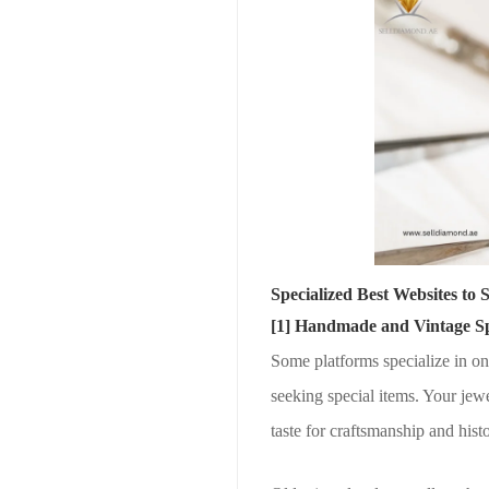
Specialized Best Websites to 
[1] Handmade and Vintage Spe
Some platforms specialize in on
seeking special items. Your jew
taste for craftsmanship and histo