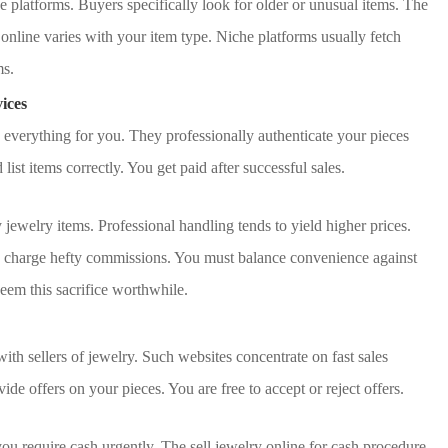
e platforms. Buyers specifically look for older or unusual items. The
 online varies with your item type. Niche platforms usually fetch
ms.
ices
everything for you. They professionally authenticate your pieces
list items correctly. You get paid after successful sales.
y jewelry items. Professional handling tends to yield higher prices.
 charge hefty commissions. You must balance convenience against
deem this sacrifice worthwhile.
ith sellers of jewelry. Such websites concentrate on fast sales
ide offers on your pieces. You are free to accept or reject offers.
ou require cash urgently. The sell jewelry online for cash procedure