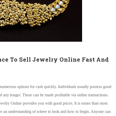
ace To Sell Jewelry Online Fast And
 numerous options for cash quickly. Individuals usually possess good
ed any longer. These can be made profitable via online transactions.
ewelry Online provides you with good prices. It is easier than most
re an understanding of where to look and how to begin. Anyone can