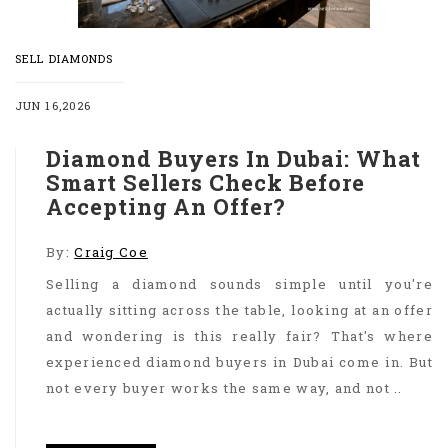
SELL DIAMONDS
JUN 16,2026
Diamond Buyers In Dubai: What
Smart Sellers Check Before
Accepting An Offer?
By:
Craig Coe
Selling a diamond sounds simple until you're
actually sitting across the table, looking at an offer
and wondering is this really fair? That's where
experienced diamond buyers in Dubai come in. But
not every buyer works the same way, and not ..