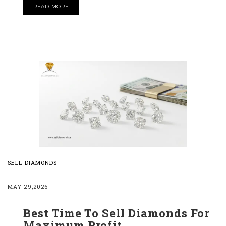
READ MORE
SELL DIAMONDS
MAY 29,2026
Best Time To Sell Diamonds For
Maximum Profit