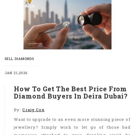
SELL DIAMONDS
JAN 21,2026
How To Get The Best Price From
Diamond Buyers In Deira Dubai?
By:
Craig Coe
Want to upgrade to an even more stunning piece of
jewellery? Simply wish to let go of those bad