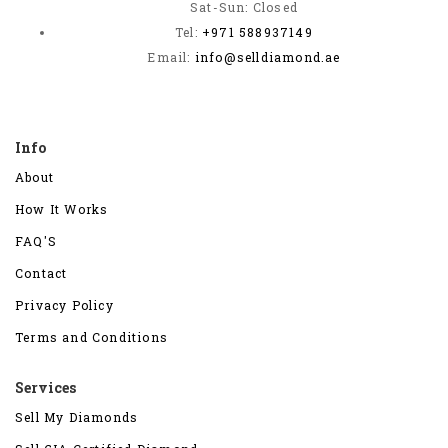
Sat-Sun: Closed
Tel:
+971 588937149
Email:
info@selldiamond.ae
Info
About
How It Works
FAQ'S
Contact
Privacy Policy
Terms and Conditions
Services
Sell My Diamonds