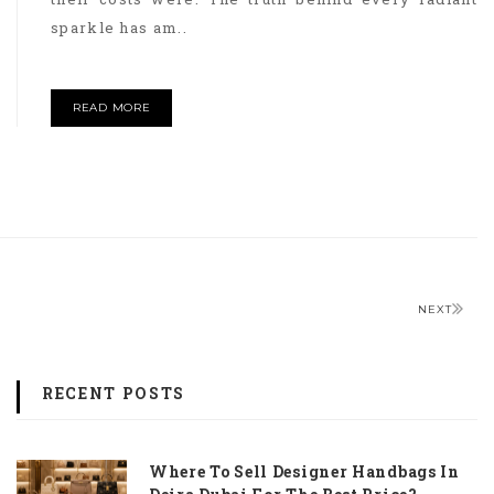
sparkle has am..
READ MORE
NEXT
RECENT POSTS
Where To Sell Designer Handbags In