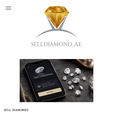
SELL DIAMONDS