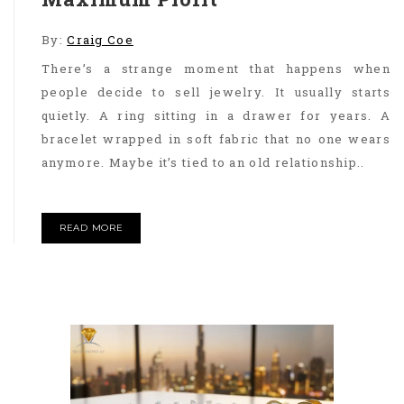
By:
Craig Coe
There’s a strange moment that happens when
people decide to sell jewelry. It usually starts
quietly. A ring sitting in a drawer for years. A
bracelet wrapped in soft fabric that no one wears
anymore. Maybe it’s tied to an old relationship..
READ MORE