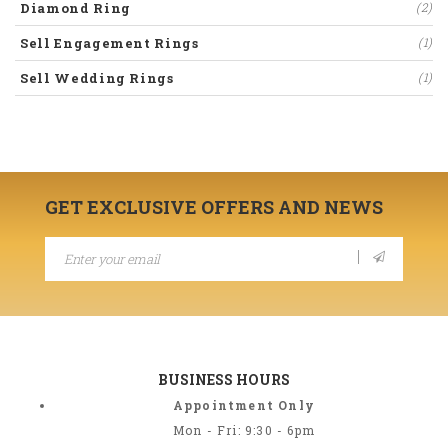
Diamond Ring
(2)
Sell Engagement Rings
(1)
Sell Wedding Rings
(1)
GET EXCLUSIVE OFFERS AND NEWS
BUSINESS HOURS
Appointment Only
Mon - Fri: 9:30 - 6pm