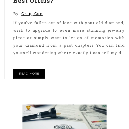
Best Offers?
By:
Craig Coe
If you’ve fallen out of love with your old diamond,
wish to upgrade to even more stunning jewelry
piece or simply want to let go of memories with
your diamond from a past chapter? You can find
yourself wondering where exactly I can sell my d..
READ MORE