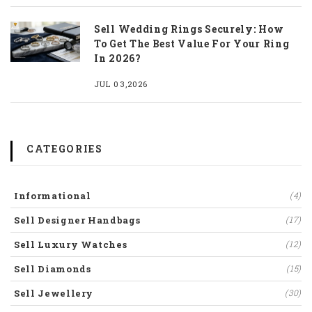
Sell Wedding Rings Securely: How
To Get The Best Value For Your Ring
In 2026?
JUL 03,2026
CATEGORIES
Informational
(4)
Sell Designer Handbags
(17)
Sell Luxury Watches
(12)
Sell Diamonds
(15)
Sell Jewellery
(30)