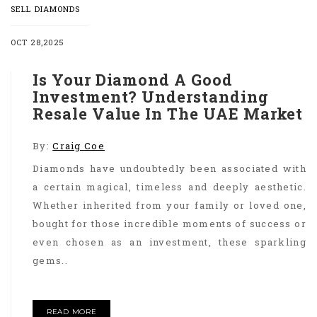
SELL DIAMONDS
OCT 28,2025
Is Your Diamond A Good
Investment? Understanding
Resale Value In The UAE Market
By:
Craig Coe
Diamonds have undoubtedly been associated with
a certain magical, timeless and deeply aesthetic.
Whether inherited from your family or loved one,
bought for those incredible moments of success or
even chosen as an investment, these sparkling
gems..
READ MORE