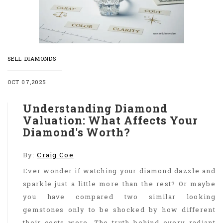
SELL DIAMONDS
OCT 07,2025
Understanding Diamond
Valuation: What Affects Your
Diamond's Worth?
By:
Craig Coe
Ever wonder if watching your diamond dazzle and
sparkle just a little more than the rest? Or maybe
you have compared two similar looking
gemstones only to be shocked by how different
their costs were. The truth behind every radiant