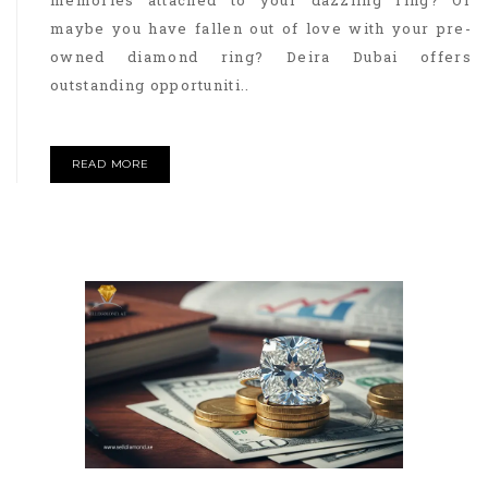
memories attached to your dazzling ring? Or
maybe you have fallen out of love with your pre-
owned diamond ring? Deira Dubai offers
outstanding opportuniti..
READ MORE