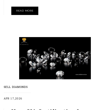
READ MORE
SELL DIAMONDS
APR 17,2026