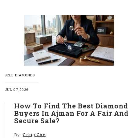
SELL DIAMONDS
JUL 07,2026
How To Find The Best Diamond
Buyers In Ajman For A Fair And
Secure Sale?
By:
Craig Coe