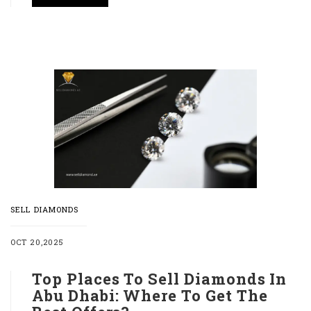
SELL DIAMONDS
OCT 20,2025
Top Places To Sell Diamonds In
Abu Dhabi: Where To Get The