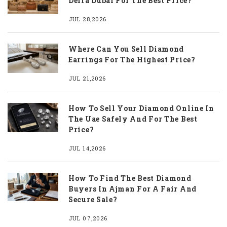
Deira Dubai For The Best Price?
JUL 28,2026
Where Can You Sell Diamond
Earrings For The Highest Price?
JUL 21,2026
How To Sell Your Diamond Online In
The Uae Safely And For The Best
Price?
JUL 14,2026
How To Find The Best Diamond
Buyers In Ajman For A Fair And
Secure Sale?
JUL 07,2026