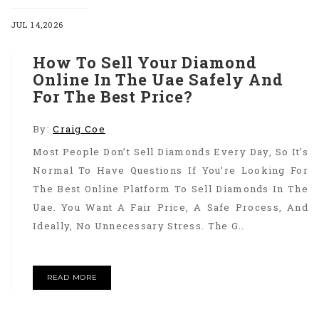
JUL 14,2026
How To Sell Your Diamond
Online In The Uae Safely And
For The Best Price?
By:
Craig Coe
Most People Don’t Sell Diamonds Every Day, So It’s
Normal To Have Questions If You’re Looking For
The Best Online Platform To Sell Diamonds In The
Uae. You Want A Fair Price, A Safe Process, And
Ideally, No Unnecessary Stress. The G..
READ MORE