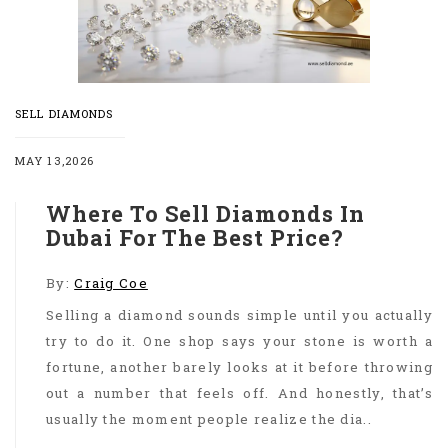
SELL DIAMONDS
MAY 13,2026
Where To Sell Diamonds In
Dubai For The Best Price?
By:
Craig Coe
Selling a diamond sounds simple until you actually
try to do it. One shop says your stone is worth a
fortune, another barely looks at it before throwing
out a number that feels off. And honestly, that’s
usually the moment people realize the dia..