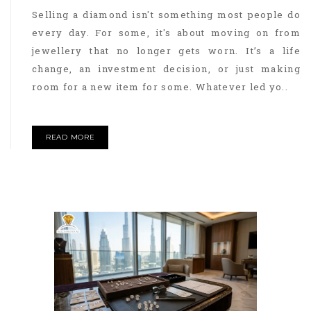
Selling a diamond isn't something most people do
every day. For some, it's about moving on from
jewellery that no longer gets worn. It’s a life
change, an investment decision, or just making
room for a new item for some. Whatever led yo..
READ MORE