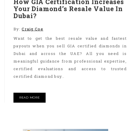
How GIA Certification Increases
Your Diamond’s Resale Value In
Dubai?
By:
Craig Coe
Want to get the best resale value and fastest
payouts when you sell GIA certified diamonds in
Dubai and across the UAE? All you need is
meaningful guidance from professional expertise,
certified evaluations and access to trusted
certified diamond buy..
READ MORE