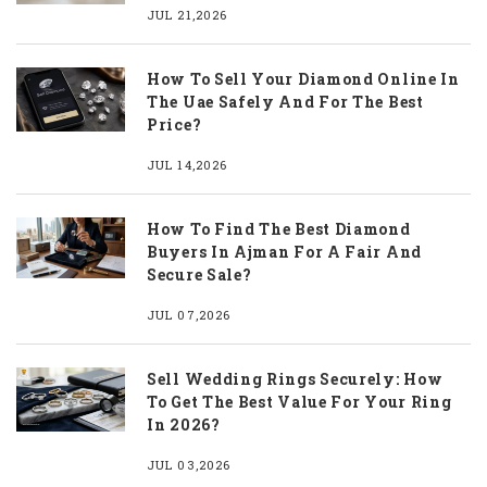
JUL 21,2026
How To Sell Your Diamond Online In
The Uae Safely And For The Best
Price?
JUL 14,2026
How To Find The Best Diamond
Buyers In Ajman For A Fair And
Secure Sale?
JUL 07,2026
Sell Wedding Rings Securely: How
To Get The Best Value For Your Ring
In 2026?
JUL 03,2026