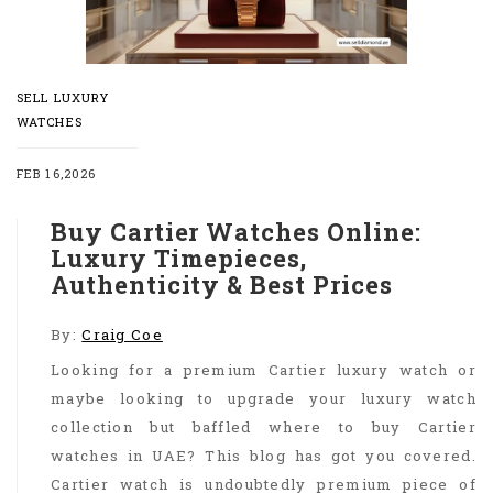
SELL LUXURY
WATCHES
FEB 16,2026
Buy Cartier Watches Online:
Luxury Timepieces,
Authenticity & Best Prices
By:
Craig Coe
Looking for a premium Cartier luxury watch or
maybe looking to upgrade your luxury watch
collection but baffled where to buy Cartier
watches in UAE? This blog has got you covered.
Cartier watch is undoubtedly premium piece of