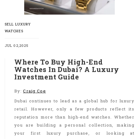
SELL LUXURY
WATCHES
JUL 02,2025
Where To Buy High-End
Watches In Dubai? A Luxury
Investment Guide
By:
Craig Coe
Dubai continues to lead as a global hub for luxury
retail. However, only a few products reflect its
reputation more than high-end watches. Whether
you are building a personal collection, making
your first luxury purchase, or looking at