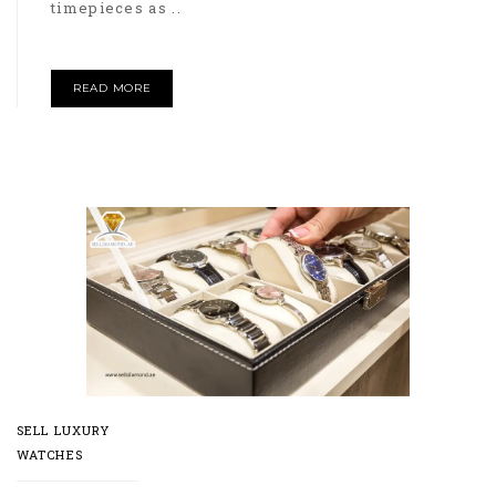
timepieces as ..
READ MORE
SELL LUXURY
WATCHES