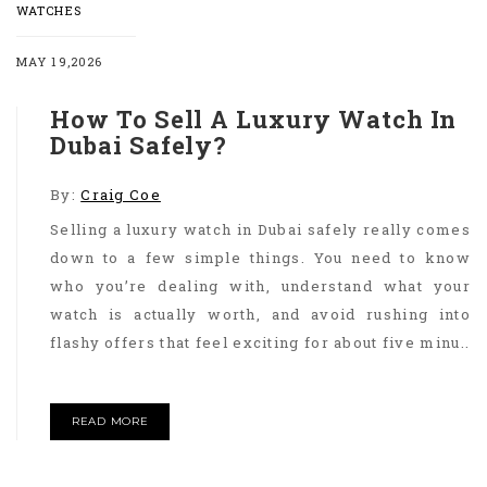
WATCHES
MAY 19,2026
How To Sell A Luxury Watch In
Dubai Safely?
By:
Craig Coe
Selling a luxury watch in Dubai safely really comes
down to a few simple things. You need to know
who you’re dealing with, understand what your
watch is actually worth, and avoid rushing into
flashy offers that feel exciting for about five minu..
READ MORE