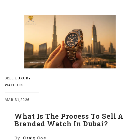
SELL LUXURY
WATCHES
MAR 31,2026
What Is The Process To Sell A
Branded Watch In Dubai?
By:
Craig Coe