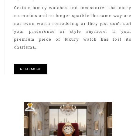
Certain luxury watches and accessories that carry
memories and no longer sparkle the same way are
not even worth remodeling or they just don’t suit
your preference or style anymore. If your
premium piece of luxury watch has lost its
charisma,..
READ MORE