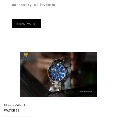
accessory, an investm..
READ MORE
SELL LUXURY
WATCHES