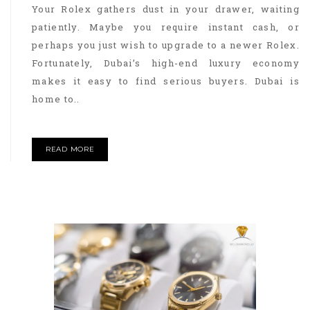
Your Rolex gathers dust in your drawer, waiting
patiently. Maybe you require instant cash, or
perhaps you just wish to upgrade to a newer Rolex.
Fortunately, Dubai’s high-end luxury economy
makes it easy to find serious buyers. Dubai is
home to..
READ MORE