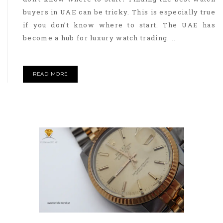
buyers in UAE can be tricky. This is especially true
if you don’t know where to start. The UAE has
become a hub for luxury watch trading. ..
READ MORE