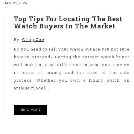
APR 22,2025
Top Tips For Locating The Best
Watch Buyers In The Market
By:
Craig Coe
Do you need to sell your watch but are you not sure
how to proceed? Getting the correct watch buyer
will make a great difference in what you receive
in terms of money and the ease of the sale
process. Whether you own a luxury watch, an
antique model,..
READ MORE