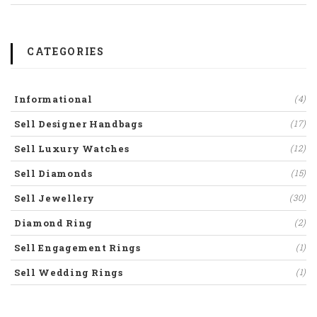
CATEGORIES
Informational
(4)
Sell Designer Handbags
(17)
Sell Luxury Watches
(12)
Sell Diamonds
(15)
Sell Jewellery
(30)
Diamond Ring
(2)
Sell Engagement Rings
(1)
Sell Wedding Rings
(1)