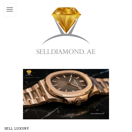
SELL LUXURY