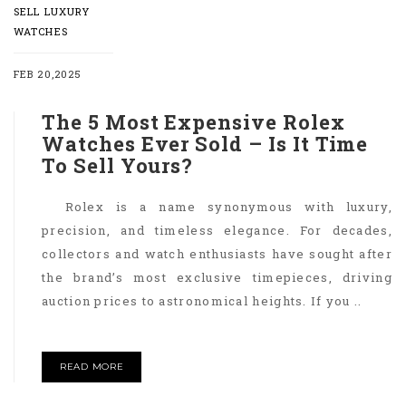
SELL LUXURY
WATCHES
FEB 20,2025
The 5 Most Expensive Rolex
Watches Ever Sold – Is It Time
To Sell Yours?
Rolex is a name synonymous with luxury,
precision, and timeless elegance. For decades,
collectors and watch enthusiasts have sought after
the brand’s most exclusive timepieces, driving
auction prices to astronomical heights. If you ..
READ MORE