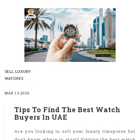
SELL LUXURY
WATCHES
MAR 13,2025
Tips To Find The Best Watch
Buyers In UAE
Are you looking to sell your luxury timepiece but
don’t know where to start? Finding the best watch