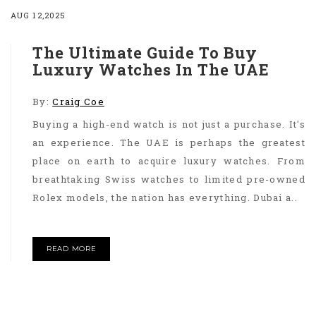
AUG 12,2025
The Ultimate Guide To Buy
Luxury Watches In The UAE
By:
Craig Coe
Buying a high-end watch is not just a purchase. It's
an experience. The UAE is perhaps the greatest
place on earth to acquire luxury watches. From
breathtaking Swiss watches to limited pre-owned
Rolex models, the nation has everything. Dubai a..
READ MORE