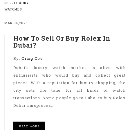
SELL LUXURY
WATCHES
MAR 06,2025
How To Sell Or Buy Rolex In
Dubai?
By:
Craig Coe
Dubai's luxury watch market is alive with
enthusiasts who would buy and collect great
pieces. With a reputation for luxury shopping, the
city sets the tone for all kinds of watch
transactions. Some people go to Dubai to buy Rolex
Dubai timepieces..
READ MORE