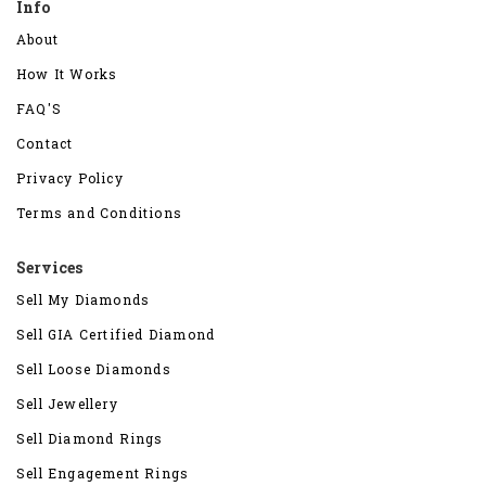
Info
About
How It Works
FAQ'S
Contact
Privacy Policy
Terms and Conditions
Services
Sell My Diamonds
Sell GIA Certified Diamond
Sell Loose Diamonds
Sell Jewellery
Sell Diamond Rings
Sell Engagement Rings