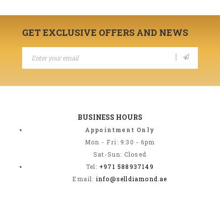
GET EXCLUSIVE OFFERS AND NEWS
BUSINESS HOURS
Appointment Only
Mon - Fri: 9:30 - 6pm
Sat-Sun: Closed
Tel:
+971 588937149
Email:
info@selldiamond.ae