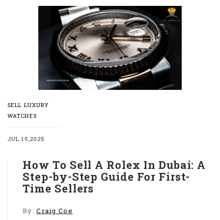
SELL LUXURY
WATCHES
JUL 15,2025
How To Sell A Rolex In Dubai: A
Step-by-Step Guide For First-
Time Sellers
By:
Craig Coe