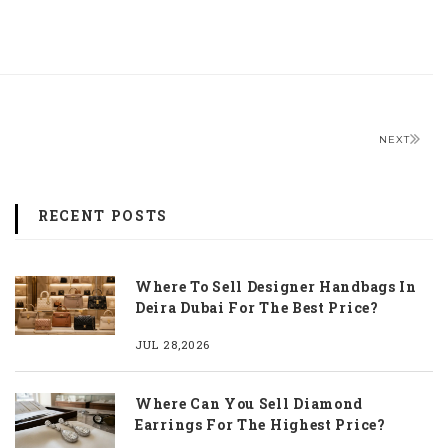
NEXT
RECENT POSTS
Where To Sell Designer Handbags In
Deira Dubai For The Best Price?
JUL 28,2026
Where Can You Sell Diamond
Earrings For The Highest Price?