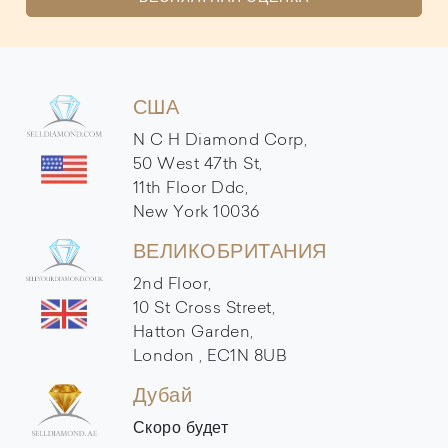
США
N C H Diamond Corp,
50 West 47th St,
11th Floor Ddc,
New York 10036
ВЕЛИКОБРИТАНИЯ
2nd Floor,
10 St Cross Street,
Hatton Garden,
London , EC1N 8UB
Дубай
Скоро будет