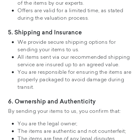
of the items by our experts.
Offers are valid for a limited time, as stated
during the valuation process.
5. Shipping and Insurance
We provide secure shipping options for
sending your items to us.
All items sent via our recommended shipping
service are insured up to an agreed value.
You are responsible for ensuring the items are
properly packaged to avoid damage during
transit.
6. Ownership and Authenticity
By sending your items to us, you confirm that:
You are the legal owner;
The items are authentic and not counterfeit;
The items are free of any legal disputes.