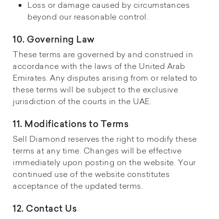
Loss or damage caused by circumstances
beyond our reasonable control.
10. Governing Law
These terms are governed by and construed in
accordance with the laws of the United Arab
Emirates. Any disputes arising from or related to
these terms will be subject to the exclusive
jurisdiction of the courts in the UAE.
11. Modifications to Terms
Sell Diamond reserves the right to modify these
terms at any time. Changes will be effective
immediately upon posting on the website. Your
continued use of the website constitutes
acceptance of the updated terms.
12. Contact Us