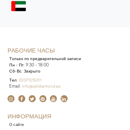
РАБОЧИЕ ЧАСЫ
Только по предварительной записи
Пн - Пт: 9:30 - 18:00
Сб-Вс: Закрыто
Тел:
02071015011
Email:
info@selldiamond.ae
ИНФОРМАЦИЯ
О сайте