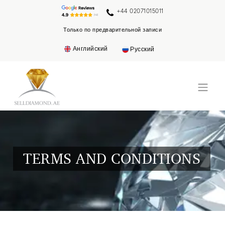
+44 02071015011
Только по предварительной записи
Английский
Русский
TERMS AND CONDITIONS