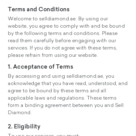
Terms and Conditions
Welcome to selldiamond.ae. By using our
website, you agree to comply with and be bound
by the following terms and conditions. Please
read them carefully before engaging with our
services. If you do not agree with these terms,
please refrain from using our website.
1. Acceptance of Terms
By accessing and using selldiamond.ae, you
acknowledge that you have read, understood, and
agree to be bound by these terms and all
applicable laws and regulations. These terms
form a binding agreement between you and Sell
Diamond.
2. Eligibility
To use our services, you must: