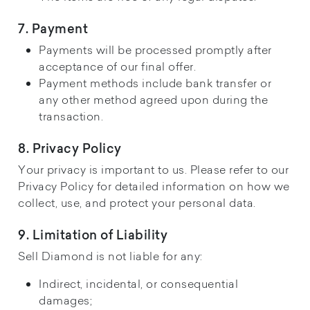
7. Payment
Payments will be processed promptly after
acceptance of our final offer.
Payment methods include bank transfer or
any other method agreed upon during the
transaction.
8. Privacy Policy
Your privacy is important to us. Please refer to our
Privacy Policy for detailed information on how we
collect, use, and protect your personal data.
9. Limitation of Liability
Sell Diamond is not liable for any:
Indirect, incidental, or consequential
damages;