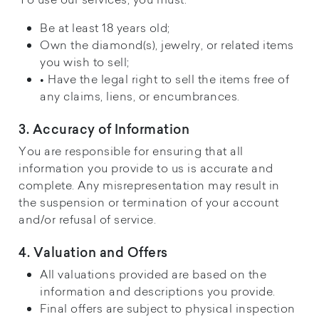
Be at least 18 years old;
Own the diamond(s), jewelry, or related items
you wish to sell;
• Have the legal right to sell the items free of
any claims, liens, or encumbrances.
3. Accuracy of Information
You are responsible for ensuring that all
information you provide to us is accurate and
complete. Any misrepresentation may result in
the suspension or termination of your account
and/or refusal of service.
4. Valuation and Offers
All valuations provided are based on the
information and descriptions you provide.
Final offers are subject to physical inspection