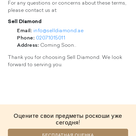
For any questions or concerns about these terms,
please contact us at:
Sell Diamond
info@selldiamond.ae
Email:
02071015011
Phone:
Coming Soon..
Address:
Thank you for choosing Sell Diamond. We look
forward to serving you.
Оцените свои предметы роскоши уже
сегодня!
БЕСПЛАТНАЯ ОЦЕНКА