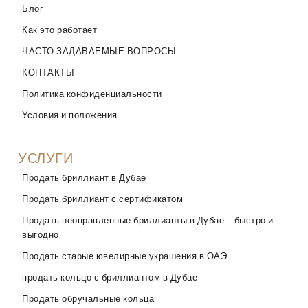
Блог
Как это работает
ЧАСТО ЗАДАВАЕМЫЕ ВОПРОСЫ
КОНТАКТЫ
Политика конфиденциальности
Условия и положения
УСЛУГИ
Продать бриллиант в Дубае
Продать бриллиант с сертификатом
Продать неоправленные бриллианты в Дубае – быстро и
выгодно
Продать старые ювелирные украшения в ОАЭ
продать кольцо с бриллиантом в Дубае
Продать обручальные кольца