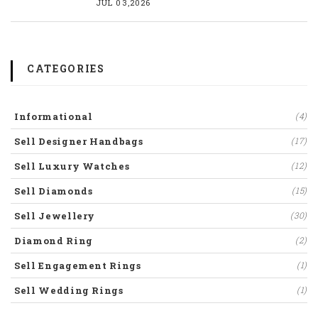
JUL 03,2026
CATEGORIES
Informational
(4)
Sell Designer Handbags
(17)
Sell Luxury Watches
(12)
Sell Diamonds
(15)
Sell Jewellery
(30)
Diamond Ring
(2)
Sell Engagement Rings
(1)
Sell Wedding Rings
(1)