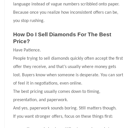
language instead of vague numbers scribbled onto paper.
Because once you realize how inconsistent offers can be,
you stop rushing.
How Do I Sell Diamonds For The Best
Price?
Have Patience.
People trying to sell diamonds quickly often accept the first
offer they receive, and that’s usually where money gets
lost. Buyers know when someone is desperate. You can sort
of feel it in negotiations, even online.
The best pricing usually comes down to timing,
presentation, and paperwork.
And yes, paperwork sounds boring. Still matters though.
If you want stronger offers, focus on these things first: