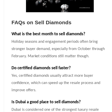
FAQs on Sell Diamonds
What is the best month to sell diamonds?
Holiday seasons and engagement periods often bring
stronger buyer demand, especially from October through
February. Market conditions still matter though.
Do certified diamonds sell faster?
Yes, certified diamonds usually attract more buyer
confidence, which can speed up the resale process and
improve offers.
Is Dubai a good place to sell diamonds?
Dubai is considered one of the strongest luxury resale