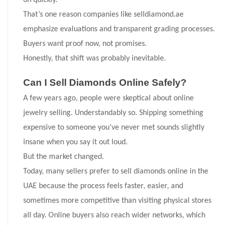
on quickly.
That’s one reason companies like selldiamond.ae
emphasize evaluations and transparent grading processes.
Buyers want proof now, not promises.
Honestly, that shift was probably inevitable.
Can I Sell Diamonds Online Safely?
A few years ago, people were skeptical about online
jewelry selling. Understandably so. Shipping something
expensive to someone you’ve never met sounds slightly
insane when you say it out loud.
But the market changed.
Today, many sellers prefer to sell diamonds online in the
UAE because the process feels faster, easier, and
sometimes more competitive than visiting physical stores
all day. Online buyers also reach wider networks, which