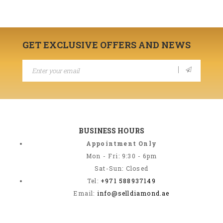
GET EXCLUSIVE OFFERS AND NEWS
BUSINESS HOURS
Appointment Only
Mon - Fri: 9:30 - 6pm
Sat-Sun: Closed
Tel:
+971 588937149
Email:
info@selldiamond.ae