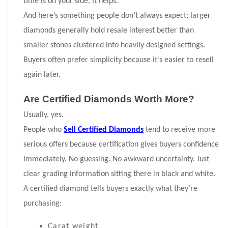
time is on your side, it helps.
And here’s something people don’t always expect: larger
diamonds generally hold resale interest better than
smaller stones clustered into heavily designed settings.
Buyers often prefer simplicity because it’s easier to resell
again later.
Are Certified Diamonds Worth More?
Usually, yes.
People who
Sell Certified Diamonds
tend to receive more
serious offers because certification gives buyers confidence
immediately. No guessing. No awkward uncertainty. Just
clear grading information sitting there in black and white.
A certified diamond tells buyers exactly what they’re
purchasing:
Carat weight