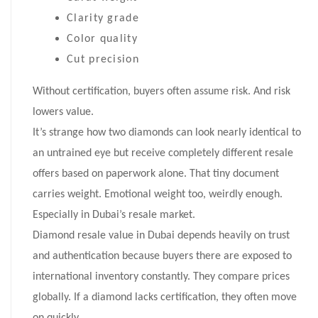
Clarity grade
Color quality
Cut precision
Without certification, buyers often assume risk. And risk
lowers value.
It’s strange how two diamonds can look nearly identical to
an untrained eye but receive completely different resale
offers based on paperwork alone. That tiny document
carries weight. Emotional weight too, weirdly enough.
Especially in Dubai’s resale market.
Diamond resale value in Dubai depends heavily on trust
and authentication because buyers there are exposed to
international inventory constantly. They compare prices
globally. If a diamond lacks certification, they often move