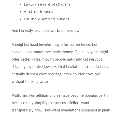
Luxury resale platforms
Auction houses
Online diamond buyers
And honestly, each one works differently.
A neighborhood jeweler may offer convenience, but
convenience sometimes costs money. Online buyers might
offer better rates, though people naturally get nervous
shipping expensive jewelry. That hesitation is real. Nobody
casually drops a diamond ring into a courier envelope
without thinking twice.
Platforms like selldiamond.ae have become popular partly
because they simplify the process. Sellers want
transparency now. They want evaluations explained in plain