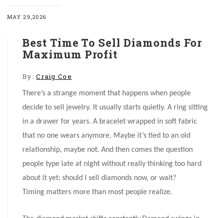
MAY 29,2026
Best Time To Sell Diamonds For
Maximum Profit
By:
Craig Coe
There’s a strange moment that happens when people
decide to sell jewelry. It usually starts quietly. A ring sitting
in a drawer for years. A bracelet wrapped in soft fabric
that no one wears anymore. Maybe it’s tied to an old
relationship, maybe not. And then comes the question
people type late at night without really thinking too hard
about it yet: should I sell diamonds now, or wait?
Timing matters more than most people realize.