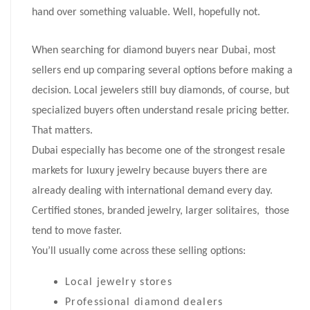
hand over something valuable. Well, hopefully not.
When searching for diamond buyers near Dubai, most
sellers end up comparing several options before making a
decision. Local jewelers still buy diamonds, of course, but
specialized buyers often understand resale pricing better.
That matters.
Dubai especially has become one of the strongest resale
markets for luxury jewelry because buyers there are
already dealing with international demand every day.
Certified stones, branded jewelry, larger solitaires, those
tend to move faster.
You’ll usually come across these selling options:
Local jewelry stores
Professional diamond dealers