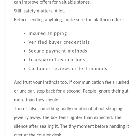
can improve offers for valuable stones.
Still, safety matters. A lot.
Before sending anything, make sure the platform offers:
Insured shipping
Verified buyer credentials
Secure payment methods
Transparent evaluations
Customer reviews or testimonials
And trust your instincts too. If communication feels rushed
or unclear, step back for a second. People ignore their gut
more than they should.
There’s also something oddly emotional about shipping
jewelry away. The box feels lighter than expected. The
silence after sealing it. The tiny moment before handing it
over at the courier desk.