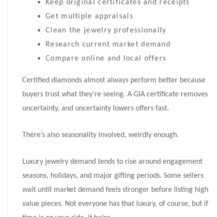
Keep original certificates and receipts
Get multiple appraisals
Clean the jewelry professionally
Research current market demand
Compare online and local offers
Certified diamonds almost always perform better because
buyers trust what they’re seeing. A GIA certificate removes
uncertainty, and uncertainty lowers offers fast.
There’s also seasonality involved, weirdly enough.
Luxury jewelry demand tends to rise around engagement
seasons, holidays, and major gifting periods. Some sellers
wait until market demand feels stronger before listing high
value pieces. Not everyone has that luxury, of course, but if