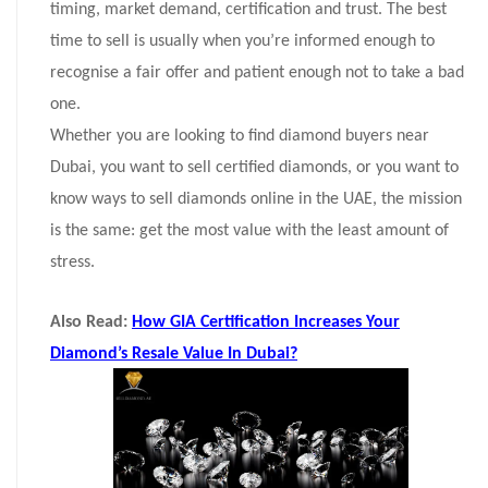
timing, market demand, certification and trust. The best
time to sell is usually when you’re informed enough to
recognise a fair offer and patient enough not to take a bad
one.
Whether you are looking to find diamond buyers near
Dubai, you want to sell certified diamonds, or you want to
know ways to sell diamonds online in the UAE, the mission
is the same: get the most value with the least amount of
stress.
Also Read:
How GIA Certification Increases Your
Diamond’s Resale Value In Dubai?