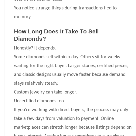
You notice strange things during transactions tied to
memory.
How Long Does It Take To Sell
Diamonds?
Honestly? It depends.
Some diamonds sell within a day. Others sit for weeks
waiting for the right buyer. Larger stones, certified pieces,
and classic designs usually move faster because demand
stays relatively steady.
Custom jewelry can take longer.
Uncertified diamonds too.
If you’re working with direct buyers, the process may only
take a few days from valuation to payment. Online
marketplaces can stretch longer because listings depend on