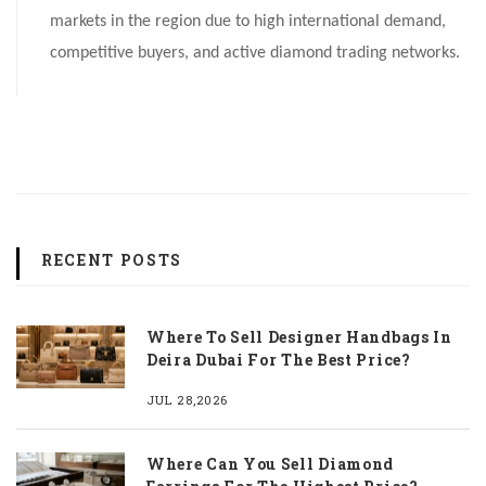
markets in the region due to high international demand,
competitive buyers, and active diamond trading networks.
RECENT POSTS
Where To Sell Designer Handbags In
Deira Dubai For The Best Price?
JUL 28,2026
Where Can You Sell Diamond