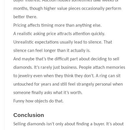
buyer interest. Auction houses sometimes take weeks or
months, though higher value pieces occasionally perform
better there.
Pricing affects timing more than anything else.
A realistic asking price attracts attention quickly.
Unrealistic expectations usually lead to silence. That
silence can feel longer than it actually is.
And maybe that’s the difficult part about deciding to sell
diamonds. It’s rarely just business. People attach memories
to jewelry even when they think they don’t. A ring can sit
untouched for years and still feel strangely personal when
someone finally asks what it’s worth.
Funny how objects do that.
Conclusion
Selling diamonds isn’t only about finding a buyer. It’s about