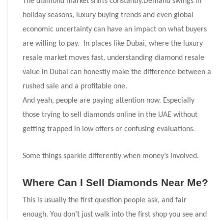
The diamond market shifts constantly.Demand swings in
holiday seasons, luxury buying trends and even global
economic uncertainty can have an impact on what buyers
are willing to pay. In places like Dubai, where the luxury
resale market moves fast, understanding diamond resale
value in Dubai can honestly make the difference between a
rushed sale and a profitable one.
And yeah, people are paying attention now. Especially
those trying to sell diamonds online in the UAE without
getting trapped in low offers or confusing evaluations.
Some things sparkle differently when money’s involved.
Where Can I Sell Diamonds Near Me?
This is usually the first question people ask, and fair
enough. You don’t just walk into the first shop you see and