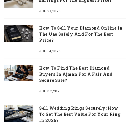
Earrings For The Highest Price?
JUL 21,2026
How To Sell Your Diamond Online In
The Uae Safely And For The Best
Price?
JUL 14,2026
How To Find The Best Diamond
Buyers In Ajman For A Fair And
Secure Sale?
JUL 07,2026
Sell Wedding Rings Securely: How
To Get The Best Value For Your Ring
In 2026?