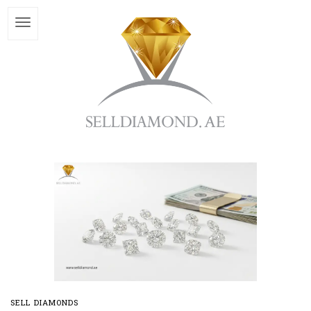
SELL DIAMONDS