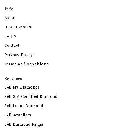
Info
About
How It Works
FAQ'S
Contact
Privacy Policy
Terms and Conditions
Services
Sell My Diamonds
Sell GIA Certified Diamond
Sell Loose Diamonds
Sell Jewellery
Sell Diamond Rings