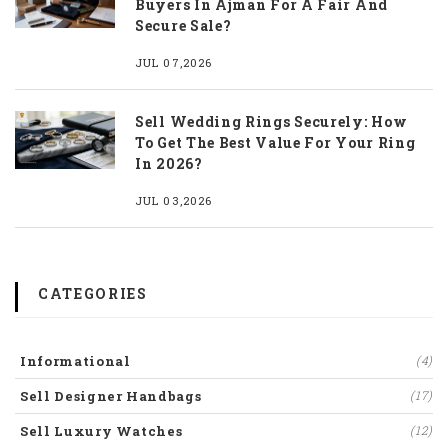
Buyers In Ajman For A Fair And
Secure Sale?
JUL 07,2026
Sell Wedding Rings Securely: How
To Get The Best Value For Your Ring
In 2026?
JUL 03,2026
CATEGORIES
Informational
(4)
Sell Designer Handbags
(17)
Sell Luxury Watches
(12)