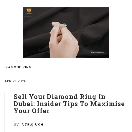
DIAMOND RING
APR 21,2026
Sell Your Diamond Ring In
Dubai: Insider Tips To Maximise
Your Offer
By:
Craig Coe