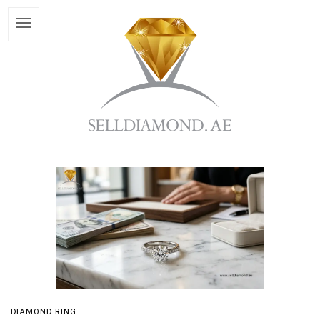
DIAMOND RING