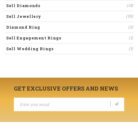
Sell Diamonds
(15)
Sell Jewellery
(30)
Diamond Ring
(2)
Sell Engagement Rings
(1)
Sell Wedding Rings
(1)
GET EXCLUSIVE OFFERS AND NEWS