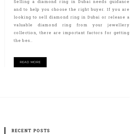
Selling a diamond ring in Dubai needs guidance
and to help you choose the right buyer. If you are
looking to sell diamond ring in Dubai or release a
valuable diamond ring from your jewellery
collection, there are important factors for getting
the bes..
READ MORE
RECENT POSTS