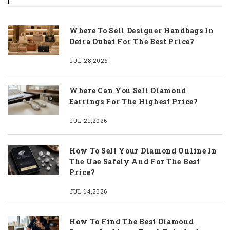
Where To Sell Designer Handbags In
Deira Dubai For The Best Price?
JUL 28,2026
Where Can You Sell Diamond
Earrings For The Highest Price?
JUL 21,2026
How To Sell Your Diamond Online In
The Uae Safely And For The Best
Price?
JUL 14,2026
How To Find The Best Diamond