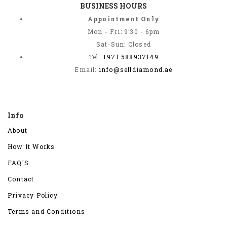
BUSINESS HOURS
Appointment Only
Mon - Fri: 9:30 - 6pm
Sat-Sun: Closed
Tel:
+971 588937149
Email:
info@selldiamond.ae
Info
About
How It Works
FAQ'S
Contact
Privacy Policy
Terms and Conditions