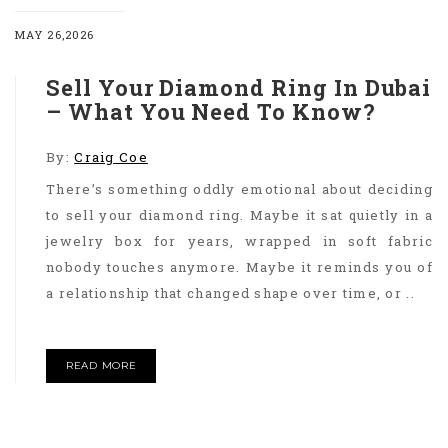
MAY 26,2026
Sell Your Diamond Ring In Dubai
– What You Need To Know?
By:
Craig Coe
There’s something oddly emotional about deciding
to sell your diamond ring. Maybe it sat quietly in a
jewelry box for years, wrapped in soft fabric
nobody touches anymore. Maybe it reminds you of
a relationship that changed shape over time, or ..
READ MORE