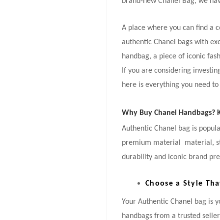
brand-new Chanel Bag, we hav
A place where you can find a 
authentic Chanel bags with ex
handbag, a piece of iconic fash
If you are considering investi
here is everything you need to
Why Buy Chanel Handbags? Ke
Authentic Chanel bag is popular
premium material material, stu
durability and iconic brand pre
Choose a Style Tha
Your Authentic Chanel bag is 
handbags from a trusted selle