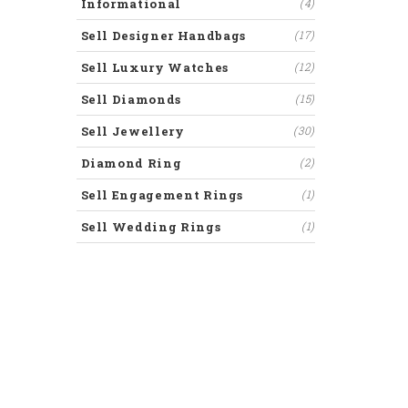
Informational
(4)
Sell Designer Handbags
(17)
Sell Luxury Watches
(12)
Sell Diamonds
(15)
Sell Jewellery
(30)
Diamond Ring
(2)
Sell Engagement Rings
(1)
Sell Wedding Rings
(1)