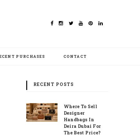
ECENT PURCHASES
CONTACT
RECENT POSTS
Where To Sell
Designer
Handbags In
Deira Dubai For
The Best Price?