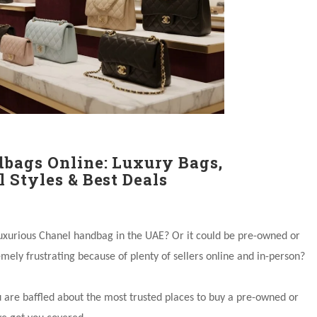
bags Online: Luxury Bags,
 Styles & Best Deals
luxurious Chanel handbag in the UAE? Or it could be pre-owned or
mely frustrating because of plenty of sellers online and in-person?
u are baffled about the most trusted places to buy a pre-owned or