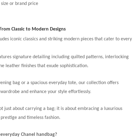
 size or brand price
From Classic to Modern Designs
udes iconic classics and striking modern pieces that cater to every
ures signature detailing including quilted patterns, interlocking
ne leather finishes that exude sophistication.
ening bag or a spacious everyday tote, our collection offers
wardrobe and enhance your style effortlessly.
 just about carrying a bag; it is about embracing a luxurious
 prestige and timeless fashion.
n everyday Chanel handbag?