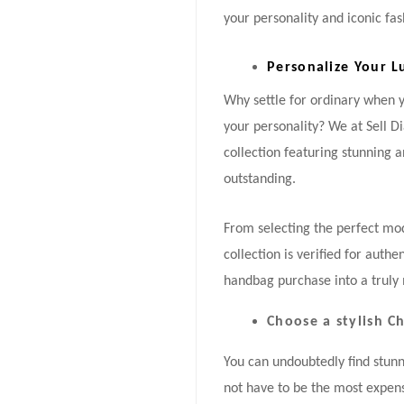
your personality and iconic fas
Personalize Your L
Why settle for ordinary when
your personality? We at Sell 
collection featuring stunning 
outstanding.
From selecting the perfect mode
collection is verified for auth
handbag purchase into a truly 
Choose a stylish 
You can undoubtedly find stun
not have to be the most expens