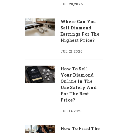
JUL 28,2026
Where Can You
Sell Diamond
Earrings For The
Highest Price?
JUL 21,2026
How To Sell
Your Diamond
Online In The
Uae Safely And
For The Best
Price?
JUL 14,2026
How To Find The