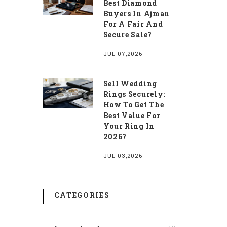
Best Diamond
Buyers In Ajman
For A Fair And
Secure Sale?
JUL 07,2026
Sell Wedding
Rings Securely:
How To Get The
Best Value For
Your Ring In
2026?
JUL 03,2026
CATEGORIES