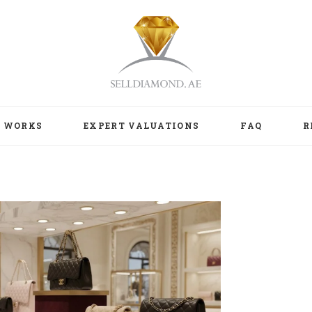
T WORKS
EXPERT VALUATIONS
FAQ
R