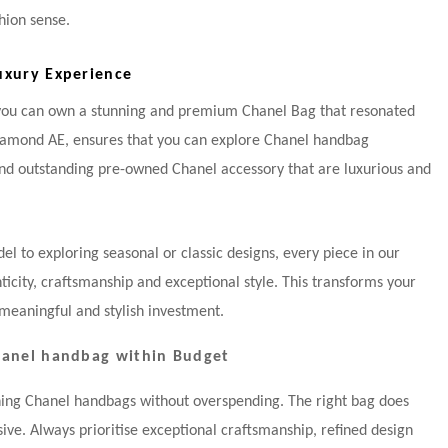
hion sense.
uxury Experience
 you can own a stunning and premium Chanel Bag that resonated
Diamond AE, ensures that you can explore Chanel handbag
and outstanding pre-owned Chanel accessory that are luxurious and
l to exploring seasonal or classic designs, every piece in our
enticity, craftsmanship and exceptional style. This transforms your
meaningful and stylish investment.
Chanel handbag within Budget
ning Chanel handbags without overspending. The right bag does
ive. Always prioritise exceptional craftsmanship, refined design