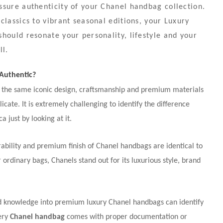
sure authenticity of your Chanel handbag collection.
classics to vibrant seasonal editions, your Luxury
hould resonate your personality, lifestyle and your
ll.
 Authentic?
 the same iconic design, craftsmanship and premium materials
plicate. It is extremely challenging to identify the difference
 just by looking at it.
ability and premium finish of Chanel handbags are identical to
ordinary bags, Chanels stand out for its luxurious style, brand
ed knowledge into premium luxury Chanel handbags can identify
very
Chanel handbag
comes with proper documentation or