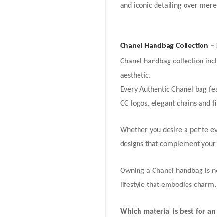
and iconic detailing over mere
Chanel Handbag Collection – 
Chanel handbag collection incl
aesthetic.
Every Authentic Chanel bag feat
CC logos, elegant chains and fi
Whether you desire a petite ev
designs that complement your 
Owning a Chanel handbag is not
lifestyle that embodies charm,
Which material is best for a