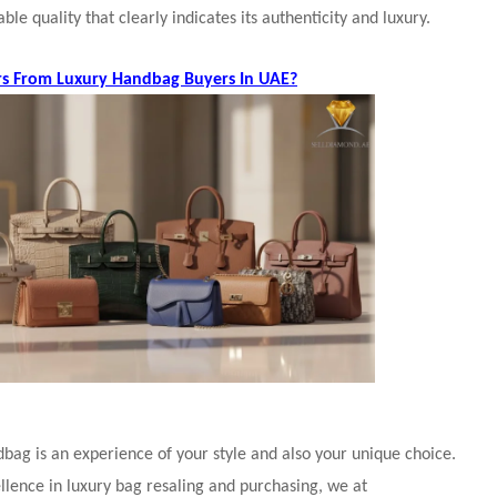
ble quality that clearly indicates its authenticity and luxury.
rs From Luxury Handbag Buyers In UAE?
bag is an experience of your style and also your unique choice.
llence in luxury bag resaling and purchasing, we at