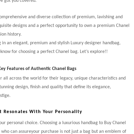
e got you covered.
comprehensive and diverse collection of premium, lavishing and
quisite designs and a perfect opportunity to own a premium Chanel
ion history.
ng in an elegant, premium and stylish Luxury designer handbag,
 know for choosing a perfect Chanel bag. Let’s explore!!
y Features of Authentic Chanel Bags
 all across the world for their legacy, unique characteristics and
nning design, finish and quality that define its elegance,
stige.
t Resonates With Your Personality
your personal choice. Choosing a luxurious handbag to Buy Chanel
r who can assureyour purchase is not just a bag but an emblem of