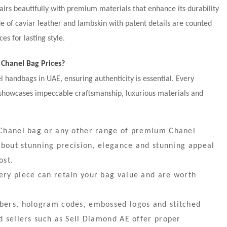
airs beautifully with premium materials that enhance its durability
 of caviar leather and lambskin with patent details are counted
s for lasting style.
Chanel Bag Prices?
handbags in UAE, ensuring authenticity is essential. Every
 showcases impeccable craftsmanship, luxurious materials and
a Chanel bag or any other range of premium Chanel
l about stunning precision, elegance and stunning appeal
ost.
ery piece can retain your bag value and are worth
mbers, hologram codes, embossed logos and stitched
ed sellers such as Sell Diamond AE offer proper