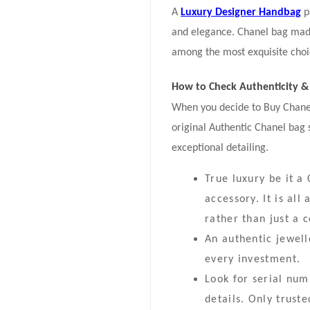
A
Luxury Designer Handbag
p
and elegance. Chanel bag made
among the most exquisite choice
How to Check Authenticity & 
When you decide to Buy Chanel 
original Authentic Chanel bag
exceptional detailing.
True luxury be it 
accessory. It is al
rather than just a c
An authentic jewell
every investment.
Look for serial nu
details. Only trust