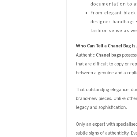
documentation to as
From elegant black 
designer handbags s
fashion sense as we
Who Can Tell a Chanel Bag is
Authentic
Chanel bags
possess
that are difficult to copy or re
between a genuine and a replica
That outstandjng elegance, dur
brand-new pieces. Unlike other 
legacy and sophistication.
Only an expert with specialis
subtle signs of authenticity. E