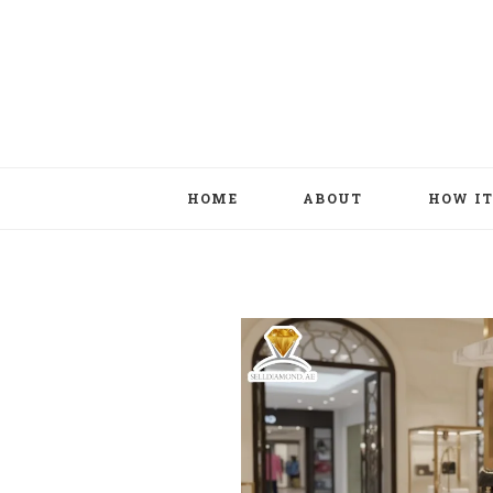
HOME
ABOUT
HOW I