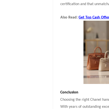
certification and that unmatcha
Also Read:
Get Top Cash Offe
Conclusion
Choosing the right Chanel hand
With years of outstanding exce