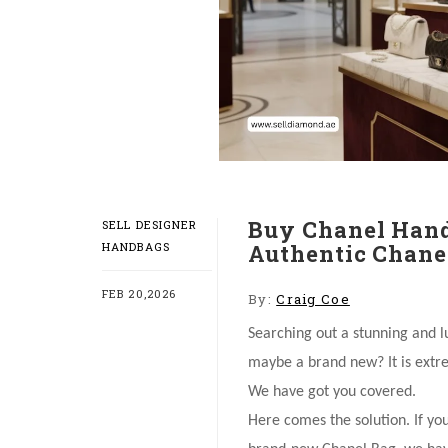
Buy Chanel Hand
SELL DESIGNER
HANDBAGS
Authentic Chanel
FEB 20,2026
By:
Craig Coe
Searching out a stunning and 
maybe a brand new? It is extre
We have got you covered.
Here comes the solution. If yo