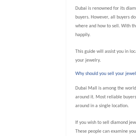
Dubai is renowned for its diam
buyers. However, all buyers do
where and how to sell. With the
happily.
This guide will assist you in lo
your jewelry.
Why should you sell your jewe
Dubai Mall is among the world
around it. Most reliable buyers
around in a single location.
If you wish to sell diamond je
These people can examine your 