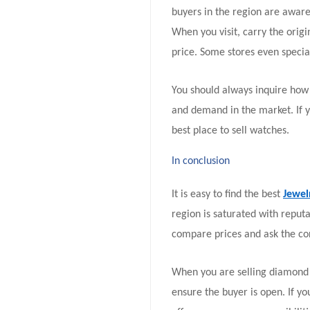
buyers in the region are awar
When you visit, carry the orig
price. Some stores even special
You should always inquire how 
and demand in the market. If y
best place to sell watches.
In conclusion
It is easy to find the best
Jewel
region is saturated with reput
compare prices and ask the cor
When you are selling diamond j
ensure the buyer is open. If yo