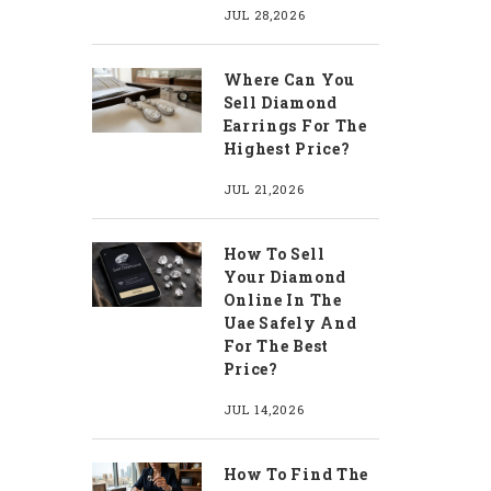
JUL 28,2026
Where Can You
Sell Diamond
Earrings For The
Highest Price?
JUL 21,2026
How To Sell
Your Diamond
Online In The
Uae Safely And
For The Best
Price?
JUL 14,2026
How To Find The