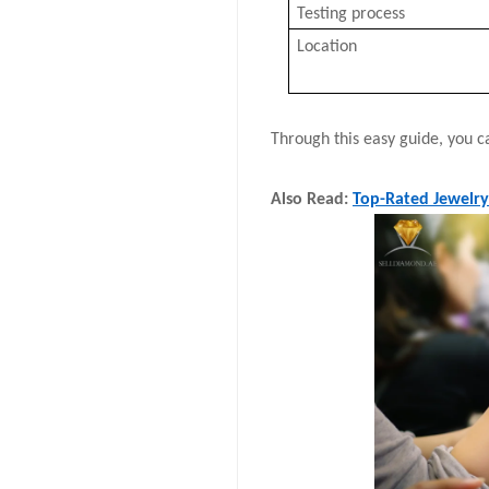
Testing process
Location
Through this easy guide, you ca
Also Read:
Top-Rated Jewelry