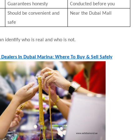
Guarantees honesty
Conducted before you
Should be convenient and
Near the Dubai Mall
safe
n identify who is real and who is not.
 Dealers In Dubai Marina: Where To Buy & Sell Safely