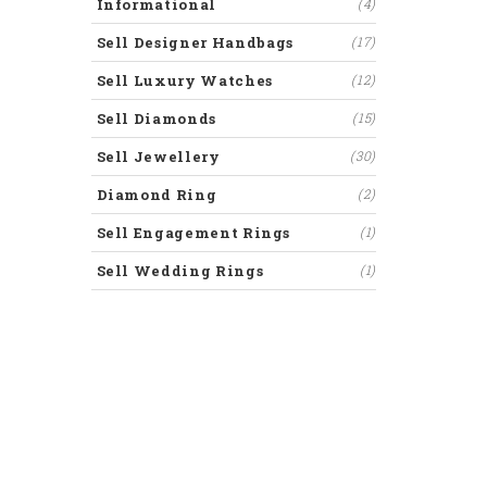
Informational
(4)
Sell Designer Handbags
(17)
Sell Luxury Watches
(12)
Sell Diamonds
(15)
Sell Jewellery
(30)
Diamond Ring
(2)
Sell Engagement Rings
(1)
Sell Wedding Rings
(1)