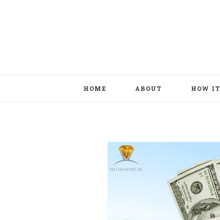
HOME
ABOUT
HOW I