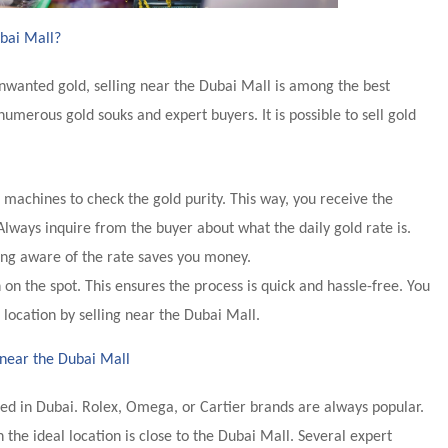
ubai Mall?
 unwanted gold, selling near the Dubai Mall is among the best
numerous gold souks and expert buyers. It is possible to sell gold
machines to check the gold purity. This way, you receive the
Always inquire from the buyer about what the daily gold rate is.
ing aware of the rate saves you money.
on the spot. This ensures the process is quick and hassle-free. You
 location by selling near the Dubai Mall.
 near the Dubai Mall
ed in Dubai. Rolex, Omega, or Cartier brands are always popular.
n the ideal location is close to the Dubai Mall. Several expert