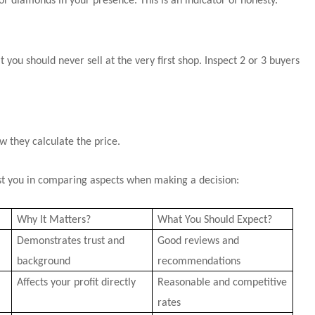
or diamonds in your presence. This is an indicator of honesty.
t you should never sell at the very first shop. Inspect 2 or 3 buyers
ow they calculate the price.
sist you in comparing aspects when making a decision:
Why It Matters?
What You Should Expect?
Demonstrates trust and
Good reviews and
background
recommendations
Affects your profit directly
Reasonable and competitive
rates