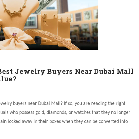
Best Jewelry Buyers Near Dubai Mall
lue?
ewelry buyers near Dubai Mall? If so, you are reading the right
duals who possess gold, diamonds, or watches that they no longer
ain locked away in their boxes when they can be converted into