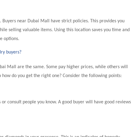
fe. Buyers near Dubai Mall have strict policies. This provides you
ile selling valuable items. Using this location saves you time and
e options.
lry buyers?
bai Mall are the same. Some pay higher prices, while others will
o how do you get the right one? Consider the following points:
 or consult people you know. A good buyer will have good reviews