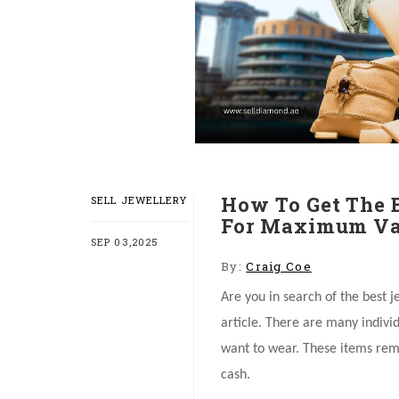
How To Get The 
SELL JEWELLERY
For Maximum Va
SEP 03,2025
By:
Craig Coe
Are you in search of the best j
article. There are many indivi
want to wear. These items rem
cash.