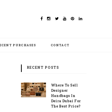
ECENT PURCHASES
CONTACT
RECENT POSTS
Where To Sell
Designer
Handbags In
Deira Dubai For
The Best Price?