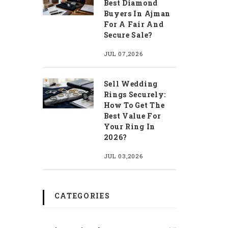
Best Diamond
Buyers In Ajman
For A Fair And
Secure Sale?
JUL 07,2026
Sell Wedding
Rings Securely:
How To Get The
Best Value For
Your Ring In
2026?
JUL 03,2026
CATEGORIES