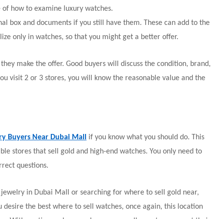
e of how to examine luxury watches.
inal box and documents if you still have them. These can add to the
ize only in watches, so that you might get a better offer.
they make the offer. Good buyers will discuss the condition, brand,
ou visit 2 or 3 stores, you will know the reasonable value and the
ry Buyers Near Dubai Mall
if you know what you should do. This
able stores that sell gold and high-end watches. You only need to
rect questions.
ewelry in Dubai Mall or searching for where to sell gold near,
u desire the best where to sell watches, once again, this location