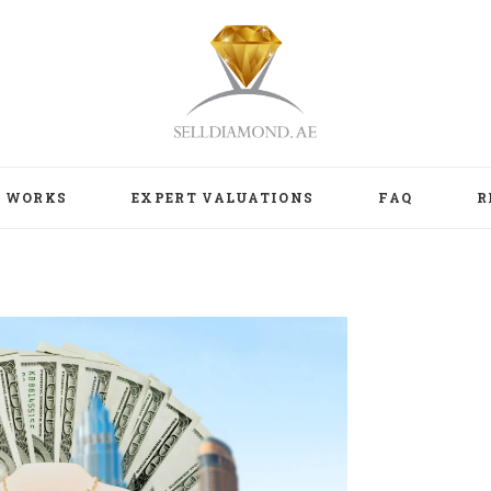
T WORKS
EXPERT VALUATIONS
FAQ
R