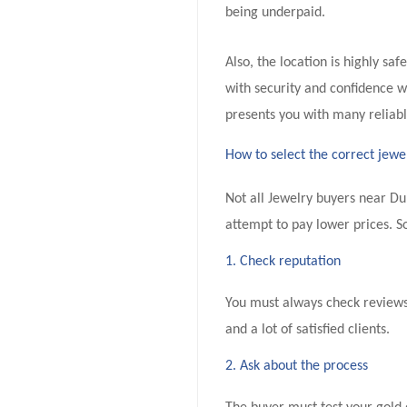
being underpaid.
Also, the location is highly sa
with security and confidence wh
presents you with many reliabl
How to select the correct jewe
Not all Jewelry buyers near Du
attempt to pay lower prices. S
1. Check reputation
You must always check reviews
and a lot of satisfied clients.
2. Ask about the process