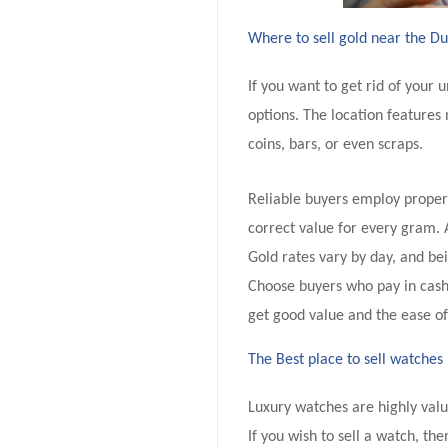
Where to sell gold near the D
If you want to get rid of your
options. The location features 
coins, bars, or even scraps.
Reliable buyers employ proper 
correct value for every gram. 
Gold rates vary by day, and be
Choose buyers who pay in cash 
get good value and the ease of
The Best place to sell watches
Luxury watches are highly valu
If you wish to sell a watch, the