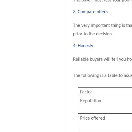
The buyer must test your gold 
3. Compare offers
The very important thing is tha
prior to the decision.
4. Honesty
Reliable buyers will tell you h
The following is a table to as
Factor
Reputation
Price offered