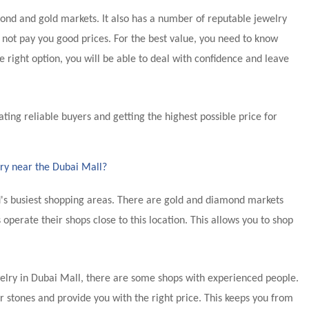
ond and gold markets. It also has a number of reputable jewelry
 not pay you good prices. For the best value, you need to know
 right option, you will be able to deal with confidence and leave
cating reliable buyers and getting the highest possible price for
lry near the Dubai Mall?
's busiest shopping areas. There are gold and diamond markets
 operate their shops close to this location. This allows you to shop
welry in Dubai Mall, there are some shops with experienced people.
stones and provide you with the right price. This keeps you from