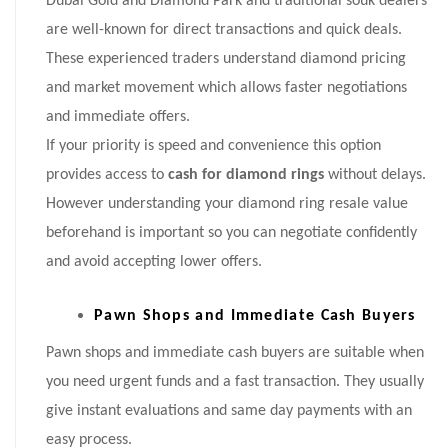
Dubai Gold and Diamond Park and traditional souk dealers
are well-known for direct transactions and quick deals.
These experienced traders understand diamond pricing
and market movement which allows faster negotiations
and immediate offers.
If your priority is speed and convenience this option
provides access to
cash for diamond rings
without delays.
However understanding your diamond ring resale value
beforehand is important so you can negotiate confidently
and avoid accepting lower offers.
Pawn Shops and Immediate Cash Buyers
Pawn shops and immediate cash buyers are suitable when
you need urgent funds and a fast transaction. They usually
give instant evaluations and same day payments with an
easy process.