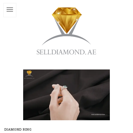
DIAMOND RING