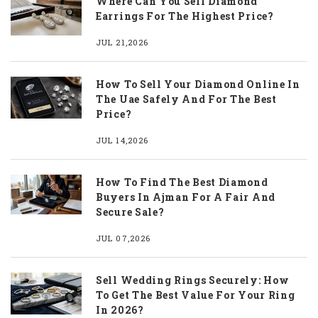
Where Can You Sell Diamond
Earrings For The Highest Price?
JUL 21,2026
How To Sell Your Diamond Online In
The Uae Safely And For The Best
Price?
JUL 14,2026
How To Find The Best Diamond
Buyers In Ajman For A Fair And
Secure Sale?
JUL 07,2026
Sell Wedding Rings Securely: How
To Get The Best Value For Your Ring
In 2026?