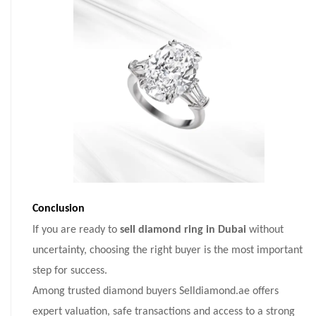
Conclusion
If you are ready to
sell diamond ring in Dubai
without
uncertainty, choosing the right buyer is the most important
step for success.
Among trusted diamond buyers Selldiamond.ae offers
expert valuation, safe transactions and access to a strong