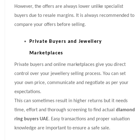
However, the offers are always lower unlike specialist
buyers due to resale margins. It is always recommended to
compare your offers before selling.
Private Buyers and Jewellery
Marketplaces
Private buyers and online marketplaces give you direct
control over your jewellery selling process. You can set
your own price, communicate and negotiate as per your
expectations.
This can sometimes result in higher returns but it needs
time, effort and thorough screening to find actual
diamond
ring buyers UAE
. Easy transactions and proper valuation
knowledge are important to ensure a safe sale.