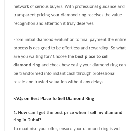
network of serious buyers. With professional guidance and
transparent pricing your diamond ring receives the value
recognition and attention it truly deserves.
From initial diamond evaluation to final payment the entire
process is designed to be effortless and rewarding. So what
are you waiting for? Choose the
best place to sell
diamond ring
and check how easily your diamond ring can
be transformed into instant cash through professional
resale and trusted valuation without any delays.
FAQs on
Best Place To Sell Diamond Ring
1. How can I get the best price when I sell my diamond
ring in Dubai?
To maximise your offer, ensure your diamond ring is well-