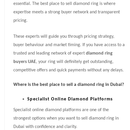
essential. The best place to sell diamond ring is where
expertise meets a strong buyer network and transparent
pricing.
These experts will guide you through pricing strategy,
buyer behaviour and market timing. If you have access to a
trusted and leading network of expert
diamond ring
buyers UAE
, your ring will definitely get outstanding,
competitive offers and quick payments without any delays.
Where is the best place to sell a diamond ring in Dubai?
Specialist Online Diamond Platforms
Specialist online diamond platforms are one of the
strongest options when you want to sell diamond ring in
Dubai with confidence and clarity.