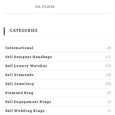
JUL 03,2026
CATEGORIES
Informational
(4)
Sell Designer Handbags
(17)
Sell Luxury Watches
(12)
Sell Diamonds
(15)
Sell Jewellery
(30)
Diamond Ring
(2)
Sell Engagement Rings
(1)
Sell Wedding Rings
(1)