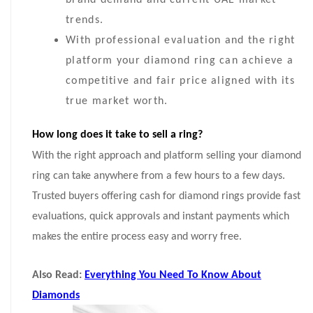
brand demand and current UAE market
trends.
With professional evaluation and the right
platform your diamond ring can achieve a
competitive and fair price aligned with its
true market worth.
How long does it take to sell a ring?
With the right approach and platform selling your diamond
ring can take anywhere from a few hours to a few days.
Trusted buyers offering cash for diamond rings provide fast
evaluations, quick approvals and instant payments which
makes the entire process easy and worry free.
Also Read:
Everything You Need To Know About
Diamonds