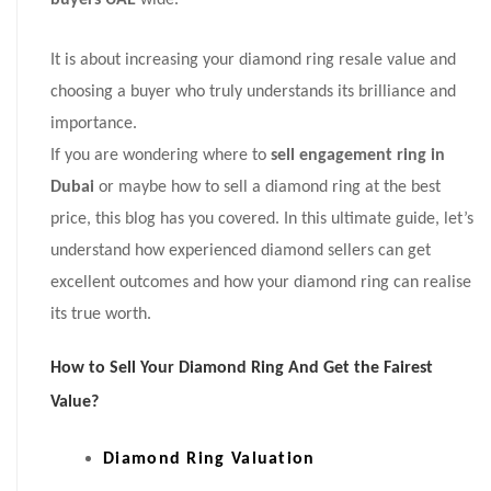
buyers UAE
wide.
It is about increasing your diamond ring resale value and
choosing a buyer who truly understands its brilliance and
importance.
If you are wondering where to
sell engagement ring in
Dubai
or maybe how to sell a diamond ring at the best
price, this blog has you covered. In this ultimate guide, let’s
understand how experienced diamond sellers can get
excellent outcomes and how your diamond ring can realise
its true worth.
How to Sell Your Diamond Ring And Get the Fairest
Value?
Diamond Ring Valuation