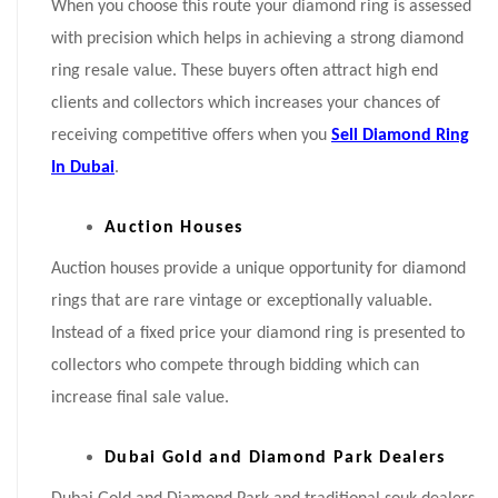
When you choose this route your diamond ring is assessed
with precision which helps in achieving a strong diamond
ring resale value. These buyers often attract high end
clients and collectors which increases your chances of
receiving competitive offers when you
Sell Diamond Ring
In Dubai
.
Auction Houses
Auction houses provide a unique opportunity for diamond
rings that are rare vintage or exceptionally valuable.
Instead of a fixed price your diamond ring is presented to
collectors who compete through bidding which can
increase final sale value.
Dubai Gold and Diamond Park Dealers