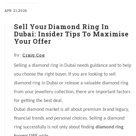
APR 21,2026
Sell Your Diamond Ring In
Dubai: Insider Tips To Maximise
Your Offer
By:
Craig Coe
Selling a diamond ring in Dubai needs guidance and to help
you choose the right buyer. If you are looking to sell
diamond ring in Dubai or release a valuable diamond ring
from your jewellery collection, there are important factors
for getting the best deal.
Dubai diamond market is all about premium brand legacy,
financial trends and personal choices. Selling a diamond
ring successfully is not only about finding
diamond ring