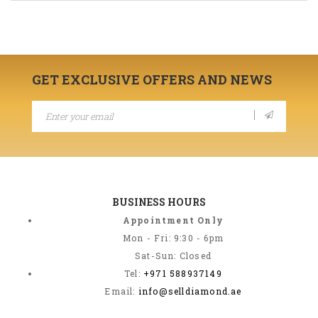
GET EXCLUSIVE OFFERS AND NEWS
BUSINESS HOURS
Appointment Only
Mon - Fri: 9:30 - 6pm
Sat-Sun: Closed
Tel:
+971 588937149
Email:
info@selldiamond.ae