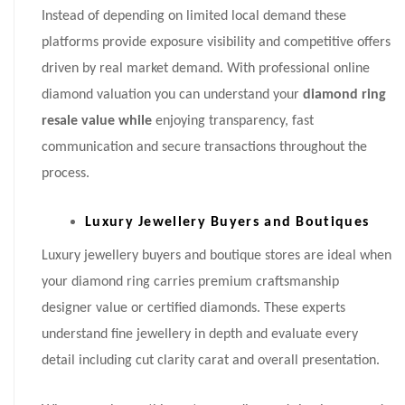
Instead of depending on limited local demand these
platforms provide exposure visibility and competitive offers
driven by real market demand. With professional online
diamond valuation you can understand your
diamond ring
resale value while
enjoying transparency, fast
communication and secure transactions throughout the
process.
Luxury Jewellery Buyers and Boutiques
Luxury jewellery buyers and boutique stores are ideal when
your diamond ring carries premium craftsmanship
designer value or certified diamonds. These experts
understand fine jewellery in depth and evaluate every
detail including cut clarity carat and overall presentation.