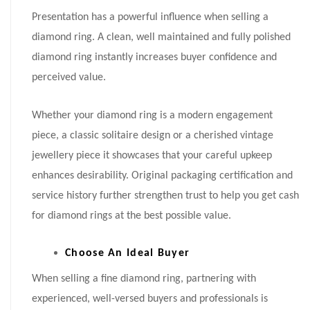
Presentation has a powerful influence when selling a
diamond ring. A clean, well maintained and fully polished
diamond ring instantly increases buyer confidence and
perceived value.
Whether your diamond ring is a modern engagement
piece, a classic solitaire design or a cherished vintage
jewellery piece it showcases that your careful upkeep
enhances desirability. Original packaging certification and
service history further strengthen trust to help you get cash
for diamond rings at the best possible value.
Choose An Ideal Buyer
When selling a fine diamond ring, partnering with
experienced, well-versed buyers and professionals is