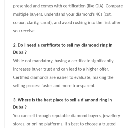
presented and comes with certification (like GIA). Compare
multiple buyers, understand your diamond’s 4Cs (cut,
colour, clarity, carat), and avoid rushing into the first offer
you receive.
2. Do I need a certificate to sell my diamond ring in
Dubai?
While not mandatory, having a certificate significantly
increases buyer trust and can lead to a higher offer.
Certified diamonds are easier to evaluate, making the
selling process faster and more transparent.
3. Where is the best place to sell a diamond ring in
Dubai?
You can sell through reputable diamond buyers, jewellery
stores, or online platforms. It’s best to choose a trusted