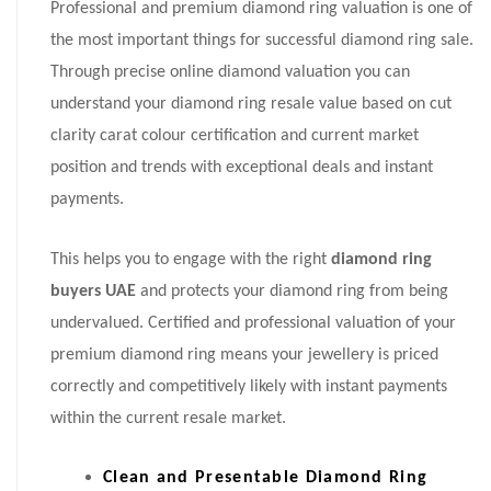
Professional and premium diamond ring valuation is one of
the most important things for successful diamond ring sale.
Through precise online diamond valuation you can
understand your diamond ring resale value based on cut
clarity carat colour certification and current market
position and trends with exceptional deals and instant
payments.
This helps you to engage with the right
diamond ring
buyers UAE
and protects your diamond ring from being
undervalued. Certified and professional valuation of your
premium diamond ring means your jewellery is priced
correctly and competitively likely with instant payments
within the current resale market.
Clean and Presentable Diamond Ring