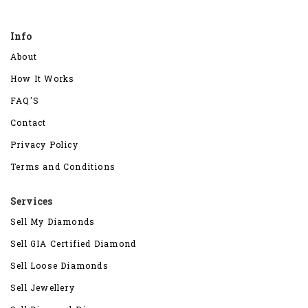
Info
About
How It Works
FAQ'S
Contact
Privacy Policy
Terms and Conditions
Services
Sell My Diamonds
Sell GIA Certified Diamond
Sell Loose Diamonds
Sell Jewellery