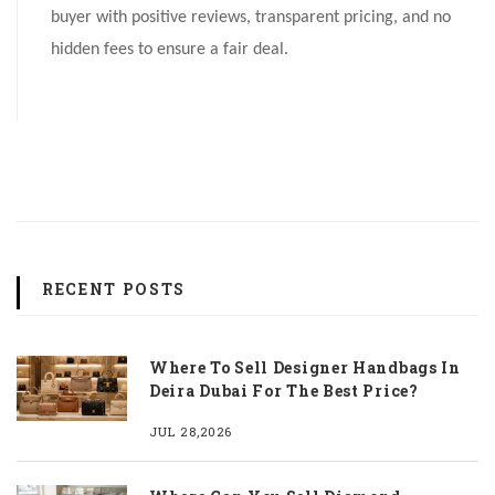
buyer with positive reviews, transparent pricing, and no
hidden fees to ensure a fair deal.
RECENT POSTS
Where To Sell Designer Handbags In
Deira Dubai For The Best Price?
JUL 28,2026