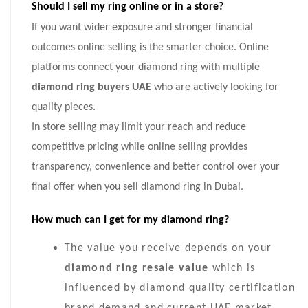
Should I sell my ring online or in a store?
If you want wider exposure and stronger financial
outcomes online selling is the smarter choice. Online
platforms connect your diamond ring with multiple
diamond ring buyers UAE
who are actively looking for
quality pieces.
In store selling may limit your reach and reduce
competitive pricing while online selling provides
transparency, convenience and better control over your
final offer when you sell diamond ring in Dubai.
How much can I get for my diamond ring?
The value you receive depends on your
diamond ring resale value
which is
influenced by diamond quality certification