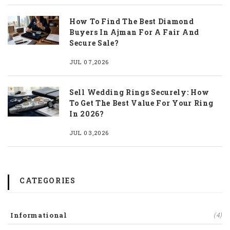
How To Find The Best Diamond
Buyers In Ajman For A Fair And
Secure Sale?
JUL 07,2026
Sell Wedding Rings Securely: How
To Get The Best Value For Your Ring
In 2026?
JUL 03,2026
CATEGORIES
Informational
(4)