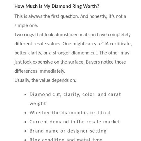
How Much Is My Diamond Ring Worth?
This is always the first question. And honestly, it’s not a
simple one.
Two rings that look almost identical can have completely
different resale values. One might carry a GIA certificate,
better clarity, or a stronger diamond cut. The other may
just look expensive on the surface. Buyers notice those
differences immediately.
Usually, the value depends on:
Diamond cut, clarity, color, and carat
weight
Whether the diamond is certified
Current demand in the resale market
Brand name or designer setting
Ring condition and metal type