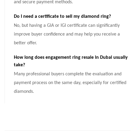
and secure payment methods.
Do I need a certificate to sell my diamond ring?
No, but having a GIA or IGI certificate can significantly
improve buyer confidence and may help you receive a
better offer.
How long does engagement ring resale in Dubai usually
take?
Many professional buyers complete the evaluation and
payment process on the same day, especially for certified
diamonds.