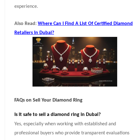
experience.
Also Read:
Where Can I Find A List Of Certified Diamond
Retailers In Dubai?
FAQs on Sell Your Diamond Ring
Is it safe to sell a diamond ring in Dubai?
Yes, especially when working with established and
professional buyers who provide transparent evaluations