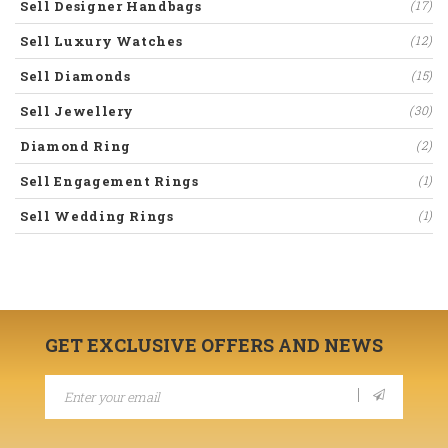
Sell Designer Handbags
(17)
Sell Luxury Watches
(12)
Sell Diamonds
(15)
Sell Jewellery
(30)
Diamond Ring
(2)
Sell Engagement Rings
(1)
Sell Wedding Rings
(1)
GET EXCLUSIVE OFFERS AND NEWS