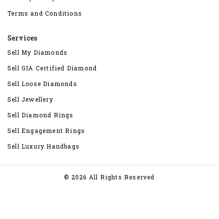
Terms and Conditions
Services
Sell My Diamonds
Sell GIA Certified Diamond
Sell Loose Diamonds
Sell Jewellery
Sell Diamond Rings
Sell Engagement Rings
Sell Luxury Handbags
© 2026 All Rights Reserved