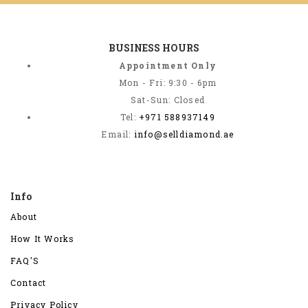
BUSINESS HOURS
Appointment Only
Mon - Fri: 9:30 - 6pm
Sat-Sun: Closed
Tel:
+971 588937149
Email:
info@selldiamond.ae
Info
About
How It Works
FAQ'S
Contact
Privacy Policy