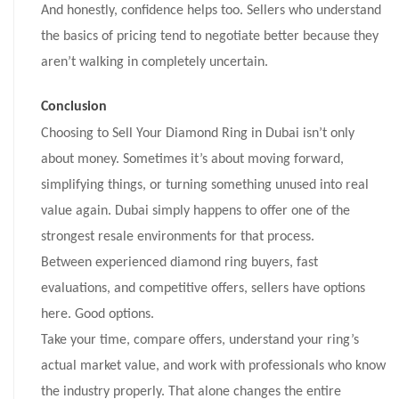
And honestly, confidence helps too. Sellers who understand
the basics of pricing tend to negotiate better because they
aren’t walking in completely uncertain.
Conclusion
Choosing to Sell Your Diamond Ring in Dubai isn’t only
about money. Sometimes it’s about moving forward,
simplifying things, or turning something unused into real
value again. Dubai simply happens to offer one of the
strongest resale environments for that process.
Between experienced diamond ring buyers, fast
evaluations, and competitive offers, sellers have options
here. Good options.
Take your time, compare offers, understand your ring’s
actual market value, and work with professionals who know
the industry properly. That alone changes the entire