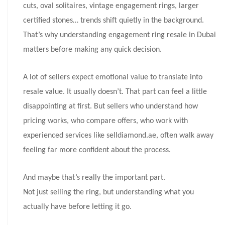
cuts, oval solitaires, vintage engagement rings, larger
certified stones… trends shift quietly in the background.
That’s why understanding engagement ring resale in Dubai
matters before making any quick decision.
A lot of sellers expect emotional value to translate into
resale value. It usually doesn’t. That part can feel a little
disappointing at first. But sellers who understand how
pricing works, who compare offers, who work with
experienced services like selldiamond.ae, often walk away
feeling far more confident about the process.
And maybe that’s really the important part.
Not just selling the ring, but understanding what you
actually have before letting it go.