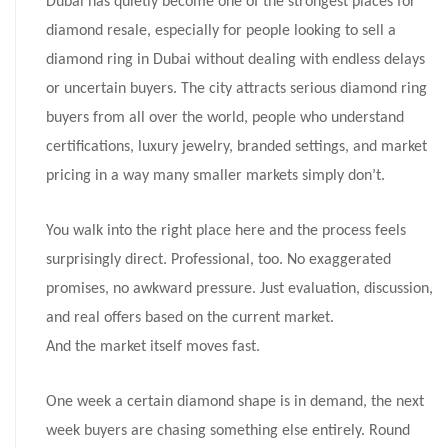
Dubai has quietly become one of the strongest places for
diamond resale, especially for people looking to sell a
diamond ring in Dubai without dealing with endless delays
or uncertain buyers. The city attracts serious diamond ring
buyers from all over the world, people who understand
certifications, luxury jewelry, branded settings, and market
pricing in a way many smaller markets simply don’t.
You walk into the right place here and the process feels
surprisingly direct. Professional, too. No exaggerated
promises, no awkward pressure. Just evaluation, discussion,
and real offers based on the current market.
And the market itself moves fast.
One week a certain diamond shape is in demand, the next
week buyers are chasing something else entirely. Round