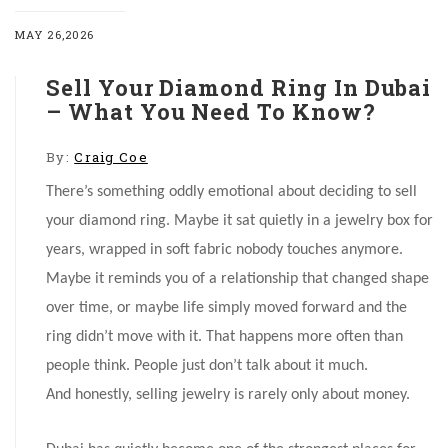
MAY 26,2026
Sell Your Diamond Ring In Dubai
– What You Need To Know?
By:
Craig Coe
There’s something oddly emotional about deciding to sell
your diamond ring. Maybe it sat quietly in a jewelry box for
years, wrapped in soft fabric nobody touches anymore.
Maybe it reminds you of a relationship that changed shape
over time, or maybe life simply moved forward and the
ring didn’t move with it. That happens more often than
people think. People just don’t talk about it much.
And honestly, selling jewelry is rarely only about money.