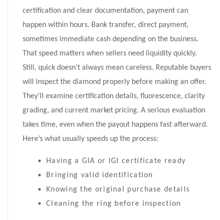
certification and clear documentation, payment can
happen within hours. Bank transfer, direct payment,
sometimes immediate cash depending on the business.
That speed matters when sellers need liquidity quickly.
Still, quick doesn’t always mean careless. Reputable buyers
will inspect the diamond properly before making an offer.
They’ll examine certification details, fluorescence, clarity
grading, and current market pricing. A serious evaluation
takes time, even when the payout happens fast afterward.
Here’s what usually speeds up the process:
Having a GIA or IGI certificate ready
Bringing valid identification
Knowing the original purchase details
Cleaning the ring before inspection