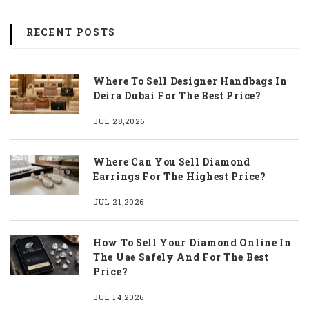
RECENT POSTS
Where To Sell Designer Handbags In
Deira Dubai For The Best Price?
JUL 28,2026
Where Can You Sell Diamond
Earrings For The Highest Price?
JUL 21,2026
How To Sell Your Diamond Online In
The Uae Safely And For The Best
Price?
JUL 14,2026