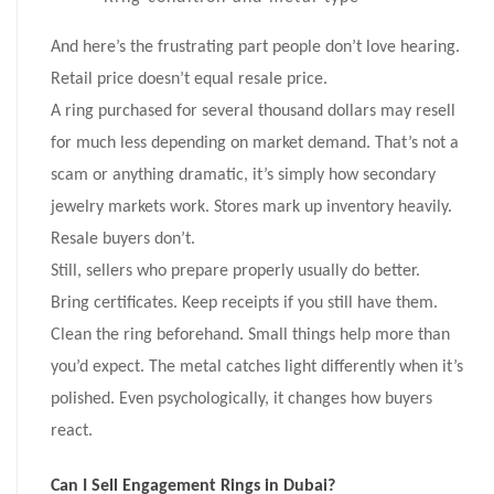
And here’s the frustrating part people don’t love hearing.
Retail price doesn’t equal resale price.
A ring purchased for several thousand dollars may resell
for much less depending on market demand. That’s not a
scam or anything dramatic, it’s simply how secondary
jewelry markets work. Stores mark up inventory heavily.
Resale buyers don’t.
Still, sellers who prepare properly usually do better.
Bring certificates. Keep receipts if you still have them.
Clean the ring beforehand. Small things help more than
you’d expect. The metal catches light differently when it’s
polished. Even psychologically, it changes how buyers
react.
Can I Sell Engagement Rings in Dubai?