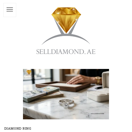
DIAMOND RING