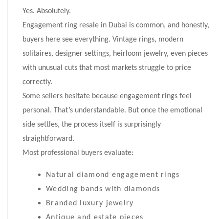
Yes. Absolutely.
Engagement ring resale in Dubai is common, and honestly,
buyers here see everything. Vintage rings, modern
solitaires, designer settings, heirloom jewelry, even pieces
with unusual cuts that most markets struggle to price
correctly.
Some sellers hesitate because engagement rings feel
personal. That’s understandable. But once the emotional
side settles, the process itself is surprisingly
straightforward.
Most professional buyers evaluate:
Natural diamond engagement rings
Wedding bands with diamonds
Branded luxury jewelry
Antique and estate pieces