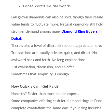
Loose certified diamonds
Lab grown diamonds can also be sold, though their resale
value tends to fluctuate more. Natural diamonds still hold
stronger demand among many
Diamond Ring Buyers In
Dubai
.
There’s also a level of discretion people appreciate here.
Transactions are usually private, quick, and direct. No
awkward back and forth. No long explanations.
Just evaluation, discussion, and an offer.
Sometimes that simplicity is enough.
How Quickly Can I Get Paid?
Honestly? Faster than most people expect.
Some companies offering cash for diamond rings in Dubai
complete evaluations the same day. If your ring includes