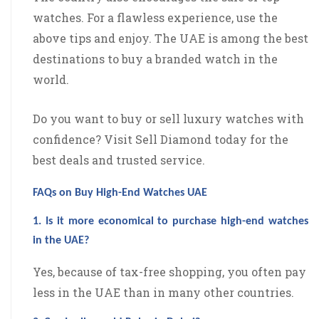
watches. For a flawless experience, use the
above tips and enjoy. The UAE is among the best
destinations to buy a branded watch in the
world.
Do you want to buy or sell luxury watches with
confidence? Visit Sell Diamond today for the
best deals and trusted service.
FAQs on Buy High-End Watches UAE
1. Is it more economical to purchase high-end watches
in the UAE?
Yes, because of tax-free shopping, you often pay
less in the UAE than in many other countries.