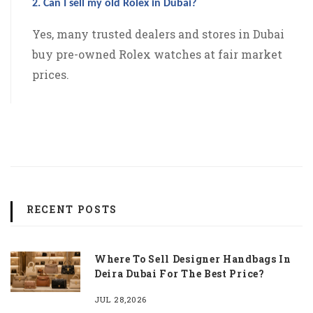
2. Can I sell my old Rolex in Dubai?
Yes, many trusted dealers and stores in Dubai
buy pre-owned Rolex watches at fair market
prices.
RECENT POSTS
Where To Sell Designer Handbags In
Deira Dubai For The Best Price?
JUL 28,2026