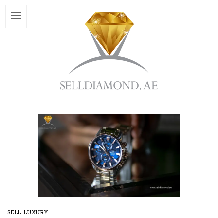
SELL LUXURY