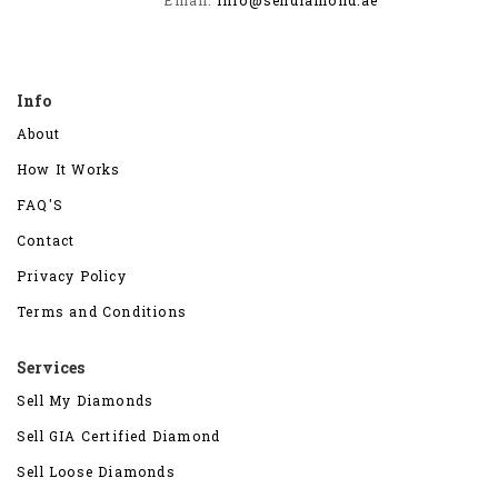
Info
About
How It Works
FAQ'S
Contact
Privacy Policy
Terms and Conditions
Services
Sell My Diamonds
Sell GIA Certified Diamond
Sell Loose Diamonds