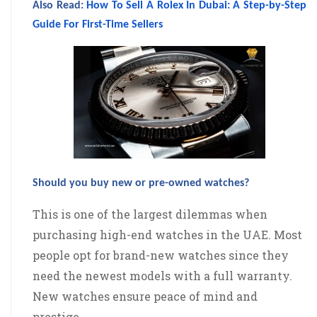
Also Read:
How To Sell A Rolex In Dubai: A Step-by-Step
Guide For First-Time Sellers
Should you buy new or pre-owned watches?
This is one of the largest dilemmas when
purchasing high-end watches in the UAE. Most
people opt for brand-new watches since they
need the newest models with a full warranty.
New watches ensure peace of mind and
prestige.