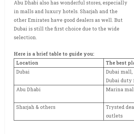
Abu Dhabi also has wonderful stores, especially
in malls and luxury hotels. Sharjah and the
other Emirates have good dealers as well. But
Dubai is still the first choice due to the wide
selection.
Here is a brief table to guide you:
Location
The best p
Dubai
Dubai mall,
Dubai duty 
Abu Dhabi
Marina mall
Sharjah & others
Trysted dea
outlets