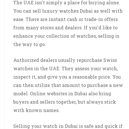
The UAE isn't simply a place for buying alone.
You can sell luxury watches Dubai as well with
ease. There are instant cash or trade-in offers
from many stores and dealers. If you'd like to
enhance your collection of watches, selling is
the way to go.
Authorized dealers usually repurchase Swiss
watches in the UAE. They assess your watch,
inspect it, and give you a reasonable price. You
can then utilize that amount to purchase a new
model. Online websites in Dubai also bring
buyers and sellers together, but always stick
with known names.
Selling your watch in Dubai is safe and quick if