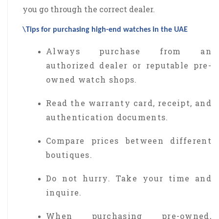
you go through the correct dealer.
\Tips for purchasing high-end watches in the UAE
Always purchase from an
authorized dealer or reputable pre-
owned watch shops.
Read the warranty card, receipt, and
authentication documents.
Compare prices between different
boutiques.
Do not hurry. Take your time and
inquire.
When purchasing pre-owned,