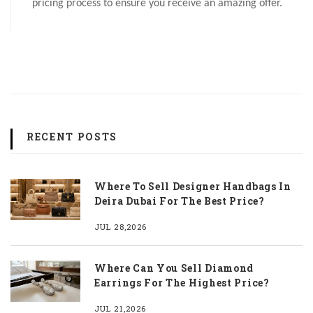
pricing process to ensure you receive an amazing offer.
RECENT POSTS
Where To Sell Designer Handbags In
Deira Dubai For The Best Price?
JUL 28,2026
Where Can You Sell Diamond
Earrings For The Highest Price?
JUL 21,2026