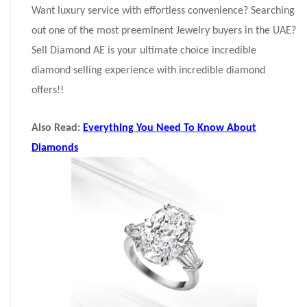
Want luxury service with effortless convenience? Searching
out one of the most preeminent Jewelry buyers in the UAE?
Sell Diamond AE is your ultimate choice incredible
diamond selling experience with incredible diamond
offers!!
Also Read:
Everything You Need To Know About
Diamonds