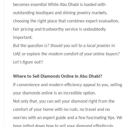
becomes essential
While Abu Dhabi is loaded with
outstanding boutiques and shining jewelry markets,
choosing the right place that combines expert evaluation,
fair pricing and trustworthy service is undoubtedly
important.
But the question is? Should you sell to a local jeweler in
UAE or explore the modern comfort of your online buyers?
Let’s figure out!!
Where to Sell Diamonds Online in Abu Dhabi?
If convenience and modern efficiency appeal to you, selling
your diamonds online is an incredible option.
Not only that, you can sell your diamond right from the
comfort of your home with no rush, no travel and no
worries with an expert guide and a few fascinating tips.
We
have jotted down how to sell your diamond effortlessly