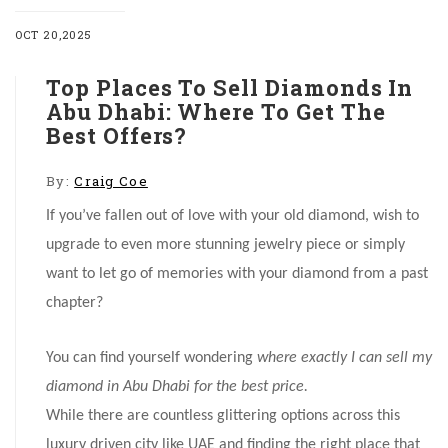
OCT 20,2025
Top Places To Sell Diamonds In
Abu Dhabi: Where To Get The
Best Offers?
By:
Craig Coe
If you’ve fallen out of love with your old diamond, wish to
upgrade to even more stunning jewelry piece or simply
want to let go of memories with your diamond from a past
chapter?
You can find yourself wondering
where exactly I can sell my
diamond in Abu Dhabi for the best price.
While there are countless glittering options across this
luxury driven city like UAE and finding the right place that