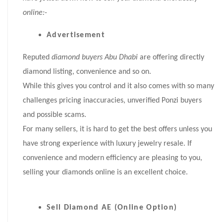
online:-
Advertisement
Reputed
diamond buyers Abu Dhabi
are offering directly
diamond listing, convenience and so on.
While this gives you control and it also comes with so many
challenges pricing inaccuracies, unverified Ponzi buyers
and possible scams.
For many sellers, it is hard to get the best offers unless you
have strong experience with luxury jewelry resale. If
convenience and modern efficiency are pleasing to you,
selling your diamonds online is an excellent choice.
Sell Diamond AE (Online Option)