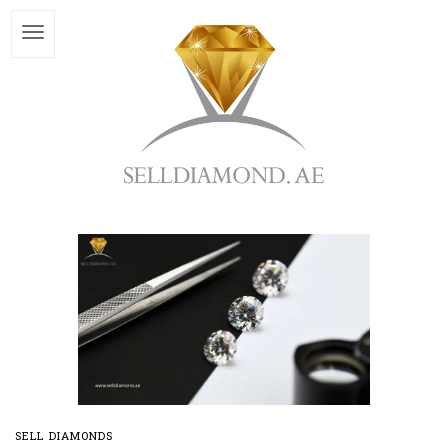
SELL DIAMONDS