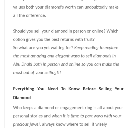
values both your diamond’s worth can undoubtedly make
all the difference.
Should you sell your diamond in person or online? Which
option gives you the best returns with trust?
So what are you yet waiting for?
Keep reading to explore
the most amazing and elegant ways to sell diamonds in
Abu Dhabi both in person and online so you can make the
most out of your selling!!!
Everything You Need To Know Before Selling Your
Diamond
Who keeps a diamond or engagement ring is all about your
personal stories and
when it is time to part ways with your
precious jewel
, always know where to sell it wisely