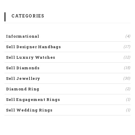
CATEGORIES
Informational
(4)
Sell Designer Handbags
(17)
Sell Luxury Watches
(12)
Sell Diamonds
(15)
Sell Jewellery
(30)
Diamond Ring
(2)
Sell Engagement Rings
(1)
Sell Wedding Rings
(1)