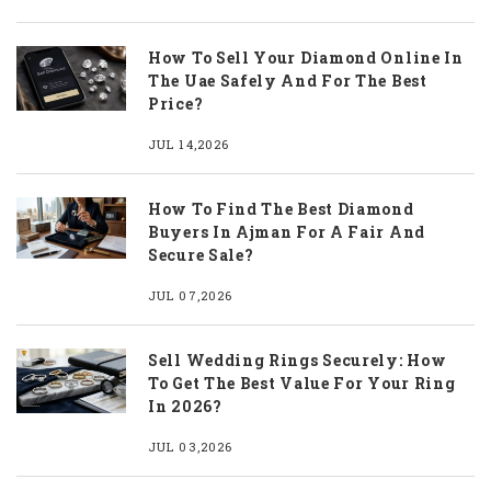
How To Sell Your Diamond Online In
The Uae Safely And For The Best
Price?
JUL 14,2026
How To Find The Best Diamond
Buyers In Ajman For A Fair And
Secure Sale?
JUL 07,2026
Sell Wedding Rings Securely: How
To Get The Best Value For Your Ring
In 2026?
JUL 03,2026