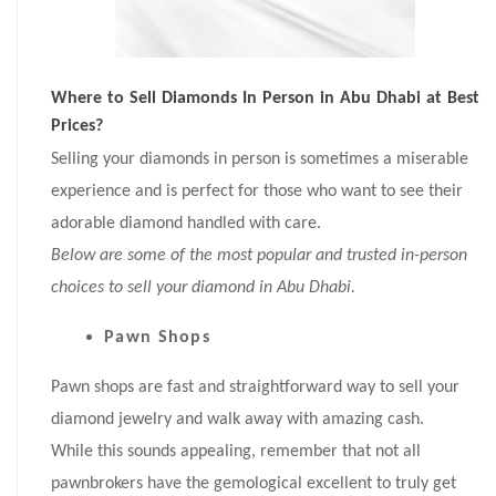
Where to Sell Diamonds In Person in Abu Dhabi at Best
Prices?
Selling your diamonds in person is sometimes a miserable
experience and is perfect for those who want to see their
adorable diamond handled with care.
Below are some of the most popular and trusted in-person
choices to sell your diamond in Abu Dhabi.
Pawn Shops
Pawn shops are fast and straightforward way to sell your
diamond jewelry and walk away with amazing cash.
While this sounds appealing, remember that not all
pawnbrokers have the gemological excellent to truly get