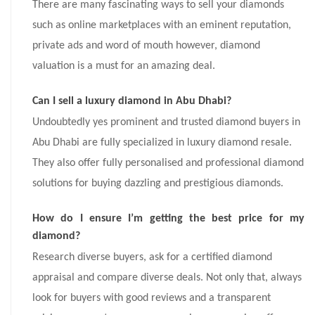
There are many fascinating ways to sell your diamonds
such as online marketplaces with an eminent reputation,
private ads and word of mouth however, diamond
valuation is a must for an amazing deal.
Can I sell a luxury diamond in Abu Dhabi?
Undoubtedly yes prominent and trusted diamond buyers in
Abu Dhabi are fully specialized in luxury diamond resale.
They also offer fully personalised and professional diamond
solutions for buying dazzling and prestigious diamonds.
How do I ensure I’m getting the best price for my
diamond?
Research diverse buyers, ask for a certified diamond
appraisal and compare diverse deals. Not only that, always
look for buyers with good reviews and a transparent