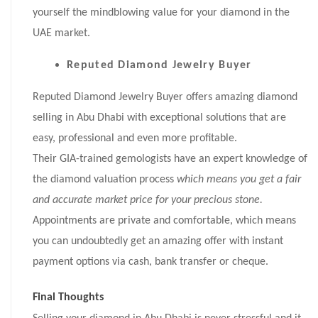
yourself the mindblowing value for your diamond in the
UAE market.
Reputed Diamond Jewelry Buyer
Reputed Diamond Jewelry Buyer offers amazing diamond
selling in Abu Dhabi with exceptional solutions that are
easy, professional and even more profitable.
Their GIA-trained gemologists have an expert knowledge of
the diamond valuation process
which means you get a fair
and accurate market price for your precious stone.
Appointments are private and comfortable, which means
you can undoubtedly get an amazing offer with instant
payment options via cash, bank transfer or cheque.
Final Thoughts