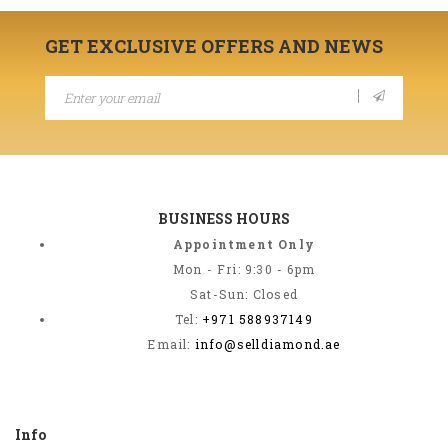
GET EXCLUSIVE OFFERS AND NEWS
BUSINESS HOURS
Appointment Only
Mon - Fri: 9:30 - 6pm
Sat-Sun: Closed
Tel:
+971 588937149
Email:
info@selldiamond.ae
Info