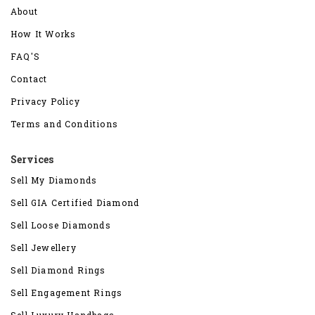
About
How It Works
FAQ'S
Contact
Privacy Policy
Terms and Conditions
Services
Sell My Diamonds
Sell GIA Certified Diamond
Sell Loose Diamonds
Sell Jewellery
Sell Diamond Rings
Sell Engagement Rings
Sell Luxury Handbags