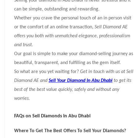
Selling your diamond in Abu Dhabi is never stressful and it
can be simple, outstanding and rewarding.
Whether you crave the personal touch of an in person visit
or the comfort of an online transaction,
Sell Diamond AE
offers you both with unmatched elegance, professionalism
and trust.
Our goal is simple to make your diamond-selling journey as
beautiful, transparent, and fulfilling as the gem itself.
So what are you yet waiting for?
Get in touch with us at Sell
Diamond AE and
Sell Your Diamond In Abu Dhabi
to get its
best of the best value quickly, safely and without any
worries.
FAQs on Sell Diamonds In Abu Dhabi
Where To Get The Best Offers To Sell Your Diamonds?