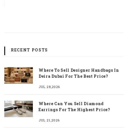
RECENT POSTS
Where To Sell Designer Handbags In
Deira Dubai For The Best Price?
JUL 28,2026
Where Can You Sell Diamond
Earrings For The Highest Price?
JUL 21,2026