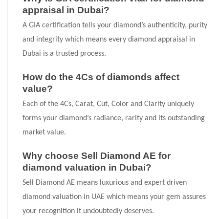
appraisal in Dubai?
A GIA certification tells your diamond’s authenticity, purity
and integrity which means every diamond appraisal in
Dubai is a trusted process.
How do the 4Cs of diamonds affect
value?
Each of the 4Cs, Carat, Cut, Color and Clarity uniquely
forms your diamond’s radiance, rarity and its outstanding
market value.
Why choose Sell Diamond AE for
diamond valuation in Dubai?
Sell Diamond AE means luxurious and expert driven
diamond valuation in UAE which means your gem assures
your recognition it undoubtedly deserves.