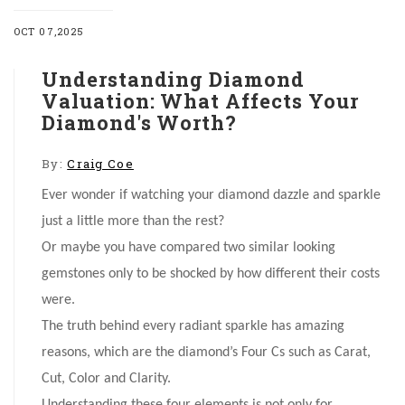
OCT 07,2025
Understanding Diamond
Valuation: What Affects Your
Diamond's Worth?
By:
Craig Coe
Ever wonder if watching your diamond dazzle and sparkle
just a little more than the rest?
Or maybe you have compared two similar looking
gemstones only to be shocked by how different their costs
were.
The truth behind every radiant sparkle has amazing
reasons, which are the diamond’s Four Cs such as Carat,
Cut, Color and Clarity.