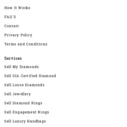
How It Works
FAQ'S
Contact
Privacy Policy
Terms and Conditions
Services
Sell My Diamonds
Sell GIA Certified Diamond
Sell Loose Diamonds
Sell Jewellery
Sell Diamond Rings
Sell Engagement Rings
Sell Luxury Handbags