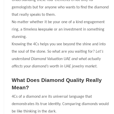
Understanding these four elements is not only for
gemologists but for anyone who wants to find the diamond
that really speaks to them.
No matter whether it be your one of a kind engagement
ring, a timeless keepsake or an investment in something
stunning.
Knowing the 4Cs helps you see beyond the shine and into
the soul of the stone. So what are you waiting for?
Let’s
understand Diamond Valuation UAE and what actually
affects your diamond’s worth in UAE jewelry market.
What Does Diamond Quality Really
Mean?
4Cs of a diamond are its universal language that
demonstrates its true identity. Comparing diamonds would
be like thinking in the dark.