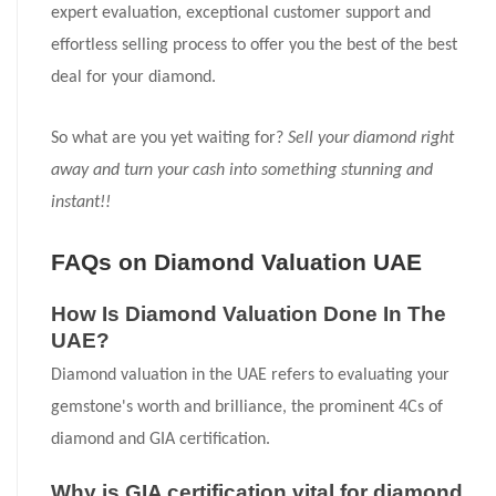
expert evaluation, exceptional customer support and
effortless selling process to offer you the best of the best
deal for your diamond.
So what are you yet waiting for?
Sell your diamond right
away and turn your cash into something stunning and
instant!!
FAQs on Diamond Valuation UAE
How Is Diamond Valuation Done In The
UAE?
Diamond valuation in the UAE refers to evaluating your
gemstone's worth and brilliance, the prominent 4Cs of
diamond and GIA certification.
Why is GIA certification vital for diamond