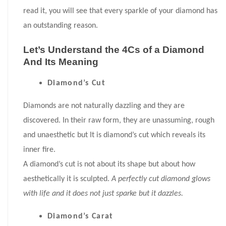
read it, you will see that every sparkle of your diamond has
an outstanding reason.
Let’s Understand the 4Cs of a Diamond
And Its Meaning
Diamond’s Cut
Diamonds are not naturally dazzling and they are
discovered. In their raw form, they are unassuming, rough
and unaesthetic but It is diamond’s cut which reveals its
inner fire.
A diamond’s cut is not about its shape but about how
aesthetically it is sculpted.
A perfectly cut diamond glows
with life and it does not just sparke but it dazzles.
Diamond’s Carat