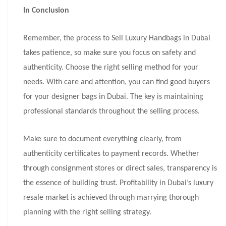
In Conclusion
Remember, the process to Sell Luxury Handbags in Dubai
takes patience, so make sure you focus on safety and
authenticity. Choose the right selling method for your
needs. With care and attention, you can find good buyers
for your designer bags in Dubai. The key is maintaining
professional standards throughout the selling process.
Make sure to document everything clearly, from
authenticity certificates to payment records. Whether
through consignment stores or direct sales, transparency is
the essence of building trust. Profitability in Dubai’s luxury
resale market is achieved through marrying thorough
planning with the right selling strategy.