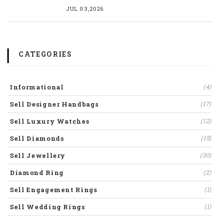
JUL 03,2026
CATEGORIES
Informational
(4)
Sell Designer Handbags
(17)
Sell Luxury Watches
(12)
Sell Diamonds
(15)
Sell Jewellery
(30)
Diamond Ring
(2)
Sell Engagement Rings
(1)
Sell Wedding Rings
(1)