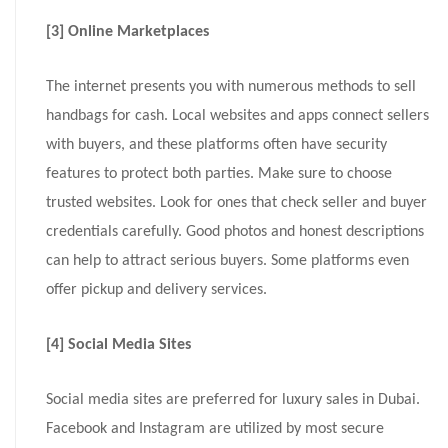
[3] Online Marketplaces
The internet presents you with numerous methods to sell
handbags for cash. Local websites and apps connect sellers
with buyers, and these platforms often have security
features to protect both parties. Make sure to choose
trusted websites. Look for ones that check seller and buyer
credentials carefully. Good photos and honest descriptions
can help to attract serious buyers. Some platforms even
offer pickup and delivery services.
[4] Social Media Sites
Social media sites are preferred for luxury sales in Dubai.
Facebook and Instagram are utilized by most secure