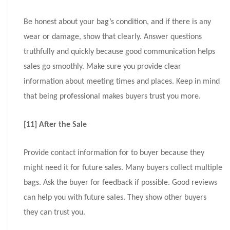
Be honest about your bag’s condition, and if there is any
wear or damage, show that clearly. Answer questions
truthfully and quickly because good communication helps
sales go smoothly. Make sure you provide clear
information about meeting times and places. Keep in mind
that being professional makes buyers trust you more.
[11] After the Sale
Provide contact information for to buyer because they
might need it for future sales. Many buyers collect multiple
bags. Ask the buyer for feedback if possible. Good reviews
can help you with future sales. They show other buyers
they can trust you.