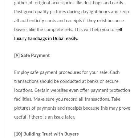
gather all original accessories like dust bags and cards.
Post good-quality pictures during daylight hours and keep
all authenticity cards and receipts if they exist because
buyers like the complete sets. This will help you to
sell
luxury handbags in Dubai easily.
[9] Safe Payment
Employ safe payment procedures for your sale. Cash
transactions should be conducted at banks or secure
locations. Certain websites even offer payment protection
facilities. Make sure you record all transactions. Take
pictures of payments and receipts because this may prove
useful if there is an issue later.
[10] Building Trust with Buyers