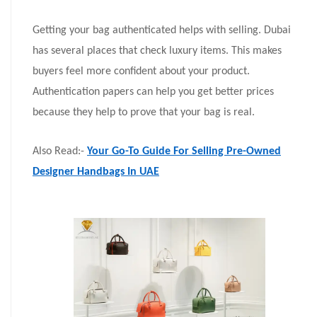
Getting your bag authenticated helps with selling. Dubai
has several places that check luxury items. This makes
buyers feel more confident about your product.
Authentication papers can help you get better prices
because they help to prove that your bag is real.
Also Read:-
Your Go-To Guide For Selling Pre-Owned
Designer Handbags In UAE