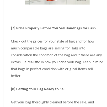
[7] Price Properly Before You Sell Handbags for Cash
Check out the prices for your style of bag and for how
much comparable bags are selling for. Take into
consideration the condition of the bag and if there are any
extras. Be realistic in how you price your bag. Keep in mind
that bags in perfect condition with original items sell
better.
[8] Getting Your Bag Ready to Sell
Get your bag thoroughly cleaned before the sale, and