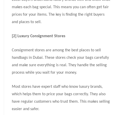
makes each bag special. This means you can often get fair
prices for your items. The key is finding the right buyers
and places to sell.
[2] Luxury Consignment Stores
Consignment stores are among the best places to sell
handbags in Dubai. These stores check your bags carefully
and make sure everything is real. They handle the selling
process while you wait for your money.
Most stores have expert staff who know luxury brands,
which helps them to price your bags correctly. They also
have regular customers who trust them. This makes selling
easier and safer.