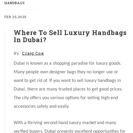
HANDBAGS
FEB 25,2025
Where To Sell Luxury Handbags
In Dubai?
By:
Craig Coe
Dubai is known as a shopping paradise for luxury goods.
Many people own designer bags they no longer use or
want to get rid of. If you want to sell luxury handbags in
Dubai, there are many trusted places to get good prices.
The city offers you various options for selling high-end
accessories safely and easily.
With a thriving second-hand luxury market and many
verified buyers, Dubai presents excellent opportunities for