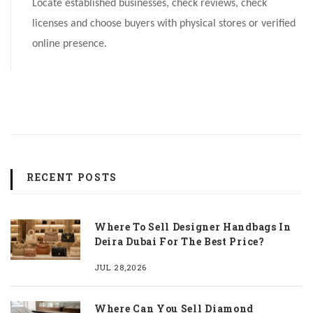
Locate established businesses, check reviews, check
licenses and choose buyers with physical stores or verified
online presence.
RECENT POSTS
Where To Sell Designer Handbags In
Deira Dubai For The Best Price?
JUL 28,2026
Where Can You Sell Diamond