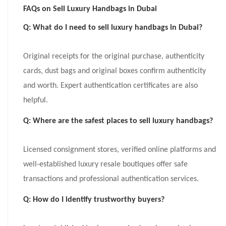
FAQs on Sell Luxury Handbags in Dubai
Q: What do I need to sell luxury handbags in Dubai?
Original receipts for the original purchase, authenticity
cards, dust bags and original boxes confirm authenticity
and worth. Expert authentication certificates are also
helpful.
Q: Where are the safest places to sell luxury handbags?
Licensed consignment stores, verified online platforms and
well-established luxury resale boutiques offer safe
transactions and professional authentication services.
Q: How do I identify trustworthy buyers?