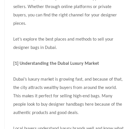
sellers. Whether through online platforms or private
buyers, you can find the right channel for your designer
pieces.
Let’s explore the best places and methods to sell your
designer bags in Dubai.
[1] Understanding the Dubai Luxury Market
Dubai’s luxury market is growing fast, and because of that,
the city attracts wealthy buyers from around the world.
This makes it perfect for selling high-end bags. Many
people look to buy designer handbags here because of the
authentic products and good deals.
Local buyers understand luxury brands well and know what