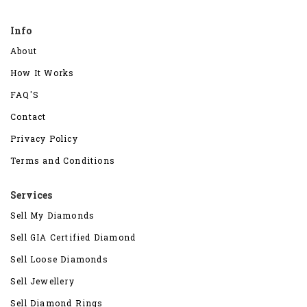
Info
About
How It Works
FAQ'S
Contact
Privacy Policy
Terms and Conditions
Services
Sell My Diamonds
Sell GIA Certified Diamond
Sell Loose Diamonds
Sell Jewellery
Sell Diamond Rings