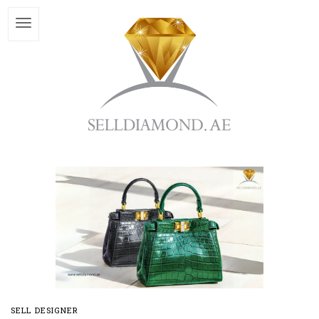
SELL DESIGNER