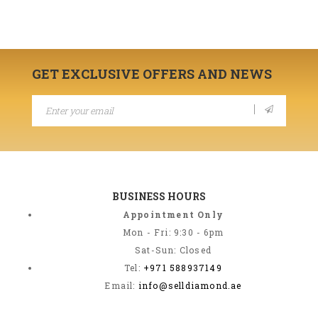
GET EXCLUSIVE OFFERS AND NEWS
BUSINESS HOURS
Appointment Only
Mon - Fri: 9:30 - 6pm
Sat-Sun: Closed
Tel:
+971 588937149
Email:
info@selldiamond.ae