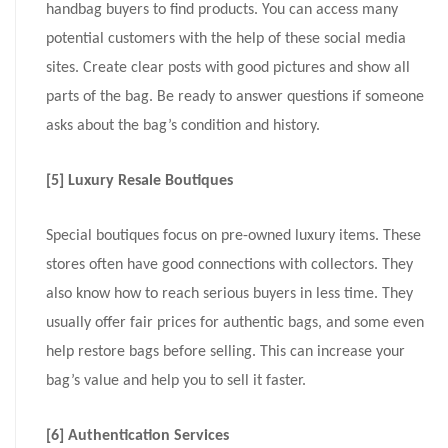
handbag buyers to find products. You can access many
potential customers with the help of these social media
sites. Create clear posts with good pictures and show all
parts of the bag. Be ready to answer questions if someone
asks about the bag’s condition and history.
[5] Luxury Resale Boutiques
Special boutiques focus on pre-owned luxury items. These
stores often have good connections with collectors. They
also know how to reach serious buyers in less time. They
usually offer fair prices for authentic bags, and some even
help restore bags before selling. This can increase your
bag’s value and help you to sell it faster.
[6] Authentication Services