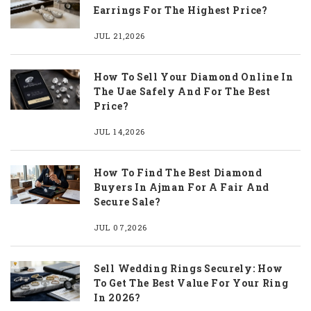
Earrings For The Highest Price?
JUL 21,2026
How To Sell Your Diamond Online In
The Uae Safely And For The Best
Price?
JUL 14,2026
How To Find The Best Diamond
Buyers In Ajman For A Fair And
Secure Sale?
JUL 07,2026
Sell Wedding Rings Securely: How
To Get The Best Value For Your Ring
In 2026?