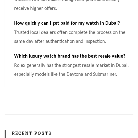
receive higher offers.
How quickly can I get paid for my watch in Dubai?
Trusted local dealers often complete the process on the
same day after authentication and inspection.
Which luxury watch brand has the best resale value?
Rolex generally has the strongest resale market in Dubai,
especially models like the Daytona and Submariner.
RECENT POSTS