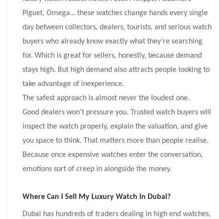
Piguet, Omega… these watches change hands every single
day between collectors, dealers, tourists, and serious watch
buyers who already know exactly what they’re searching
for. Which is great for sellers, honestly, because demand
stays high. But high demand also attracts people looking to
take advantage of inexperience.
The safest approach is almost never the loudest one.
Good dealers won’t pressure you. Trusted watch buyers will
inspect the watch properly, explain the valuation, and give
you space to think. That matters more than people realise.
Because once expensive watches enter the conversation,
emotions sort of creep in alongside the money.
Where Can I Sell My Luxury Watch in Dubai?
Dubai has hundreds of traders dealing in high end watches,