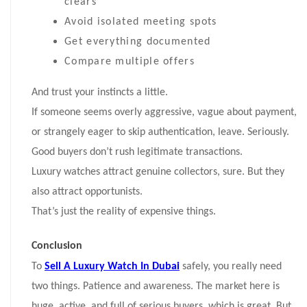
clears
Avoid isolated meeting spots
Get everything documented
Compare multiple offers
And trust your instincts a little.
If someone seems overly aggressive, vague about payment,
or strangely eager to skip authentication, leave. Seriously.
Good buyers don’t rush legitimate transactions.
Luxury watches attract genuine collectors, sure. But they
also attract opportunists.
That’s just the reality of expensive things.
Conclusion
To
Sell A Luxury Watch In Dubai
safely, you really need
two things. Patience and awareness. The market here is
huge, active, and full of serious buyers, which is great. But