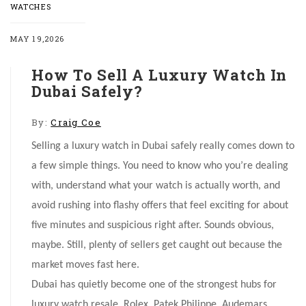
WATCHES
MAY 19,2026
How To Sell A Luxury Watch In
Dubai Safely?
By:
Craig Coe
Selling a luxury watch in Dubai safely really comes down to
a few simple things. You need to know who you’re dealing
with, understand what your watch is actually worth, and
avoid rushing into flashy offers that feel exciting for about
five minutes and suspicious right after. Sounds obvious,
maybe. Still, plenty of sellers get caught out because the
market moves fast here.
Dubai has quietly become one of the strongest hubs for
luxury watch resale. Rolex, Patek Philippe, Audemars