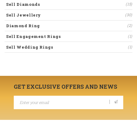
Sell Diamonds
(15)
Sell Jewellery
(30)
Diamond Ring
(2)
Sell Engagement Rings
(1)
Sell Wedding Rings
(1)
GET EXCLUSIVE OFFERS AND NEWS