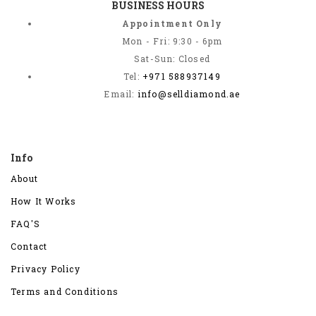
BUSINESS HOURS
Appointment Only
Mon - Fri: 9:30 - 6pm
Sat-Sun: Closed
Tel:
+971 588937149
Email:
info@selldiamond.ae
Info
About
How It Works
FAQ'S
Contact
Privacy Policy
Terms and Conditions