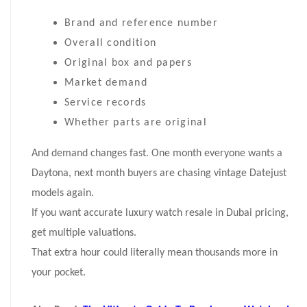
Brand and reference number
Overall condition
Original box and papers
Market demand
Service records
Whether parts are original
And demand changes fast. One month everyone wants a
Daytona, next month buyers are chasing vintage Datejust
models again.
If you want accurate luxury watch resale in Dubai pricing,
get multiple valuations.
That extra hour could literally mean thousands more in
your pocket.