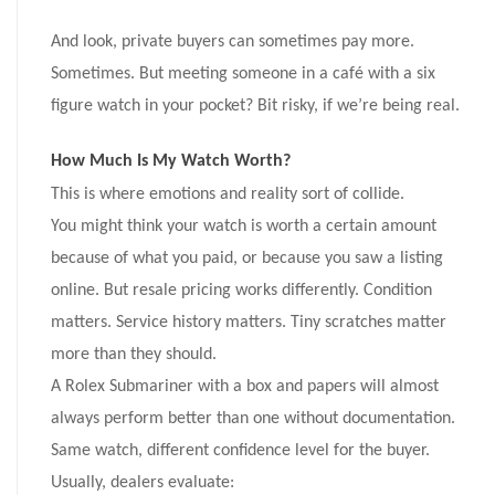
And look, private buyers can sometimes pay more.
Sometimes. But meeting someone in a café with a six
figure watch in your pocket? Bit risky, if we’re being real.
How Much Is My Watch Worth?
This is where emotions and reality sort of collide.
You might think your watch is worth a certain amount
because of what you paid, or because you saw a listing
online. But resale pricing works differently. Condition
matters. Service history matters. Tiny scratches matter
more than they should.
A Rolex Submariner with a box and papers will almost
always perform better than one without documentation.
Same watch, different confidence level for the buyer.
Usually, dealers evaluate: