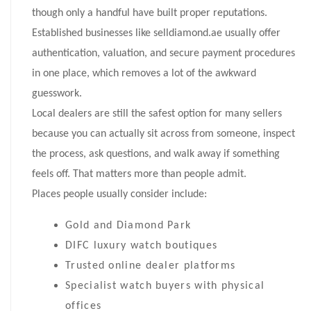
though only a handful have built proper reputations.
Established businesses like selldiamond.ae usually offer
authentication, valuation, and secure payment procedures
in one place, which removes a lot of the awkward
guesswork.
Local dealers are still the safest option for many sellers
because you can actually sit across from someone, inspect
the process, ask questions, and walk away if something
feels off. That matters more than people admit.
Places people usually consider include:
Gold and Diamond Park
DIFC luxury watch boutiques
Trusted online dealer platforms
Specialist watch buyers with physical
offices