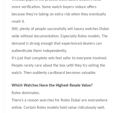
more verification. Some watch buyers reduce offers
because they’re taking on extra risk when they eventually
resell it.
Still, plenty of people successfully sell luxury watches Dubai
wide without documentation. Especially Rolex models. The
demand is strong enough that experienced dealers can
authenticate them independently.
It’s just that complete sets feel safer to everyone involved.
People rarely care about the box until they try selling the
watch. Then suddenly cardboard becomes valuable.
Which Watches Have the Highest Resale Value?
Rolex dominates.
There’s a reason searches for Rolex Dubai are everywhere
online. Certain Rolex models hold value ridiculously well,