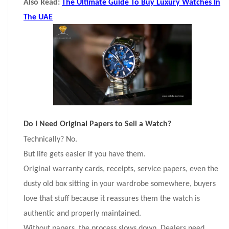
Also Read:
The Ultimate Guide To Buy Luxury Watches In
The UAE
Do I Need Original Papers to Sell a Watch?
Technically? No.
But life gets easier if you have them.
Original warranty cards, receipts, service papers, even the
dusty old box sitting in your wardrobe somewhere, buyers
love that stuff because it reassures them the watch is
authentic and properly maintained.
Without papers, the process slows down. Dealers need