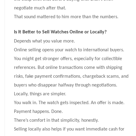
negotiate much after that.
That sound mattered to him more than the numbers.
Is It Better to Sell Watches Online or Locally?
Depends what you value more.
Online selling opens your watch to international buyers.
You might get stronger offers, especially for collectible
references. But online transactions come with shipping
risks, fake payment confirmations, chargeback scams, and
buyers who disappear halfway through negotiations.
Locally, things are simpler.
You walk in. The watch gets inspected. An offer is made.
Payment happens. Done.
There’s comfort in that simplicity, honestly.
Selling locally also helps if you want immediate cash for