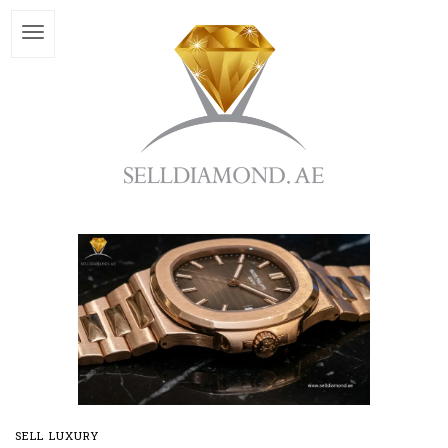
SELL LUXURY