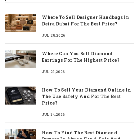
Where To Sell Designer Handbags In
Deira Dubai For The Best Price?
JUL 28,2026
Where Can You Sell Diamond
Earrings For The Highest Price?
JUL 21,2026
How To Sell Your Diamond Online In
The Uae Safely And For The Best
Price?
JUL 14,2026
How To Find The Best Diamond