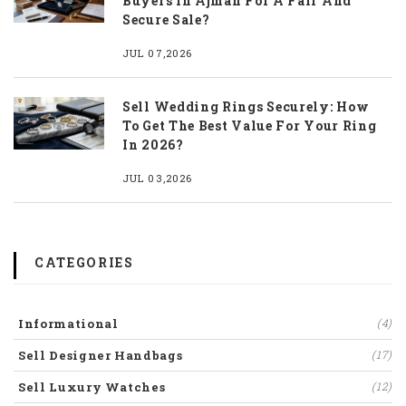
Buyers In Ajman For A Fair And
Secure Sale?
JUL 07,2026
Sell Wedding Rings Securely: How
To Get The Best Value For Your Ring
In 2026?
JUL 03,2026
CATEGORIES
Informational
(4)
Sell Designer Handbags
(17)
Sell Luxury Watches
(12)