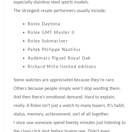
especially stainless steel sports models.
The strongest resale performers usually include:
Rolex Daytona
Rolex GMT Master II
Rolex Submariner
Patek Philippe Nautilus
Audemars Piguet Royal Oak
Richard Mille limited editions
Some watches are appreciated because they’re rare.
Others because people simply won’t stop wanting them.
And then there’s emotional demand. Hard to explain,
really. A Rolex isn’t just a watch to many buyers. It’s habit,
status, memory, achievement, sort of all together.
I once saw someone spend twenty minutes just listening to
the clasp click shut before buying one. Didn’t even