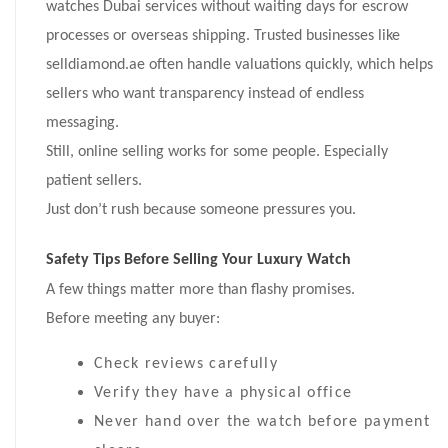
watches Dubai services without waiting days for escrow
processes or overseas shipping. Trusted businesses like
selldiamond.ae often handle valuations quickly, which helps
sellers who want transparency instead of endless
messaging.
Still, online selling works for some people. Especially
patient sellers.
Just don’t rush because someone pressures you.
Safety Tips Before Selling Your Luxury Watch
A few things matter more than flashy promises.
Before meeting any buyer:
Check reviews carefully
Verify they have a physical office
Never hand over the watch before payment