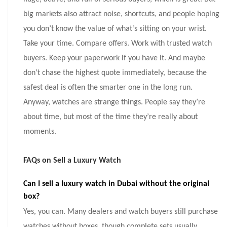
big markets also attract noise, shortcuts, and people hoping
you don’t know the value of what’s sitting on your wrist.
Take your time. Compare offers. Work with trusted watch
buyers. Keep your paperwork if you have it. And maybe
don’t chase the highest quote immediately, because the
safest deal is often the smarter one in the long run.
Anyway, watches are strange things. People say they’re
about time, but most of the time they’re really about
moments.
FAQs on Sell a Luxury Watch
Can I sell a luxury watch in Dubai without the original
box?
Yes, you can. Many dealers and watch buyers still purchase
watches without boxes, though complete sets usually