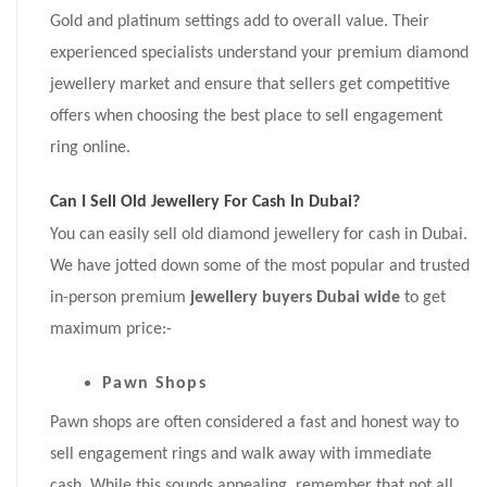
Gold and platinum settings add to overall value. Their
experienced specialists understand your premium diamond
jewellery market and ensure that sellers get competitive
offers when choosing the best place to sell engagement
ring online.
Can I Sell Old Jewellery For Cash In Dubai?
You can easily sell old diamond jewellery for cash in Dubai.
We have jotted down some of the most popular and trusted
in-person premium
jewellery buyers Dubai wide
to get
maximum price:-
Pawn Shops
Pawn shops are often considered a fast and honest way to
sell engagement rings and walk away with immediate
cash. While this sounds appealing, remember that not all