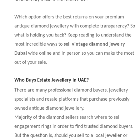
undoubtedly make a real difference.
Which option offers the best returns on your premium
antique diamond jewellery with complete transparency? So
what is holding you back? Keep reading to understand the
most incredible ways to
sell vintage diamond jewelry
Dubai
wide online and in person so you can make the most
out of your sale.
Who Buys Estate Jewellery In UAE?
There are many professional diamond buyers, jewellery
specialists and resale platforms that purchase previously
owned antique diamond jewellery.
Majority of the diamond sellers search where to sell
engagement rings in order to find trusted diamond buyers.
But the question is, should you sell to a local jeweller or