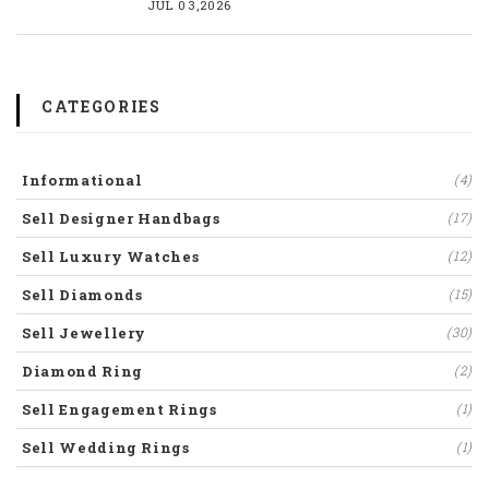
JUL 03,2026
CATEGORIES
Informational
(4)
Sell Designer Handbags
(17)
Sell Luxury Watches
(12)
Sell Diamonds
(15)
Sell Jewellery
(30)
Diamond Ring
(2)
Sell Engagement Rings
(1)
Sell Wedding Rings
(1)