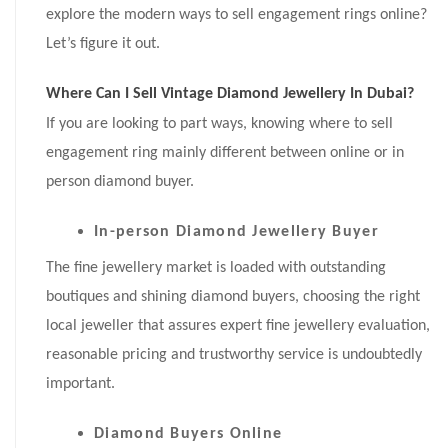
explore the modern ways to sell engagement rings online?
Let’s figure it out.
Where Can I Sell Vintage Diamond Jewellery In Dubai?
If you are looking to part ways, knowing where to sell
engagement ring mainly different between online or in
person diamond buyer.
In-person Diamond Jewellery Buyer
The fine jewellery market is loaded with outstanding
boutiques and shining diamond buyers, choosing the right
local jeweller that assures expert fine jewellery evaluation,
reasonable pricing and trustworthy service is undoubtedly
important.
Diamond Buyers Online