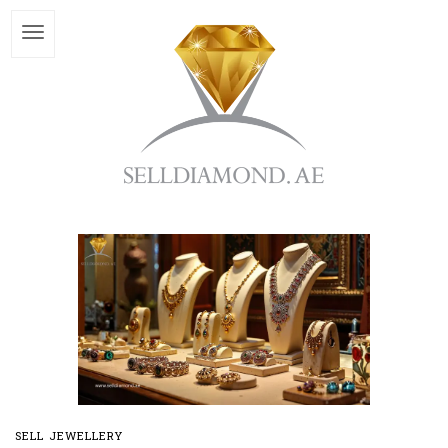
SELL JEWELLERY