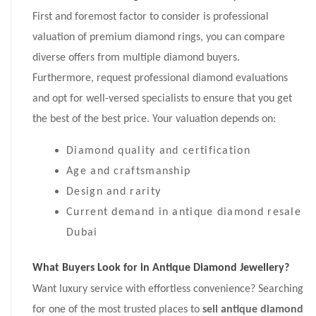
First and foremost factor to consider is professional
valuation of premium diamond rings, you can compare
diverse offers from multiple diamond buyers.
Furthermore, request professional diamond evaluations
and opt for well-versed specialists to ensure that you get
the best of the best price. Your valuation depends on:
Diamond quality and certification
Age and craftsmanship
Design and rarity
Current demand in antique diamond resale
Dubai
What Buyers Look for in Antique Diamond Jewellery?
Want luxury service with effortless convenience? Searching
for one of the most trusted places to
sell antique diamond