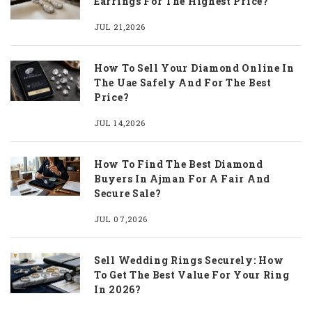
Earrings For The Highest Price?
JUL 21,2026
How To Sell Your Diamond Online In
The Uae Safely And For The Best
Price?
JUL 14,2026
How To Find The Best Diamond
Buyers In Ajman For A Fair And
Secure Sale?
JUL 07,2026
Sell Wedding Rings Securely: How
To Get The Best Value For Your Ring
In 2026?