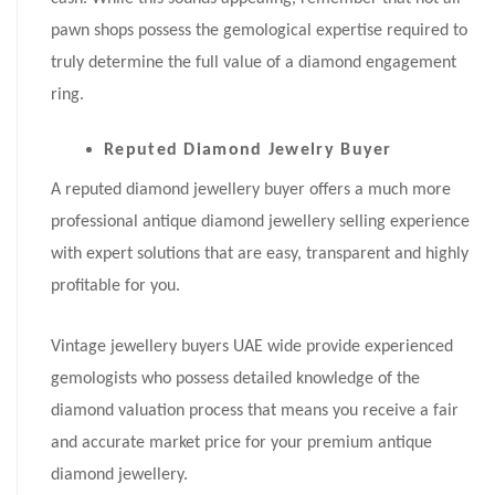
pawn shops possess the gemological expertise required to
truly determine the full value of a diamond engagement
ring.
Reputed Diamond Jewelry Buyer
A reputed diamond jewellery buyer offers a much more
professional antique diamond jewellery selling experience
with expert solutions that are easy, transparent and highly
profitable for you.
Vintage jewellery buyers UAE wide provide experienced
gemologists who possess detailed knowledge of the
diamond valuation process that means you receive a fair
and accurate market price for your premium antique
diamond jewellery.