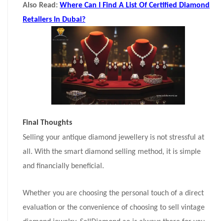
Also Read:
Where Can I Find A List Of Certified Diamond
Retailers In Dubai?
Final Thoughts
Selling your antique diamond jewellery is not stressful at
all. With the smart diamond selling method, it is simple
and financially beneficial.
Whether you are choosing the personal touch of a direct
evaluation or the convenience of choosing to sell vintage