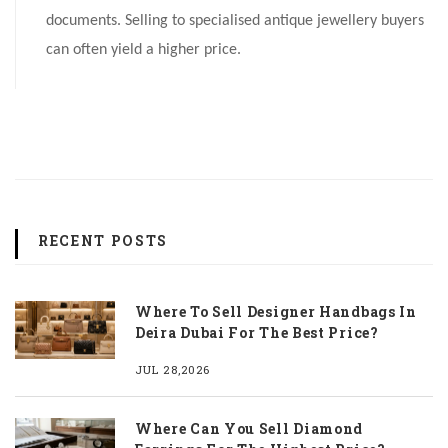
documents. Selling to specialised antique jewellery buyers
can often yield a higher price.
RECENT POSTS
Where To Sell Designer Handbags In
Deira Dubai For The Best Price?
JUL 28,2026
Where Can You Sell Diamond