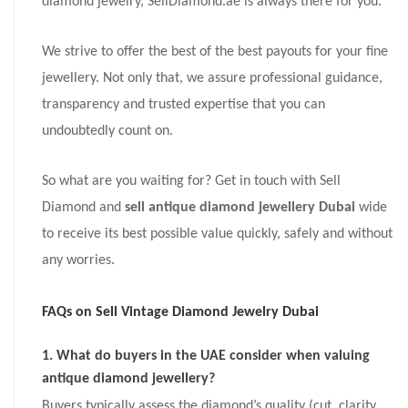
diamond jewelry, SellDiamond.ae is always there for you.
We strive to offer the best of the best payouts for your fine
jewellery. Not only that, we assure professional guidance,
transparency and trusted expertise that you can
undoubtedly count on.
So what are you waiting for? Get in touch with Sell
Diamond and
sell antique diamond jewellery Dubai
wide
to receive its best possible value quickly, safely and without
any worries.
FAQs on
Sell Vintage Diamond Jewelry Dubai
1. What do buyers in the UAE consider when valuing
antique diamond jewellery?
Buyers typically assess the diamond’s quality (cut, clarity,