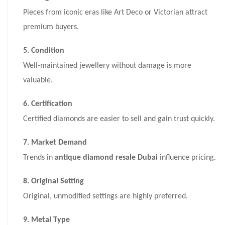
Pieces from iconic eras like Art Deco or Victorian attract
premium buyers.
5. Condition
Well-maintained jewellery without damage is more
valuable.
6. Certification
Certified diamonds are easier to sell and gain trust quickly.
7. Market Demand
Trends in
antique diamond resale Dubai
influence pricing.
8. Original Setting
Original, unmodified settings are highly preferred.
9. Metal Type