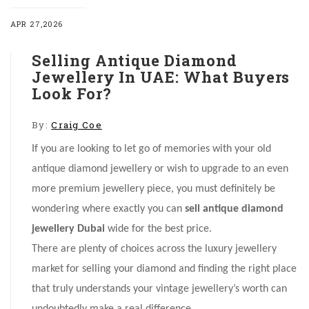
APR 27,2026
Selling Antique Diamond
Jewellery In UAE: What Buyers
Look For?
By:
Craig Coe
If you are looking to let go of memories with your old
antique diamond jewellery or wish to upgrade to an even
more premium jewellery piece, you must definitely be
wondering where exactly you can
sell antique diamond
jewellery Dubai
wide
for the best price.
There are plenty of choices across the luxury jewellery
market for selling your diamond and finding the right place
that truly understands your vintage jewellery’s worth can