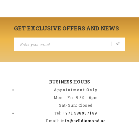
GET EXCLUSIVE OFFERS AND NEWS
BUSINESS HOURS
Appointment Only
Mon - Fri: 9:30 - 6pm
Sat-Sun: Closed
Tel:
+971 588937149
Email:
info@selldiamond.ae