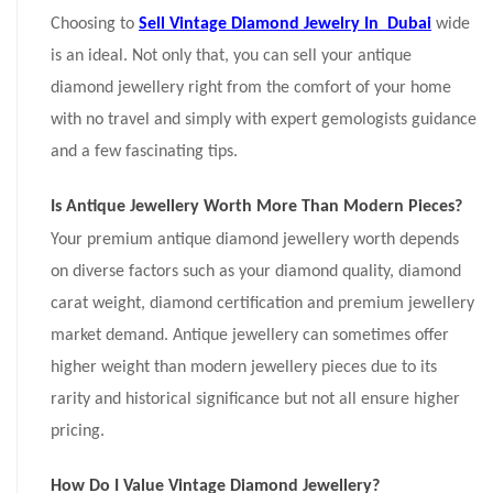
Choosing to
Sell Vintage Diamond Jewelry In Dubai
wide
is an ideal. Not only that, you can sell your antique
diamond jewellery right from the comfort of your home
with no travel and simply with expert gemologists guidance
and a few fascinating tips.
Is Antique Jewellery Worth More Than Modern Pieces?
Your premium antique diamond jewellery worth depends
on diverse factors such as your diamond quality, diamond
carat weight, diamond certification and premium jewellery
market demand. Antique jewellery can sometimes offer
higher weight than modern jewellery pieces due to its
rarity and historical significance but not all ensure higher
pricing.
How Do I Value Vintage Diamond Jewellery?