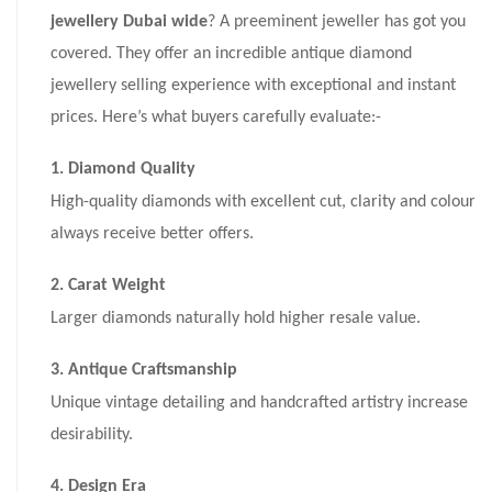
jewellery Dubai wide
? A preeminent jeweller has got you
covered. They offer an incredible antique diamond
jewellery selling experience with exceptional and instant
prices. Here’s what buyers carefully evaluate:-
1. Diamond Quality
High-quality diamonds with excellent cut, clarity and colour
always receive better offers.
2. Carat Weight
Larger diamonds naturally hold higher resale value.
3. Antique Craftsmanship
Unique vintage detailing and handcrafted artistry increase
desirability.
4. Design Era