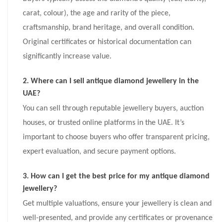
carat, colour), the age and rarity of the piece,
craftsmanship, brand heritage, and overall condition.
Original certificates or historical documentation can
significantly increase value.
2. Where can I sell antique diamond jewellery in the
UAE?
You can sell through reputable jewellery buyers, auction
houses, or trusted online platforms in the UAE. It’s
important to choose buyers who offer transparent pricing,
expert evaluation, and secure payment options.
3. How can I get the best price for my antique diamond
jewellery?
Get multiple valuations, ensure your jewellery is clean and
well-presented, and provide any certificates or provenance