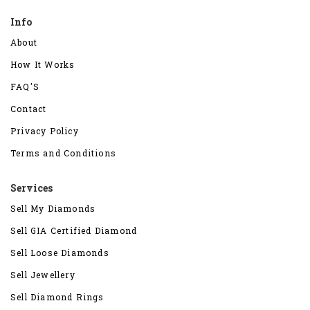
Info
About
How It Works
FAQ'S
Contact
Privacy Policy
Terms and Conditions
Services
Sell My Diamonds
Sell GIA Certified Diamond
Sell Loose Diamonds
Sell Jewellery
Sell Diamond Rings