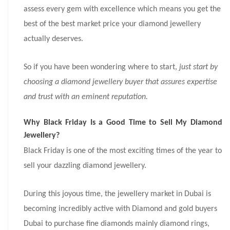
assess every gem with excellence which means you get the
best of the best market price your diamond jewellery
actually deserves.
So if you have been wondering where to start,
just start by
choosing a diamond jewellery buyer that assures expertise
and trust with an eminent reputation.
Why Black Friday Is a Good Time to Sell My Diamond
Jewellery?
Black Friday is one of the most exciting times of the year to
sell your dazzling diamond jewellery.
During this joyous time, the jewellery market in Dubai is
becoming incredibly active with Diamond and gold buyers
Dubai to purchase fine diamonds mainly diamond rings,