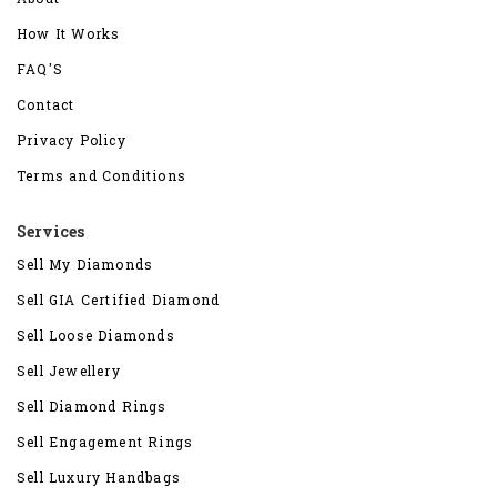
How It Works
FAQ'S
Contact
Privacy Policy
Terms and Conditions
Services
Sell My Diamonds
Sell GIA Certified Diamond
Sell Loose Diamonds
Sell Jewellery
Sell Diamond Rings
Sell Engagement Rings
Sell Luxury Handbags