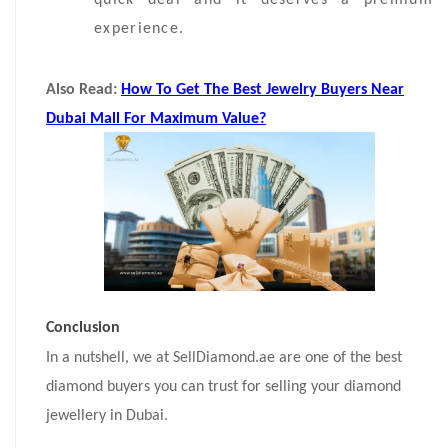
quick deal and it deserves a premium
experience.
Also Read:
How To Get The Best Jewelry Buyers Near
Dubai Mall For Maximum Value?
Conclusion
In a nutshell, we at SellDiamond.ae are one of the best
diamond buyers you can trust for selling your diamond
jewellery in Dubai.