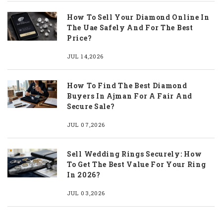
How To Sell Your Diamond Online In
The Uae Safely And For The Best
Price?
JUL 14,2026
How To Find The Best Diamond
Buyers In Ajman For A Fair And
Secure Sale?
JUL 07,2026
Sell Wedding Rings Securely: How
To Get The Best Value For Your Ring
In 2026?
JUL 03,2026