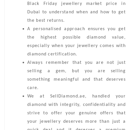
Black Friday jewellery market price in
Dubai to understand when and how to get
the best returns.
A personalised approach ensures you get
the highest possible diamond value,
especially when your jewellery comes with
diamond certification.
Always remember that you are not just
selling a gem, but you are selling
something meaningful and that deserves
care.
We at SellDiamond.ae, handled your
diamond with integrity, confidentiality and
strive to offer your genuine offers that
your jewellery deserves more than just a