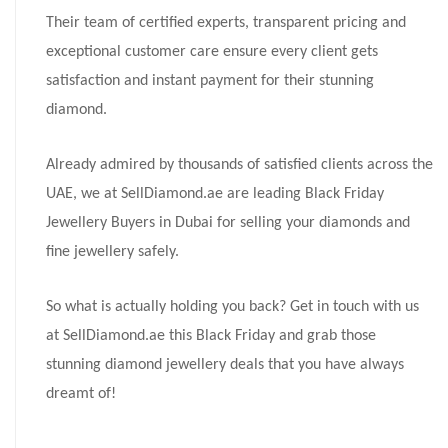
Their team of certified experts, transparent pricing and
exceptional customer care ensure every client gets
satisfaction and instant payment for their stunning
diamond.
Already admired by thousands of satisfied clients across the
UAE, we at SellDiamond.ae are leading Black Friday
Jewellery Buyers in Dubai for selling your diamonds and
fine jewellery safely.
So what is actually holding you back? Get in touch with us
at SellDiamond.ae this Black Friday and grab those
stunning diamond jewellery deals that you have always
dreamt of!