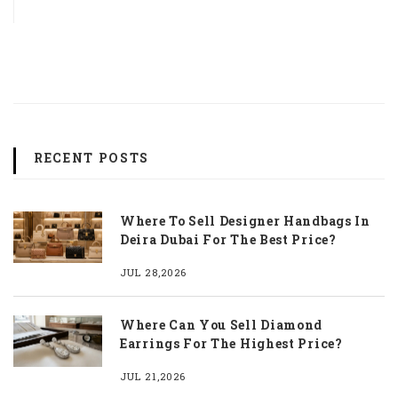
RECENT POSTS
Where To Sell Designer Handbags In
Deira Dubai For The Best Price?
JUL 28,2026
Where Can You Sell Diamond
Earrings For The Highest Price?
JUL 21,2026