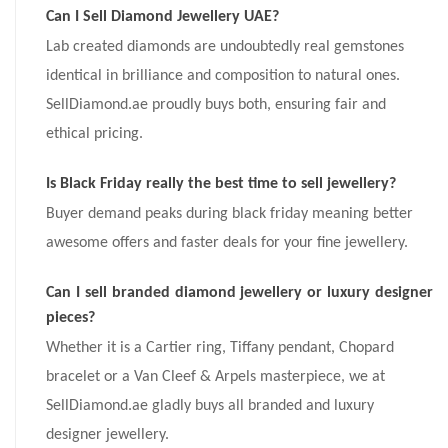
Can I Sell Diamond Jewellery UAE?
Lab created diamonds are undoubtedly real gemstones
identical in brilliance and composition to natural ones.
SellDiamond.ae proudly buys both, ensuring fair and
ethical pricing.
Is Black Friday really the best time to sell jewellery?
Buyer demand peaks during black friday meaning better
awesome offers and faster deals for your fine jewellery.
Can I sell branded diamond jewellery or luxury designer
pieces?
Whether it is a Cartier ring, Tiffany pendant, Chopard
bracelet or a Van Cleef & Arpels masterpiece, we at
SellDiamond.ae gladly buys all branded and luxury
designer jewellery.