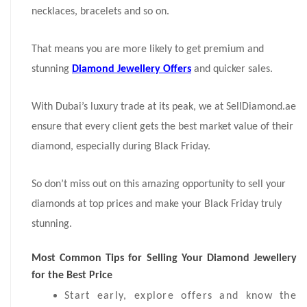
necklaces, bracelets and so on.
That means you are more likely to get premium and
stunning
Diamond Jewellery Offers
and quicker sales.
With Dubai’s luxury trade at its peak, we at SellDiamond.ae
ensure that every client gets the best market value of their
diamond, especially during Black Friday.
So don’t miss out on this amazing opportunity to sell your
diamonds at top prices and make your Black Friday truly
stunning.
Most Common Tips for Selling Your Diamond Jewellery
for the Best Price
Start early, explore offers and know the