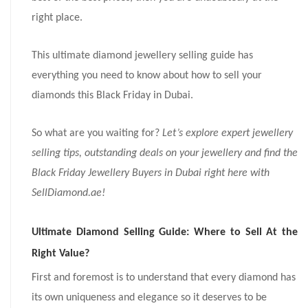
right place.
This ultimate diamond jewellery selling guide has
everything you need to know about how to sell your
diamonds this Black Friday in Dubai.
So what are you waiting for?
Let’s explore expert jewellery
selling tips, outstanding deals on your jewellery and find the
Black Friday Jewellery Buyers in Dubai right here with
SellDiamond.ae!
Ultimate Diamond Selling Guide: Where to Sell At the
Right Value?
First and foremost is to understand that every diamond has
its own uniqueness and elegance so it deserves to be