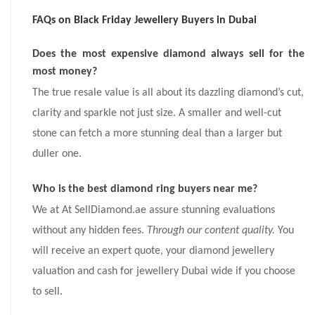
FAQs on Black Friday Jewellery Buyers in Dubai
Does the most expensive diamond always sell for the
most money?
The true resale value is all about its dazzling diamond’s cut,
clarity and sparkle not just size. A smaller and well-cut
stone can fetch a more stunning deal than a larger but
duller one.
Who is the best diamond ring buyers near me?
We at At SellDiamond.ae assure stunning evaluations
without any hidden fees.
Through our content quality.
You
will receive an expert quote, your diamond jewellery
valuation and cash for jewellery Dubai wide if you choose
to sell.