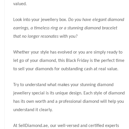
valued.
Look into your jewellery box.
Do you have elegant diamond
earrings, a timeless ring or a stunning diamond bracelet
that no longer resonates with you?
Whether your style has evolved or you are simply ready to
let go of your diamond, this Black Friday is the perfect time
to sell your diamonds for outstanding cash at real value.
Try to understand what makes your stunning diamond
jewellery special is its unique design. Each style of diamond
has its own worth and a professional diamond will help you
understand it clearly.
At SellDiamond.ae, our well-versed and certified experts