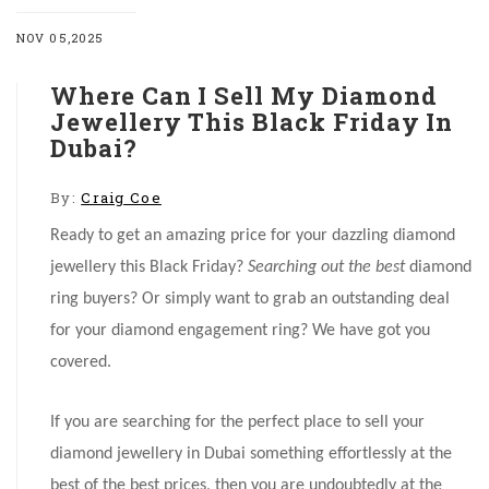
NOV 05,2025
Where Can I Sell My Diamond
Jewellery This Black Friday In
Dubai?
By:
Craig Coe
Ready to get an amazing price for your dazzling diamond
jewellery this Black Friday?
Searching out the best
diamond
ring buyers? Or simply want to grab an outstanding deal
for your diamond engagement ring? We have got you
covered.
If you are searching for the perfect place to sell your
diamond jewellery in Dubai something effortlessly at the
best of the best prices, then you are undoubtedly at the