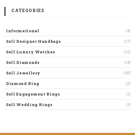
CATEGORIES
Informational
(4)
Sell Designer Handbags
(17)
Sell Luxury Watches
(12)
Sell Diamonds
(15)
Sell Jewellery
(30)
Diamond Ring
(2)
Sell Engagement Rings
(1)
Sell Wedding Rings
(1)