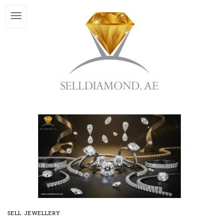
SELL JEWELLERY