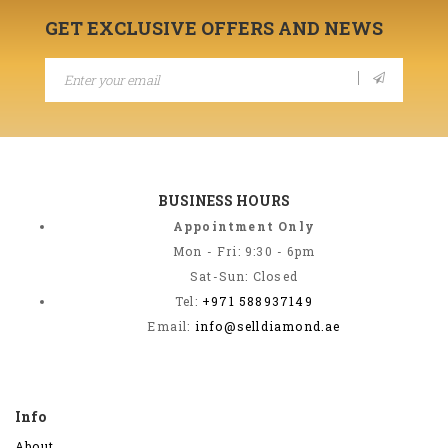
GET EXCLUSIVE OFFERS AND NEWS
BUSINESS HOURS
Appointment Only
Mon - Fri: 9:30 - 6pm
Sat-Sun: Closed
Tel:
+971 588937149
Email:
info@selldiamond.ae
Info
About