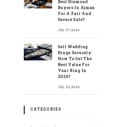
Best Diamond
Buyers In Ajman
For A Fair And
Secure Sale?
JUL 07,2026
Sell Wedding
Rings Securely:
How To Get The
Best Value For
Your Ring In
2026?
JUL 03,2026
CATEGORIES