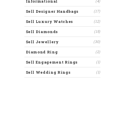
Informational
(4)
Sell Designer Handbags
(17)
Sell Luxury Watches
(12)
Sell Diamonds
(15)
Sell Jewellery
(30)
Diamond Ring
(2)
Sell Engagement Rings
(1)
Sell Wedding Rings
(1)