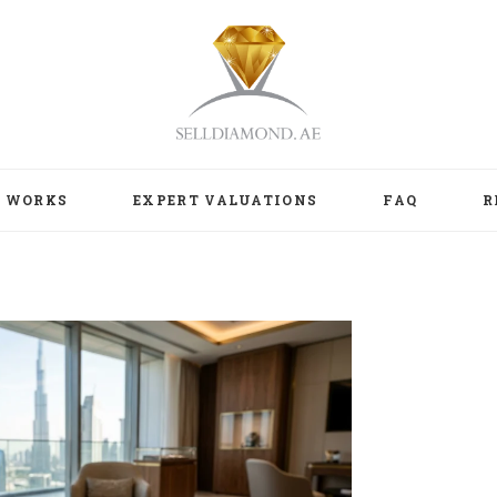
T WORKS
EXPERT VALUATIONS
FAQ
R