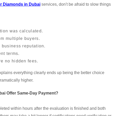
r Diamonds in Dubai
services, don't be afraid to slow things
tion was calculated.
om multiple buyers.
 business reputation.
nt terms.
re no hidden fees.
lains everything clearly ends up being the better choice
 dramatically higher.
bai Offer Same-Day Payment?
ted within hours after the evaluation is finished and both
hers may take a bit longer if certifications need verification or