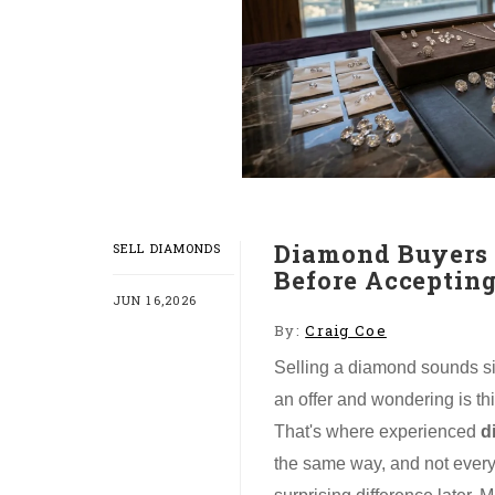
Diamond Buyers 
SELL DIAMONDS
Before Accepting
JUN 16,2026
By:
Craig Coe
Selling a diamond sounds simp
an offer and wondering is this
That's where experienced
d
the same way, and not every 