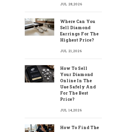
JUL 28,2026
Where Can You
Sell Diamond
Earrings For The
Highest Price?
JUL 21,2026
How To Sell
Your Diamond
Online In The
Uae Safely And
For The Best
Price?
JUL 14,2026
How To Find The