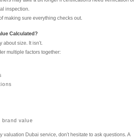
nal inspection.
rt of making sure everything checks out.
lue Calculated?
about size. It isn't.
er multiple factors together:
s
tions
y brand value
ry valuation Dubai service, don't hesitate to ask questions. A