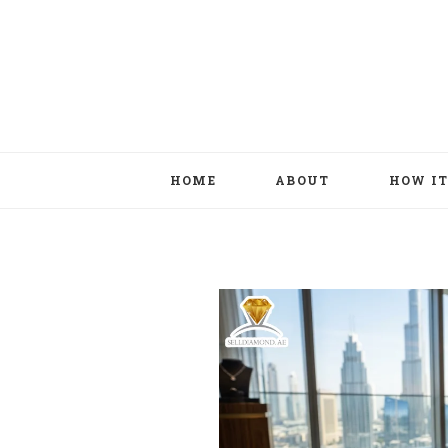
HOME
ABOUT
HOW I