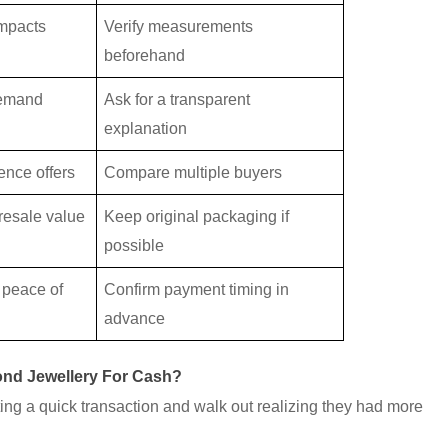
impacts
Verify measurements
beforehand
demand
Ask for a transparent
explanation
ence offers
Compare multiple buyers
resale value
Keep original packaging if
possible
 peace of
Confirm payment timing in
advance
ond Jewellery For Cash?
ng a quick transaction and walk out realizing they had more