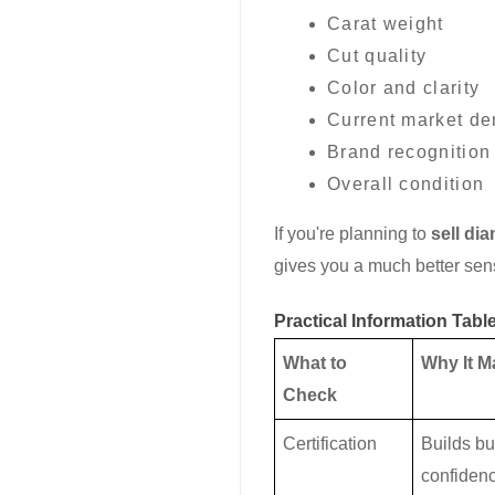
Carat weight
Cut quality
Color and clarity
Current market d
Brand recognition
Overall condition
If you're planning to
sell di
gives you a much better sens
Practical Information Tabl
What to
Why It M
Check
Certification
Builds bu
confiden