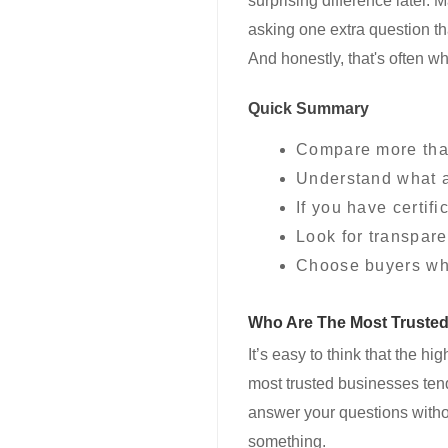
surprising difference later. 
asking one extra question th
And honestly, that's often w
Quick Summary
Compare more than
Understand what af
If you have certif
Look for transpare
Choose buyers who
Who Are The Most Truste
It’s easy to think that the hi
most trusted businesses tend 
answer your questions withou
something.