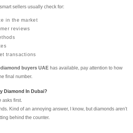
smart sellers usually check for:
ce in the market
omer reviews
ethods
tes
et transactions
 diamond buyers UAE
has available, pay attention to how
he final number.
My Diamond In Dubai?
asks first.
ds. Kind of an annoying answer, I know, but diamonds aren't
tting behind the counter.