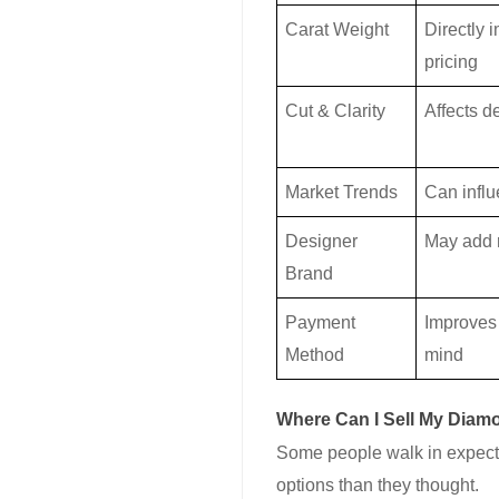
Carat Weight
Directly 
pricing
Cut & Clarity
Affects 
Market Trends
Can influ
Designer
May add 
Brand
Payment
Improves
Method
mind
Where Can I Sell My Diam
Some people walk in expecti
options than they thought.