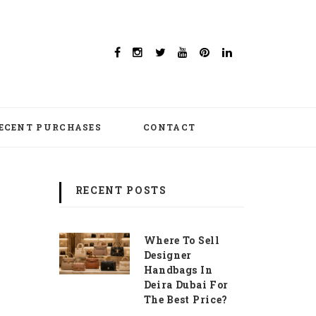
ECENT PURCHASES
CONTACT
RECENT POSTS
Where To Sell
Designer
Handbags In
Deira Dubai For
The Best Price?