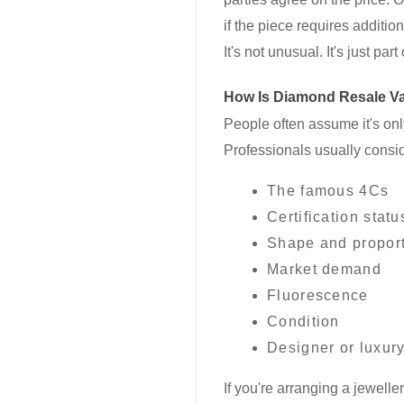
if the piece requires additio
It's not unusual. It's just pa
How Is Diamond Resale Va
People often assume it's only 
Professionals usually consid
The famous 4Cs
Certification statu
Shape and propor
Market demand
Fluorescence
Condition
Designer or luxur
If you're arranging a jewelle