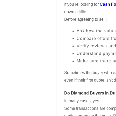
If you're looking for
Cash Fo
down a little.
Before agreeing to sell:
Ask how the valua
Compare offers fr
Verify reviews and
Understand payme
Make sure there a
Sometimes the buyer who exp
even if their first quote isn't
Do Diamond Buyers In Du
In many cases, yes.
Some transactions are comple
parties agree on the price. Ot