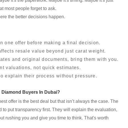
Maybe it's the paperwork. Maybe it's timing. Maybe it's just
at most people forget to ask.
here the better decisions happen.
 one offer before making a final decision.
fects resale value beyond just carat weight.
icates and original documents, bring them with you.
nt valuations, not quick estimates.
 explain their process without pressure.
d Diamond Buyers In Dubai?
ghest offer is the best deal but that isn’t always the case. The
to put transparency first. They will explain the evaluation,
t rushing you and give you time to think. That's worth