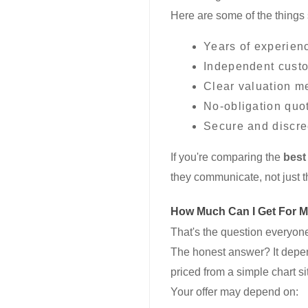
Here are some of the things 
Years of experien
Independent cust
Clear valuation m
No-obligation quo
Secure and discre
If you're comparing the
best
they communicate, not just t
How Much Can I Get For 
That's the question everyone 
The honest answer? It depen
priced from a simple chart si
Your offer may depend on: