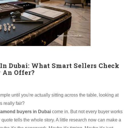
In Dubai: What Smart Sellers Check
 An Offer?
le until you're actually sitting across the table, looking at
 really fair?
iamond buyers in Dubai
come in. But not every buyer works
quote tells the whole story. A little research now can make a