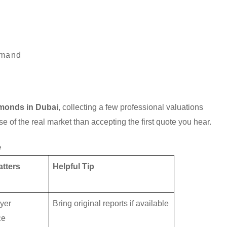
emand
amonds in Dubai
, collecting a few professional valuations
e of the real market than accepting the first quote you hear.
e
atters
Helpful Tip
yer
Bring original reports if available
ce