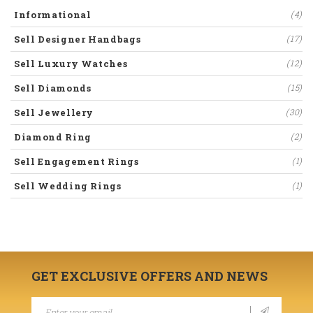
Informational
(4)
Sell Designer Handbags
(17)
Sell Luxury Watches
(12)
Sell Diamonds
(15)
Sell Jewellery
(30)
Diamond Ring
(2)
Sell Engagement Rings
(1)
Sell Wedding Rings
(1)
GET EXCLUSIVE OFFERS AND NEWS