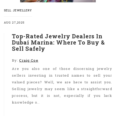
SELL JEWELLERY
AUG 27,2025
Top-Rated Jewelry Dealers In
Dubai Marina: Where To Buy &
Sell Safely
By:
Craig Coe
Are you also one of those discerning jewelry
sellers investing in trusted names to sell your
valued pieces? Well, we are here to assist you.
Selling jewelry may seem like a straightforward
process, but it is not, especially if you lack
knowledge o..