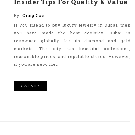
Insider Tips For Quality & Value
By:
Craig Coe
If you intend to buy luxury jewelry in Dubai, then
you have made the best decision. Dubai is
renowned globally for its diamond and gold
markets. The city has beautiful collections,
reasonable prices, and reputable stores. However,
if you are new, the..
READ MORE