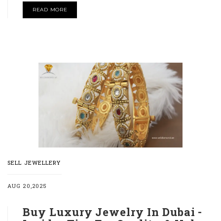
READ MORE
SELL JEWELLERY
AUG 20,2025
Buy Luxury Jewelry In Dubai -