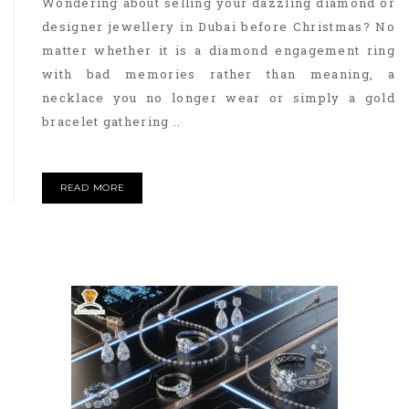
Wondering about selling your dazzling diamond or
designer jewellery in Dubai before Christmas? No
matter whether it is a diamond engagement ring
with bad memories rather than meaning, a
necklace you no longer wear or simply a gold
bracelet gathering ..
READ MORE