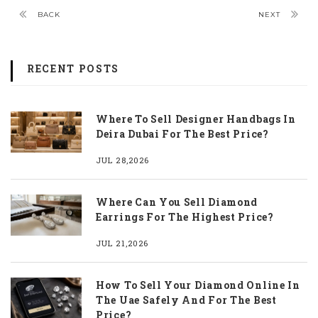
BACK
NEXT
RECENT POSTS
Where To Sell Designer Handbags In
Deira Dubai For The Best Price?
JUL 28,2026
Where Can You Sell Diamond
Earrings For The Highest Price?
JUL 21,2026
How To Sell Your Diamond Online In
The Uae Safely And For The Best
Price?