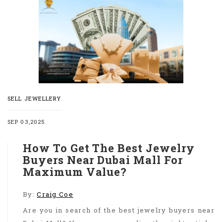
SELL JEWELLERY
SEP 03,2025
How To Get The Best Jewelry
Buyers Near Dubai Mall For
Maximum Value?
By:
Craig Coe
Are you in search of the best jewelry buyers near