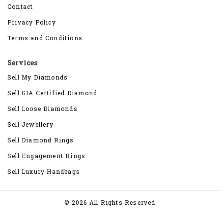
Contact
Privacy Policy
Terms and Conditions
Services
Sell My Diamonds
Sell GIA Certified Diamond
Sell Loose Diamonds
Sell Jewellery
Sell Diamond Rings
Sell Engagement Rings
Sell Luxury Handbags
© 2026 All Rights Reserved