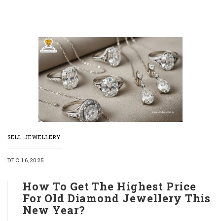
SELL JEWELLERY
DEC 16,2025
How To Get The Highest Price
For Old Diamond Jewellery This
New Year?