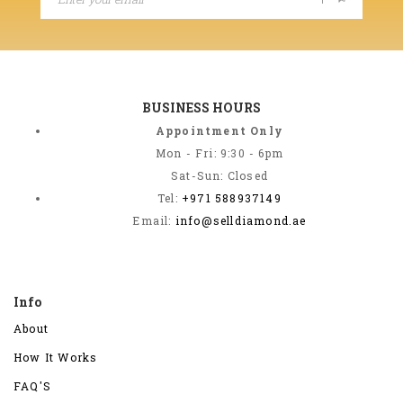
BUSINESS HOURS
Appointment Only
Mon - Fri: 9:30 - 6pm
Sat-Sun: Closed
Tel:
+971 588937149
Email:
info@selldiamond.ae
Info
About
How It Works
FAQ'S