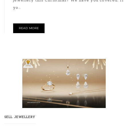
jewellery this Christmas? We have you covered. If
yo..
READ MORE
SELL JEWELLERY