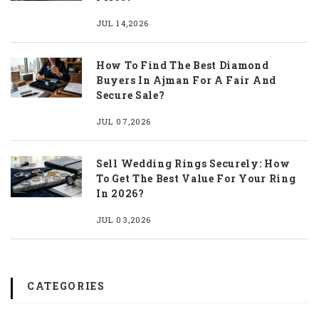
JUL 14,2026
How To Find The Best Diamond
Buyers In Ajman For A Fair And
Secure Sale?
JUL 07,2026
Sell Wedding Rings Securely: How
To Get The Best Value For Your Ring
In 2026?
JUL 03,2026
CATEGORIES