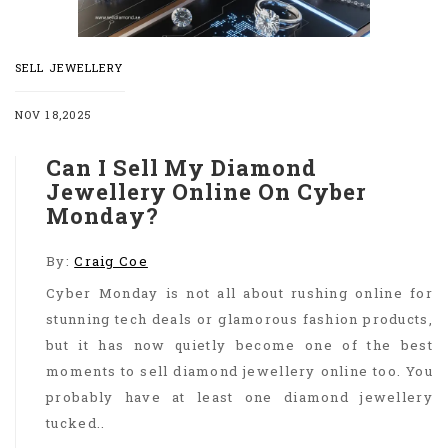
SELL JEWELLERY
NOV 18,2025
Can I Sell My Diamond
Jewellery Online On Cyber
Monday?
By:
Craig Coe
Cyber Monday is not all about rushing online for
stunning tech deals or glamorous fashion products,
but it has now quietly become one of the best
moments to sell diamond jewellery online too. You
probably have at least one diamond jewellery
tucked..