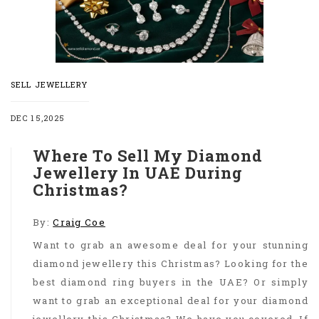
SELL JEWELLERY
DEC 15,2025
Where To Sell My Diamond
Jewellery In UAE During
Christmas?
By:
Craig Coe
Want to grab an awesome deal for your stunning
diamond jewellery this Christmas? Looking for the
best diamond ring buyers in the UAE? Or simply
want to grab an exceptional deal for your diamond