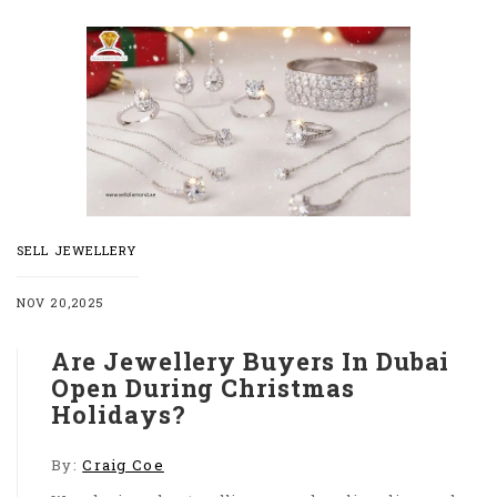
SELL JEWELLERY
NOV 20,2025
Are Jewellery Buyers In Dubai
Open During Christmas
Holidays?
By:
Craig Coe