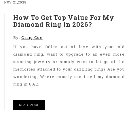
NOV 21,2025
How To Get Top Value For My
Diamond Ring In 2026?
By:
Craig Coe
If you have fallen out of love with your old
diamond ring, want to upgrade to an even more
stunning jewelry or simply want to let go of the
memories attached to your dazzling ring? Are you
wondering, Where exactly can I sell my diamond
ring in UAE..
READ MORE