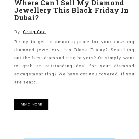
Where Can I Sell My Diamond
Jewellery This Black Friday In
Dubai?
By:
Craig Coe
Ready to get an amazing price for your dazzling
diamond jewellery this Black Friday? Searching
out the best diamond ring buyers? Or simply want
to grab an outstanding deal for your diamond
engagement ring? We have got you covered. If you
are searc..
READ MORE