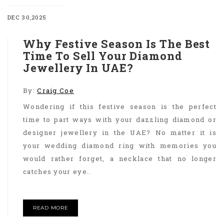
DEC 30,2025
Why Festive Season Is The Best
Time To Sell Your Diamond
Jewellery In UAE?
By:
Craig Coe
Wondering if this festive season is the perfect
time to part ways with your dazzling diamond or
designer jewellery in the UAE? No matter it is
your wedding diamond ring with memories you
would rather forget, a necklace that no longer
catches your eye..
READ MORE