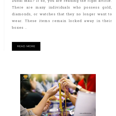
Dubai Mall? If so, you are reading the right article.
There are many individuals who possess gold,
diamonds, or watches that they no longer want to
wear. These items remain locked away in their
boxes ..
READ MORE