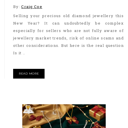
By:
Craig Coe
Selling your precious old diamond jewellery this
New Year? It can undoubtedly be complex
especially for sellers who are not fully aware of
jewellery market trends, risk of online scams and
other considerations. But here is the real question
Is it ..
READ MORE