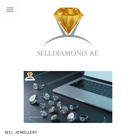
SELL JEWELLERY