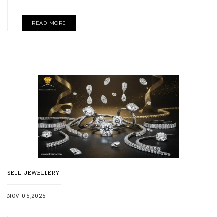
READ MORE
SELL JEWELLERY
NOV 05,2025